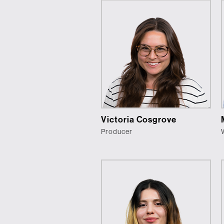
Victoria Cosgrove
Producer