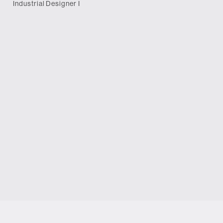
Industrial Designer I