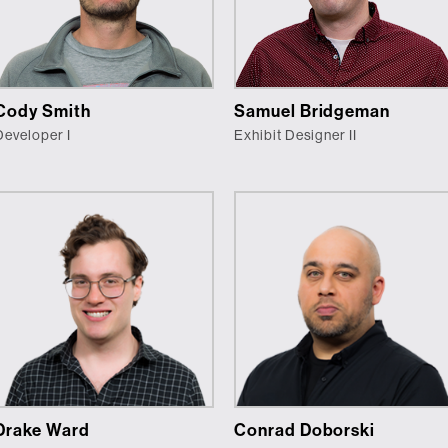
Cody Smith
Samuel Bridgeman
Developer I
Exhibit Designer II
Drake Ward
Conrad Doborski