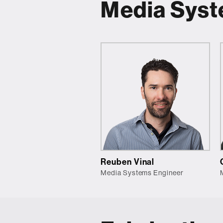
Media Sys
Reuben Vinal
Media Systems Engineer