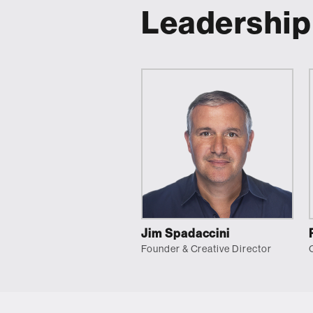
Leadership
Jim Spadaccini
Founder & Creative Director