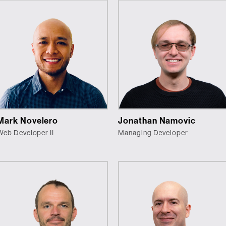
Mark Novelero
Jonathan Namovic
Web Developer II
Managing Developer