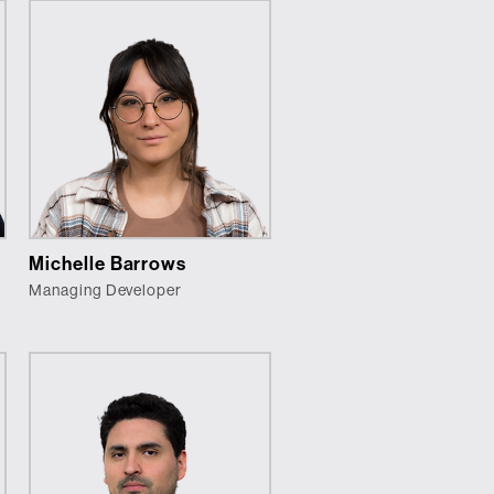
Michelle Barrows
Managing Developer