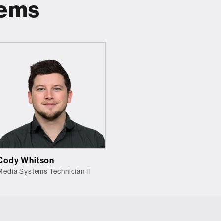
tems
Cody Whitson
Media Systems Technician II