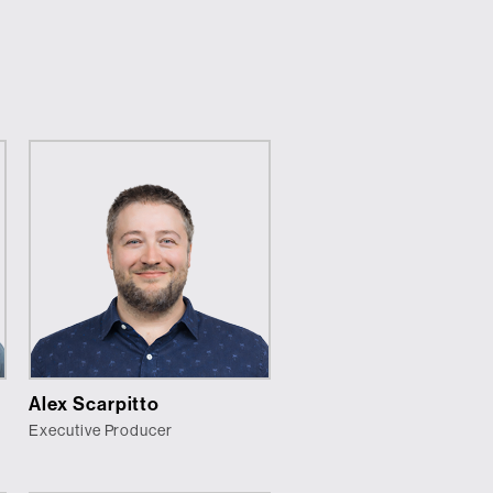
Alex Scarpitto
Executive Producer