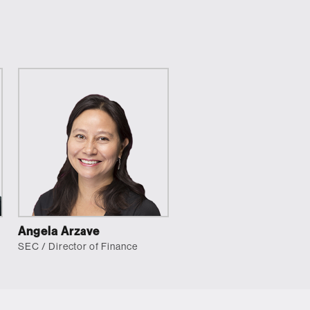
Angela Arzave
SEC / Director of Finance