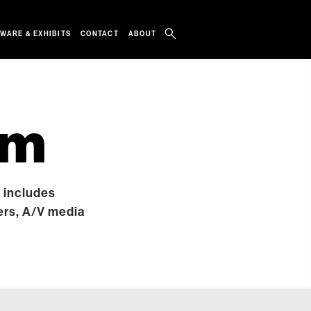
WARE & EXHIBITS
CONTACT
ABOUT
um
t includes
ers, A/V media