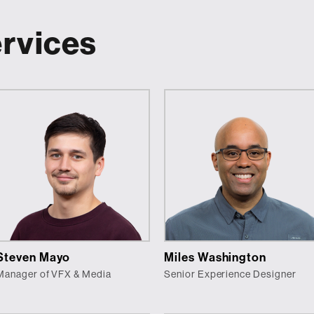
ervices
Steven Mayo
Miles Washington
Manager of VFX & Media
Senior Experience Designer