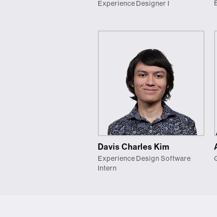
Experience Designer I
Davis Charles Kim
Experience Design Software
Intern