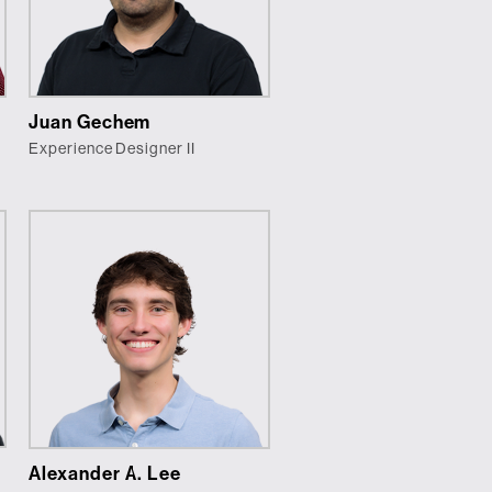
Juan Gechem
Experience Designer II
Alexander A. Lee