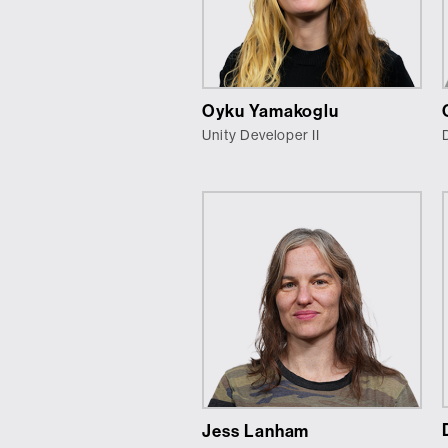
Oyku Yamakoglu
Unity Developer II
Jess Lanham