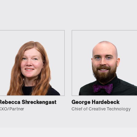
Rebecca Shreckengast
George Hardebeck
CXO/Partner
Chief of Creative Technology