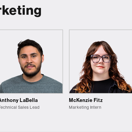
rketing
Anthony LaBella
McKenzie Fitz
Technical Sales Lead
Marketing Intern