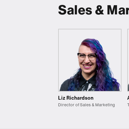
Sales & Ma
Liz Richardson
Director of Sales & Marketing