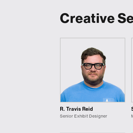
Creative S
R. Travis Reid
Senior Exhibit Designer