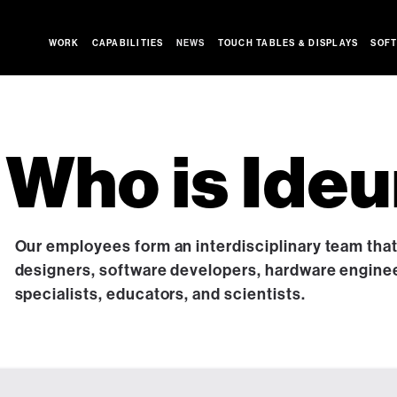
WORK
CAPABILITIES
NEWS
TOUCH TABLES & DISPLAYS
SOFT
Who is Ide
Our employees form an interdisciplinary team tha
designers, software developers, hardware engine
specialists, educators, and scientists.