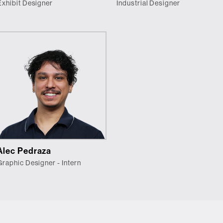
Exhibit Designer
Industrial Designer
Alec Pedraza
Graphic Designer - Intern