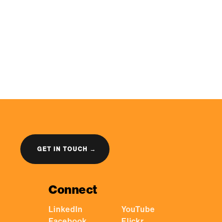
GET IN TOUCH →
Connect
LinkedIn
YouTube
Facebook
Flickr