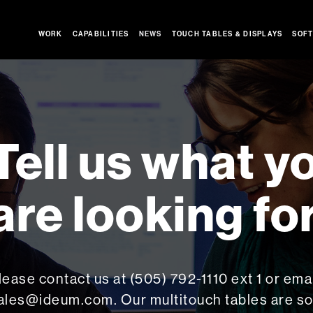
WORK
CAPABILITIES
NEWS
TOUCH TABLES & DISPLAYS
SOFT
Tell us what y
are looking for
lease contact us at (505) 792-1110 ext 1 or emai
ales@ideum.com. Our multitouch tables are so