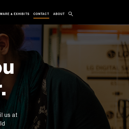
WARE & EXHIBITS
ABOUT
CONTACT
ou
.
l us at
ld