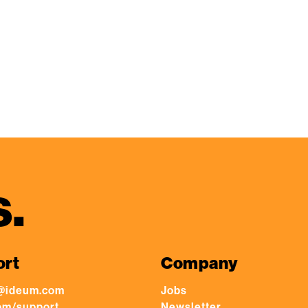
s.
ort
Company
@ideum.com
Jobs
om/support
Newsletter