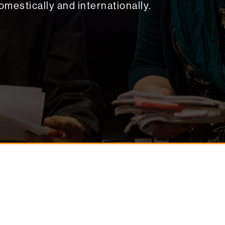
omestically and internationally.