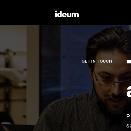
GET IN TOUCH →
P
s