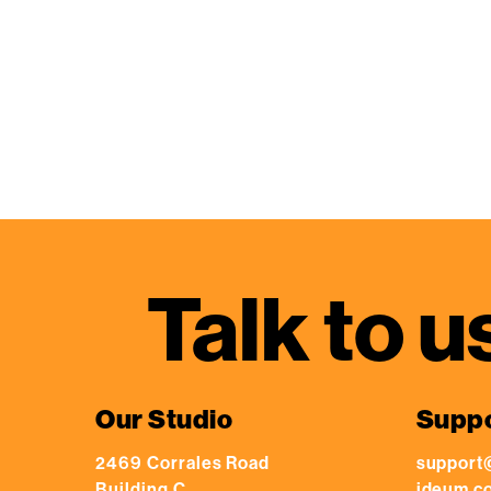
Talk to u
Our Studio
Supp
2469 Corrales Road
support
Building C
ideum.c