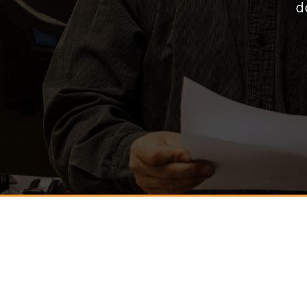
d
* Name