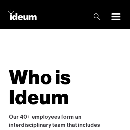
Who is
Ideum
Our 40+ employees form an
interdisciplinary team that includes