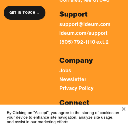
Support
GET IN TOUCH →
support@ideum.com
ideum.com/support
(505) 792-1110 ext.2
Company
Jobs
Newsletter
Privacy Policy
Connect
LinkedIn
By Clicking on "Accept", you agree to the storing of cookies on
your device to enhance site navigation, analyze site usage,
YouTube
and assist in our marketing efforts.