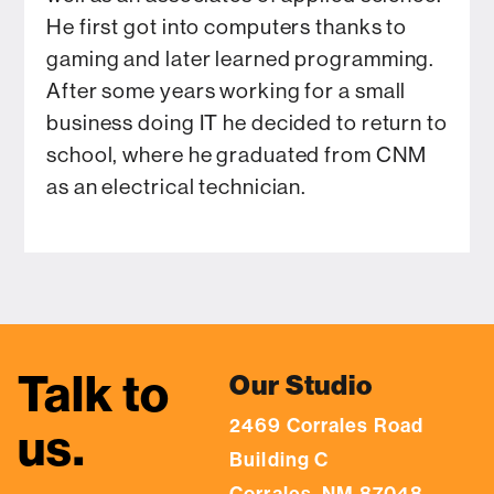
He first got into computers thanks to
gaming and later learned programming.
After some years working for a small
business doing IT he decided to return to
school, where he graduated from CNM
as an electrical technician.
Talk to
Our Studio
2469 Corrales Road
us.
Building C
Corrales, NM 87048