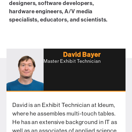
designers, software developers,
hardware engineers, A/V media
specialists, educators, and scientists.
David Bayer
Master Exhibit Technician
David is an Exhibit Technician at Ideum,
where he assembles multi-touch tables.
He has an extensive background in IT as
well as an associates of applied science.