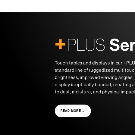
+
Ser
PLUS
Touch tables and displays in our +PLU
standard line of ruggedized multitou
brightness, improved viewing angles, 
display is optically bonded, creating a
to dust, moisture, and physical impac
READ MORE →