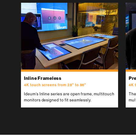
Inline Frameless
Pr
We also design and develop
4K touch screens from 28" to 86"
4K 
custom touch tables and displays.
Ideum’s Inline series are open frame, multitouch
The
Contact us.
monitors designed to fit seamlessly.
mul