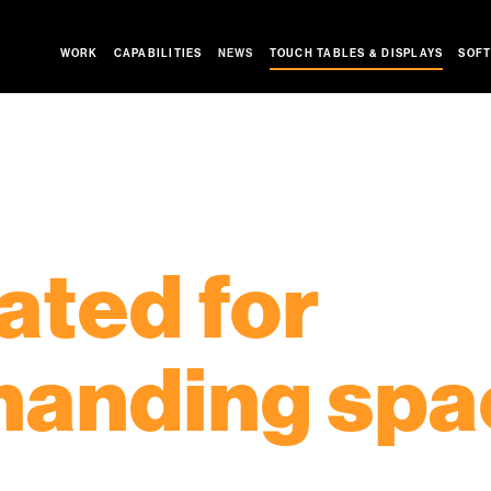
WORK
CAPABILITIES
NEWS
SOFT
TOUCH TABLES & DISPLAYS
NEW!
+PLUS SERIES
GIANT TOUCH TABLES
HIGH TOP TOUCH TABLE
K
ated for
anding spa