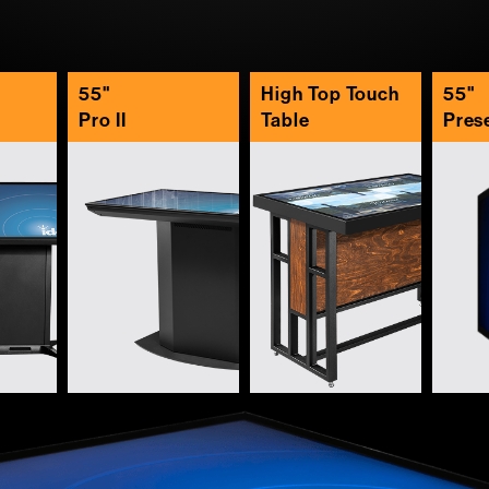
55"
High Top Touch
55"
Pro II
Table
Pres