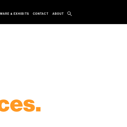
WARE & EXHIBITS
CONTACT
ABOUT
IOSKS
TOUCH DISPLAYS
RENTALS
ces.