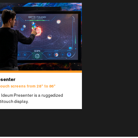
esenter
touch screens from 28" to 86"
 Ideum Presenter is a ruggedized
titouch display.