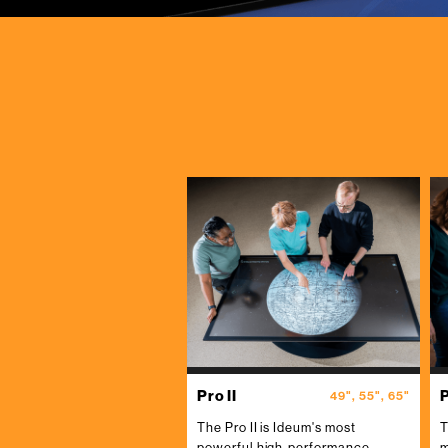
Pro II
P
49", 55", 65"
The Pro II is Ideum's most
T
powerful high-performance
m