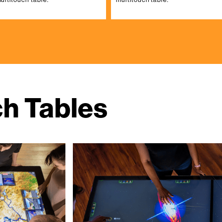
ch Tables