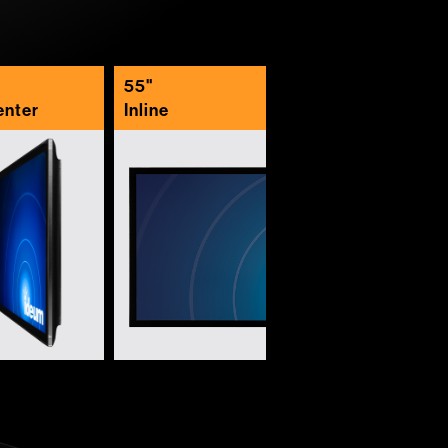
55"
enter
Inline