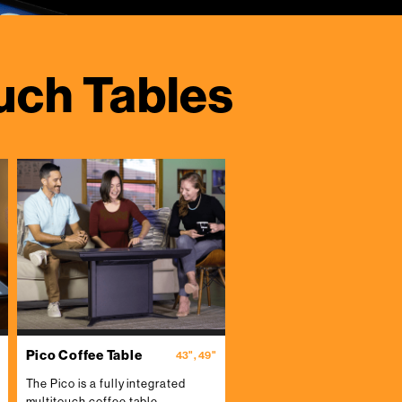
uch Tables
Pico Coffee Table
43", 49"
The Pico is a fully integrated
multitouch coffee table.