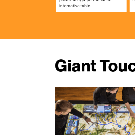
interactive table.
Giant Tou