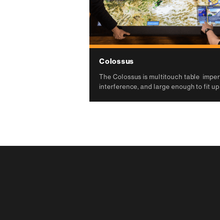
Colossus
The Colossus is multitouch table imperv
interference, and large enough to fit up