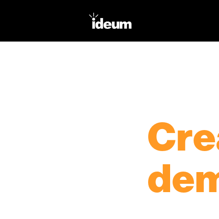
PRODUCTS
TOUCH TABLES
Cre
dem