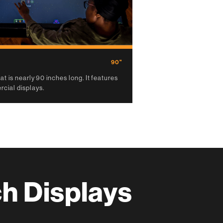
90"
t is nearly 90 inches long. It features
cial displays.
h Displays