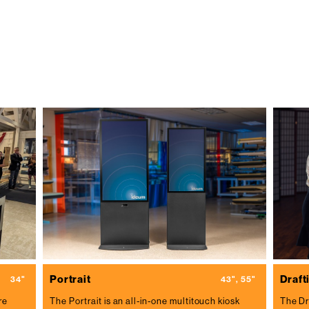
Portrait
Drafti
34"
43", 55"
re
The Portrait is an all-in-one multitouch kiosk
The Dr