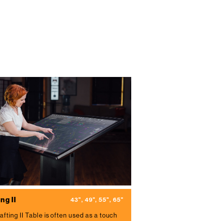
ng II
43", 49", 55", 65"
afting II Table is often used as a touch