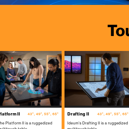
To
latform II
Drafting II
43", 49", 55", 65"
43", 49", 55", 65"
he Platform II is a ruggedized
Ideum's Drafting II is a ruggedized
ultitouch table.
multitouch table.