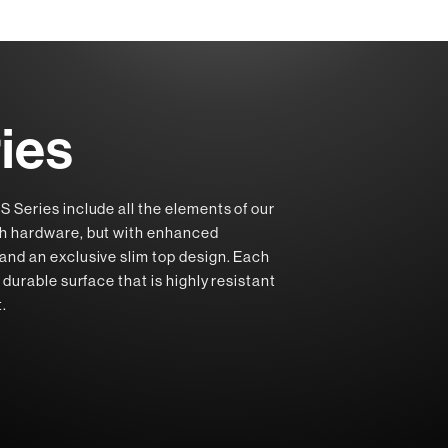
ies
S Series include all the elements of our
ch hardware, but with enhanced
and an exclusive slim top design. Each
 durable surface that is highly resistant
t.