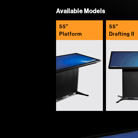
Available Models
55"
55"
Platform
Drafting II