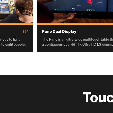
Pano Dual Display
86"
ious to light
The Pano is an ultra-wide multitouch table tha
 to eight people.
a contiguous dual 49” 4K Ultra HD LG commer
Touc