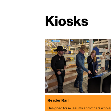
Kiosks
Reader Rail
Designed for museums and others who a