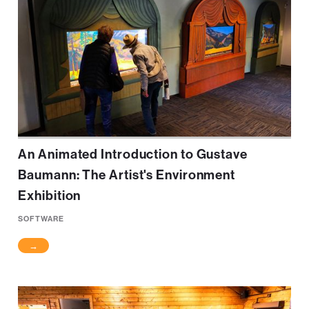
An Animated Introduction to Gustave
Baumann: The Artist's Environment
Exhibition
SOFTWARE
→