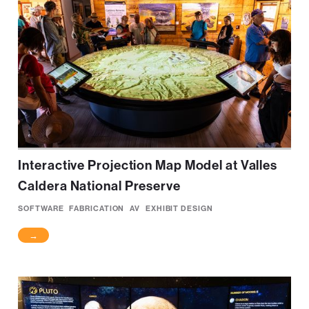
Interactive Projection Map Model at Valles
Caldera National Preserve
SOFTWARE
FABRICATION
AV
EXHIBIT DESIGN
→