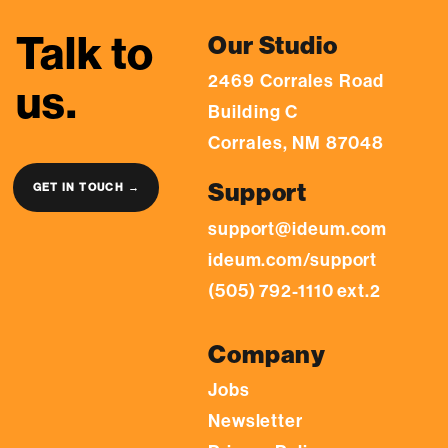
Talk to
Our Studio
2469 Corrales Road
us.
Building C
Corrales, NM 87048
Support
GET IN TOUCH →
support@ideum.com
ideum.com/support
(505) 792-1110 ext.2
Company
Jobs
Newsletter