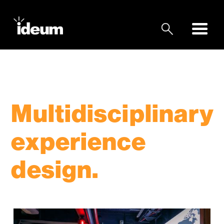
Multidisciplinary
experience
design.