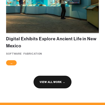
Digital Exhibits Explore Ancient Life in New
Mexico
SOFTWARE
FABRICATION
→
VIEW ALL WORK →