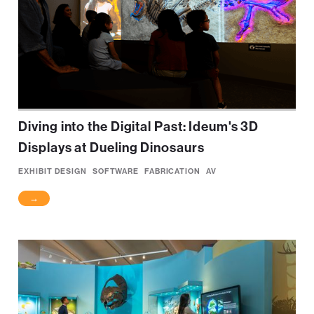
Diving into the Digital Past: Ideum's 3D
Displays at Dueling Dinosaurs
EXHIBIT DESIGN
SOFTWARE
FABRICATION
AV
→