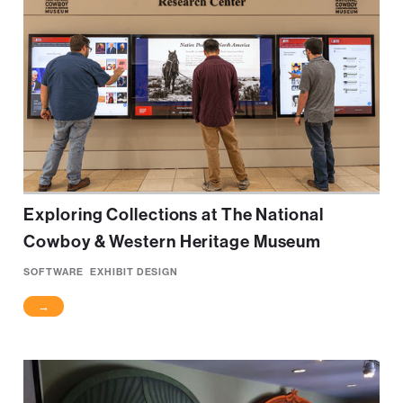
Exploring Collections at The National
Cowboy & Western Heritage Museum
SOFTWARE
EXHIBIT DESIGN
→