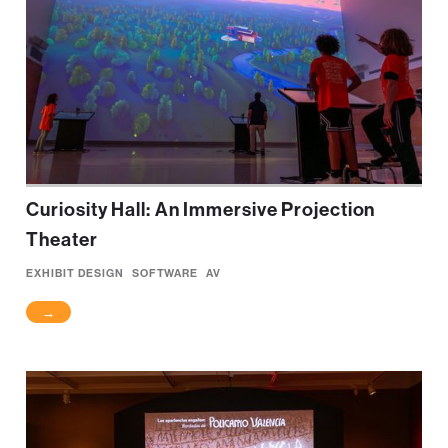
Curiosity Hall: An Immersive Projection
Theater
EXHIBIT DESIGN
SOFTWARE
AV
→