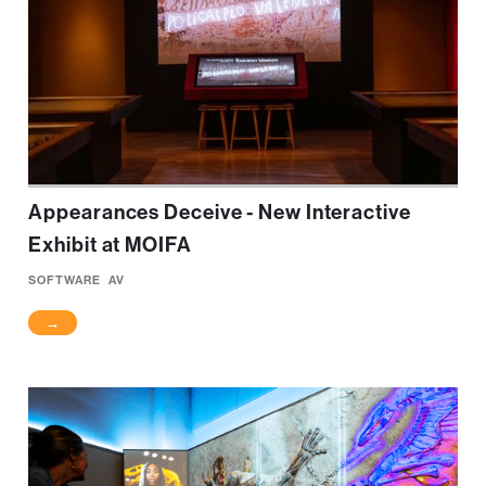
Appearances Deceive - New Interactive
Exhibit at MOIFA
SOFTWARE
AV
→