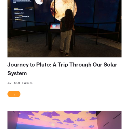
Journey to Pluto: A Trip Through Our Solar
System
AV
SOFTWARE
→