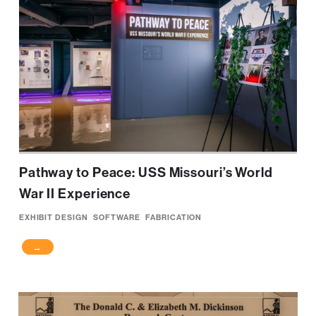
Pathway to Peace: USS Missouri’s World
War II Experience
EXHIBIT DESIGN
SOFTWARE
FABRICATION
→