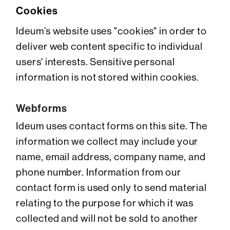
Cookies
Ideum’s website uses "cookies" in order to
deliver web content specific to individual
users' interests. Sensitive personal
information is not stored within cookies.
Webforms
Ideum uses contact forms on this site. The
information we collect may include your
name, email address, company name, and
phone number. Information from our
contact form is used only to send material
relating to the purpose for which it was
collected and will not be sold to another