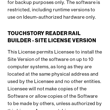
for backup purposes only. The software is
restricted, including runtime versions to
use on Ideum-authorized hardware only.
TOUCHSTORY READER RAIL
BUILDER - SITE LICENSE VERSION
This License permits Licensee to install the
Site Version of the software on up to 10
computer systems, as long as they are
located at the same physical address and
used by the Licensee and no other entities.
Licensee will not make copies of the
Software or allow copies of the Software
to be made by others, unless authorized by