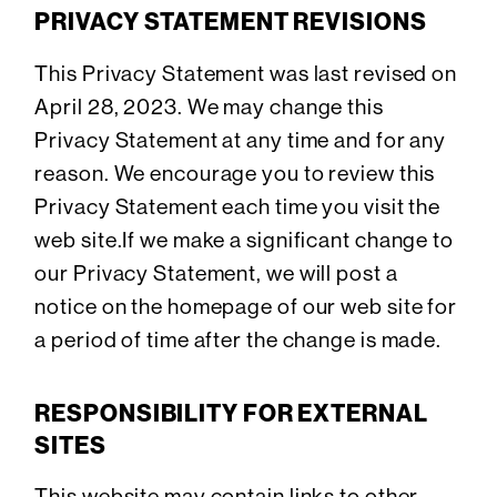
PRIVACY STATEMENT REVISIONS
This Privacy Statement was last revised on
April 28, 2023. We may change this
Privacy Statement at any time and for any
reason. We encourage you to review this
Privacy Statement each time you visit the
web site.If we make a significant change to
our Privacy Statement, we will post a
notice on the homepage of our web site for
a period of time after the change is made.
RESPONSIBILITY FOR EXTERNAL
SITES
This website may contain links to other