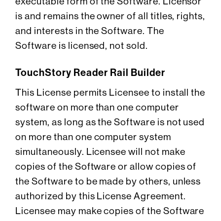
executable form of the Software. Licensor
is and remains the owner of all titles, rights,
and interests in the Software. The
Software is licensed, not sold.
TouchStory Reader Rail Builder
This License permits Licensee to install the
software on more than one computer
system, as long as the Software is not used
on more than one computer system
simultaneously. Licensee will not make
copies of the Software or allow copies of
the Software to be made by others, unless
authorized by this License Agreement.
Licensee may make copies of the Software