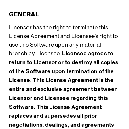
GENERAL
Licensor has the right to terminate this
License Agreement and Licensee’s right to
use this Software upon any material
breach by Licensee.
Licensee agrees to
return to Licensor or to destroy all copies
of the Software upon termination of the
License. This License Agreement is the
entire and exclusive agreement between
Licensor and Licensee regarding this
Software. This License Agreement
replaces and supersedes all prior
negotiations, dealings, and agreements