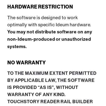
HARDWARE RESTRICTION
The software is designed to work
optimally with specific Ideum hardware.
You may not distribute software on any
non-Ideum-produced or unauthorized
systems.
NO WARRANTY
TO THE MAXIMUM EXTENT PERMITTED
BY APPLICABLE LAW, THE SOFTWARE
IS PROVIDED “AS IS”, WITHOUT
WARRANTY OF ANY KIND.
TOUCHSTORY READER RAIL BUILDER