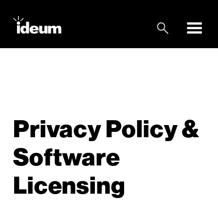
Privacy Policy &
Software
Licensing