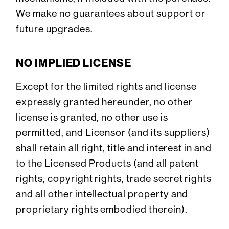
We make no guarantees about support or
future upgrades.
NO IMPLIED LICENSE
Except for the limited rights and license
expressly granted hereunder, no other
license is granted, no other use is
permitted, and Licensor (and its suppliers)
shall retain all right, title and interest in and
to the Licensed Products (and all patent
rights, copyright rights, trade secret rights
and all other intellectual property and
proprietary rights embodied therein).