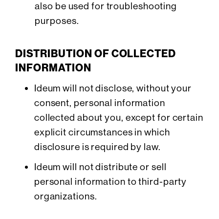
also be used for troubleshooting
purposes.
DISTRIBUTION OF COLLECTED
INFORMATION
Ideum will not disclose, without your
consent, personal information
collected about you, except for certain
explicit circumstances in which
disclosure is required by law.
Ideum will not distribute or sell
personal information to third-party
organizations.