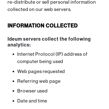
re-distribute or sell personal information
collected on our web servers.
INFORMATION COLLECTED
Ideum servers collect the following
analytics:
Internet Protocol (IP) address of
computer being used
Web pages requested
Referring web page
Browser used
Date and time