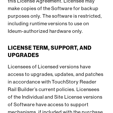
this License Agreement. Licensee may
make copies of the Software for backup
purposes only. The software is restricted,
including runtime versions to use on
Ideum-authorized hardware only.
LICENSE TERM, SUPPORT, AND
UPGRADES
Licensees of Licensed versions have
access to upgrades, updates, and patches
in accordance with TouchStory Reader
Rail Builder’s current policies. Licensees
of the Individual and Site License versions
of Software have access to support
mechanisms, if included with the purchase.