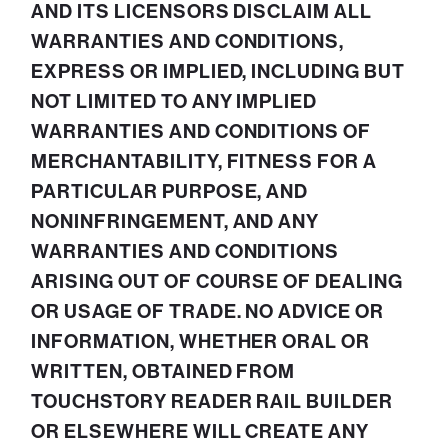
AND ITS LICENSORS DISCLAIM ALL
WARRANTIES AND CONDITIONS,
EXPRESS OR IMPLIED, INCLUDING BUT
NOT LIMITED TO ANY IMPLIED
WARRANTIES AND CONDITIONS OF
MERCHANTABILITY, FITNESS FOR A
PARTICULAR PURPOSE, AND
NONINFRINGEMENT, AND ANY
WARRANTIES AND CONDITIONS
ARISING OUT OF COURSE OF DEALING
OR USAGE OF TRADE. NO ADVICE OR
INFORMATION, WHETHER ORAL OR
WRITTEN, OBTAINED FROM
TOUCHSTORY READER RAIL BUILDER
OR ELSEWHERE WILL CREATE ANY