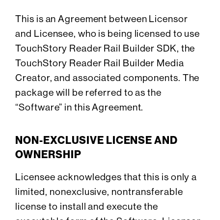
This is an Agreement between Licensor
and Licensee, who is being licensed to use
TouchStory Reader Rail Builder SDK, the
TouchStory Reader Rail Builder Media
Creator, and associated components. The
package will be referred to as the
“Software” in this Agreement.
NON-EXCLUSIVE LICENSE AND
OWNERSHIP
Licensee acknowledges that this is only a
limited, nonexclusive, nontransferable
license to install and execute the