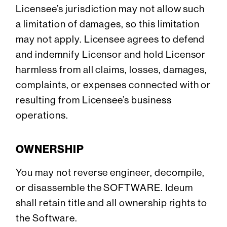
Licensee’s jurisdiction may not allow such
a limitation of damages, so this limitation
may not apply. Licensee agrees to defend
and indemnify Licensor and hold Licensor
harmless from all claims, losses, damages,
complaints, or expenses connected with or
resulting from Licensee’s business
operations.
OWNERSHIP
You may not reverse engineer, decompile,
or disassemble the SOFTWARE. Ideum
shall retain title and all ownership rights to
the Software.