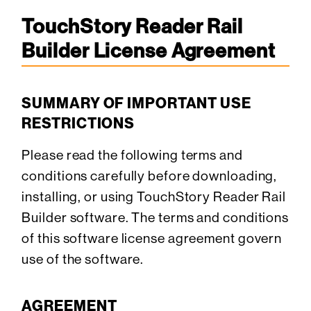
TouchStory Reader Rail
Builder License Agreement
SUMMARY OF IMPORTANT USE
RESTRICTIONS
Please read the following terms and
conditions carefully before downloading,
installing, or using TouchStory Reader Rail
Builder software. The terms and conditions
of this software license agreement govern
use of the software.
AGREEMENT