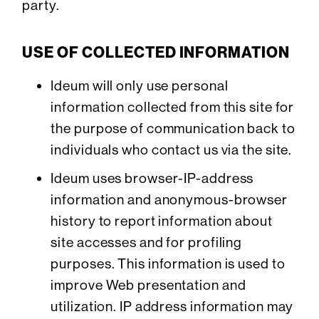
party.
USE OF COLLECTED INFORMATION
Ideum will only use personal
information collected from this site for
the purpose of communication back to
individuals who contact us via the site.
Ideum uses browser-IP-address
information and anonymous-browser
history to report information about
site accesses and for profiling
purposes. This information is used to
improve Web presentation and
utilization. IP address information may