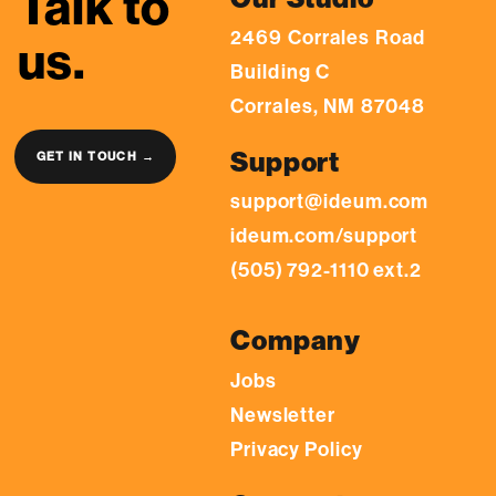
Talk to
2469 Corrales Road
us.
Building C
Corrales, NM 87048
Support
GET IN TOUCH →
support@ideum.com
ideum.com/support
(505) 792-1110 ext.2
Company
Jobs
Newsletter
Privacy Policy