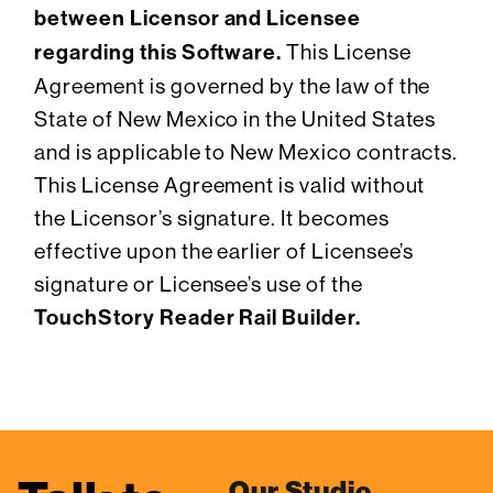
between Licensor and Licensee
regarding this Software.
This License
Agreement is governed by the law of the
State of New Mexico in the United States
and is applicable to New Mexico contracts.
This License Agreement is valid without
the Licensor’s signature. It becomes
effective upon the earlier of Licensee’s
signature or Licensee’s use of the
TouchStory Reader Rail Builder.
Our Studio