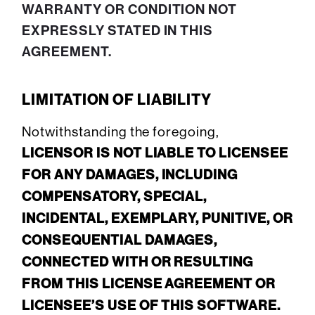
WARRANTY OR CONDITION NOT
EXPRESSLY STATED IN THIS
AGREEMENT.
LIMITATION OF LIABILITY
Notwithstanding the foregoing,
LICENSOR IS NOT LIABLE TO LICENSEE
FOR ANY DAMAGES, INCLUDING
COMPENSATORY, SPECIAL,
INCIDENTAL, EXEMPLARY, PUNITIVE, OR
CONSEQUENTIAL DAMAGES,
CONNECTED WITH OR RESULTING
FROM THIS LICENSE AGREEMENT OR
LICENSEE’S USE OF THIS SOFTWARE.