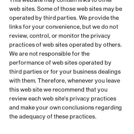
web sites. Some of those web sites may be
operated by third parties. We provide the
links for your convenience, but we do not
review, control, or monitor the privacy
practices of web sites operated by others.
We are not responsible for the
performance of web sites operated by
third parties or for your business dealings
with them. Therefore, whenever you leave
this web site we recommend that you
review each web site's privacy practices
and make your own conclusions regarding
the adequacy of these practices.