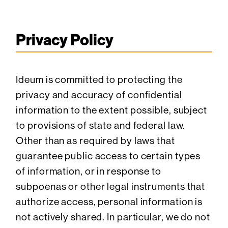
Privacy Policy
Ideum is committed to protecting the
privacy and accuracy of confidential
information to the extent possible, subject
to provisions of state and federal law.
Other than as required by laws that
guarantee public access to certain types
of information, or in response to
subpoenas or other legal instruments that
authorize access, personal information is
not actively shared. In particular, we do not