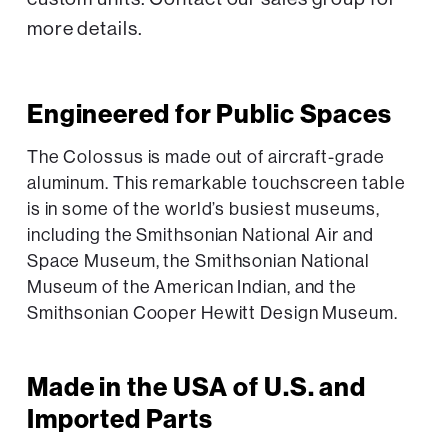
more details.
Engineered for Public Spaces
The Colossus is made out of aircraft-grade
aluminum. This remarkable touchscreen table
is in some of the world’s busiest museums,
including the Smithsonian National Air and
Space Museum, the Smithsonian National
Museum of the American Indian, and the
Smithsonian Cooper Hewitt Design Museum.
Made in the USA of U.S. and
Imported Parts