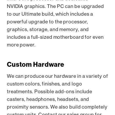
NVIDIA graphics. The PC can be upgraded
to our Ultimate build, which includes a
powerful upgrade to the processor,
graphics, storage, and memory, and
includes a full-sized motherboard for even
more power.
Custom Hardware
We can produce our hardware in a variety of
custom colors, finishes, and logo
treatments. Possible add-ons include
casters, headphones, headsets, and
proximity sensors. We also build completely
custom units. Contact our sales group for