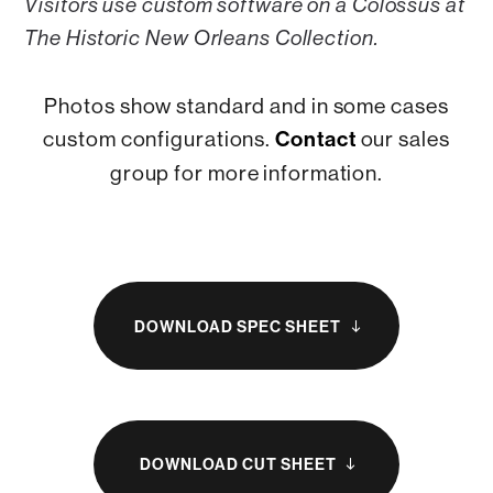
Visitors use custom software on a Colossus at
The Historic New Orleans Collection.
Photos show standard and in some cases
custom configurations.
Contact
our sales
group for more information.
DOWNLOAD SPEC SHEET
south
DOWNLOAD CUT SHEET
south