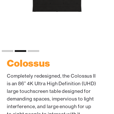
Slide 2 of 3.
Colossus
Completely redesigned, the Colossus II
is an 86” 4K Ultra High Definition (UHD)
large touchscreen table designed for
demanding spaces, impervious to light
interference, and large enough for up