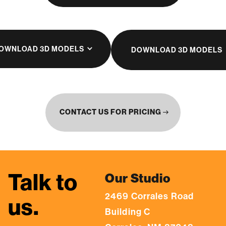
OWNLOAD 3D MODELS
DOWNLOAD 3D MODELS
CONTACT US FOR PRICING
east
Talk to
Our Studio
2469 Corrales Road
us.
Building C