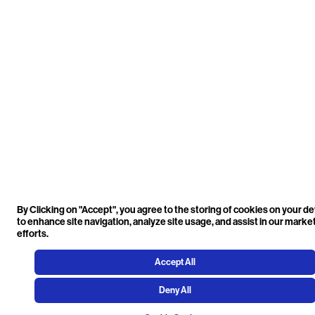
By Clicking on "Accept", you agree to the storing of cookies on your d
to enhance site navigation, analyze site usage, and assist in our marke
efforts.
Accept All
Deny All