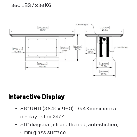
850 LBS / 386 KG
Interactive Display
86” UHD (3840x2160) LG 4Kcommercial
display rated 24/7
86” diagonal, strengthened, anti-stiction,
6mm glass surface