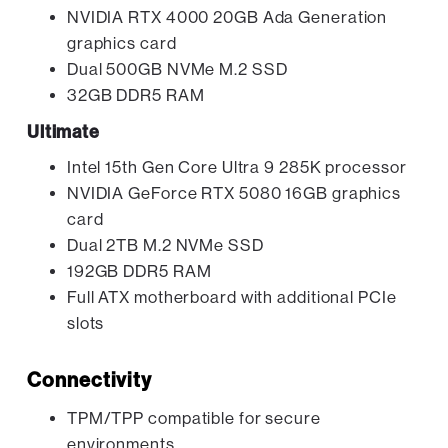
NVIDIA RTX 4000 20GB Ada Generation
graphics card
Dual 500GB NVMe M.2 SSD
32GB DDR5 RAM
Ultimate
Intel 15th Gen Core Ultra 9 285K processor
NVIDIA GeForce RTX 5080 16GB graphics
card
Dual 2TB M.2 NVMe SSD
192GB DDR5 RAM
Full ATX motherboard with additional PCIe
slots
Connectivity
TPM/TPP compatible for secure
environments