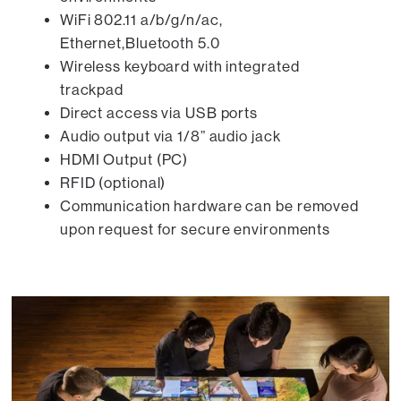
WiFi 802.11 a/b/g/n/ac,
Ethernet,Bluetooth 5.0
Wireless keyboard with integrated
trackpad
Direct access via USB ports
Audio output via 1/8” audio jack
HDMI Output (PC)
RFID (optional)
Communication hardware can be removed
upon request for secure environments