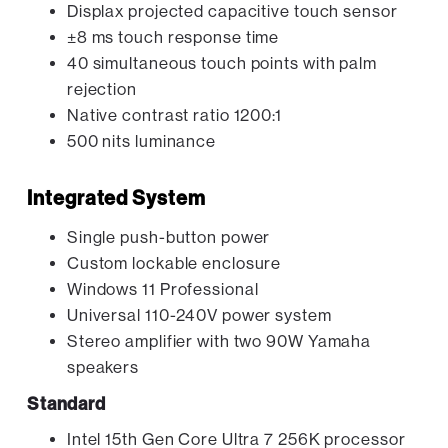
Displax projected capacitive touch sensor
±8 ms touch response time
40 simultaneous touch points with palm
rejection
Native contrast ratio 1200:1
500 nits luminance
Integrated System
Single push-button power
Custom lockable enclosure
Windows 11 Professional
Universal 110-240V power system
Stereo amplifier with two 90W Yamaha
speakers
Standard
Intel 15th Gen Core Ultra 7 256K processor