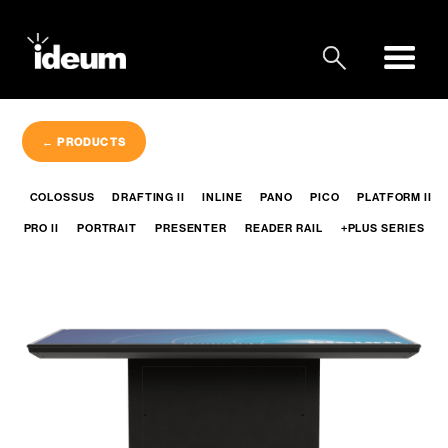
← PRODUCTS
COLOSSUS
DRAFTING II
INLINE
PANO
PICO
PLATFORM II
PRO II
PORTRAIT
PRESENTER
READER RAIL
+PLUS SERIES