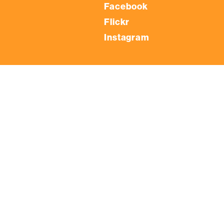
Facebook
Flickr
Instagram