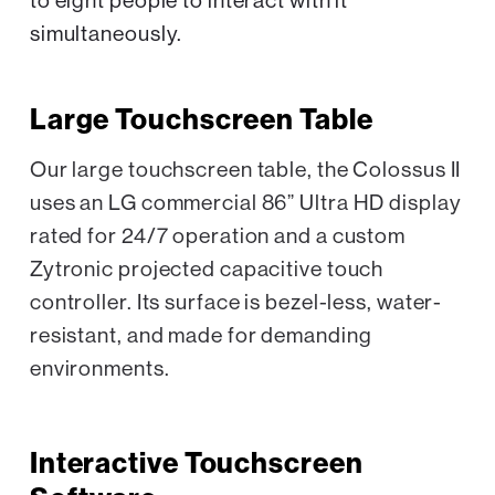
to eight people to interact with it
simultaneously.
Large Touchscreen Table
Our large touchscreen table, the Colossus II
uses an LG commercial 86” Ultra HD display
rated for 24/7 operation and a custom
Zytronic projected capacitive touch
controller. Its surface is bezel-less, water-
resistant, and made for demanding
environments.
Interactive Touchscreen