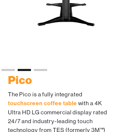
Slide 2 of 3.
Pico
The Pico is a fully integrated
touchscreen coffee table
with a 4K
Ultra HD LG commercial display rated
24/7 and industry-leading touch
technology from TES (formerly 3M™)