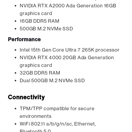
NVIDIA RTX A2000 Ada Generation 16GB
graphics card
16GB DDR5 RAM
500GB M.2 NVMe SSD
Performance
Intel 15th Gen Core Ultra 7 265K processor
NVIDIA RTX 4000 20GB Ada Generation
graphics card
32GB DDR5 RAM
Dual 500GB M.2 NVMe SSD
Connectivity
TPM/TPP compatible for secure
environments
WiFi 802.11 a/b/g/n/ac, Ethernet,
Bluetooth 5.0