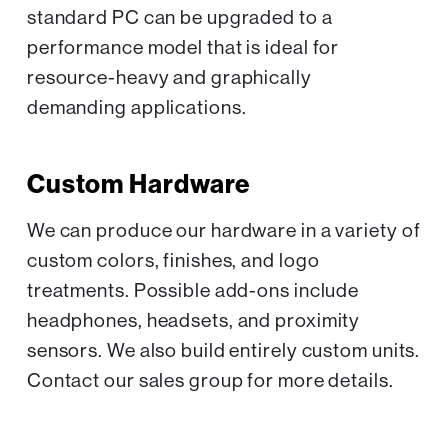
standard PC can be upgraded to a
performance model that is ideal for
resource-heavy and graphically
demanding applications.
Custom Hardware
We can produce our hardware in a variety of
custom colors, finishes, and logo
treatments. Possible add-ons include
headphones, headsets, and proximity
sensors. We also build entirely custom units.
Contact our sales group for more details.