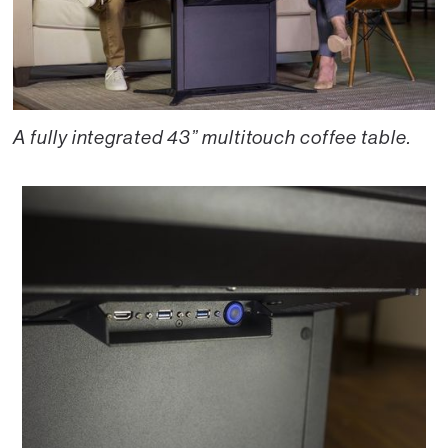
A fully integrated 43” multitouch coffee table.