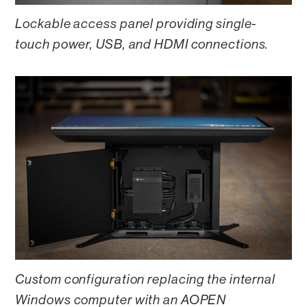
Lockable access panel providing single-
touch power, USB, and HDMI connections.
Custom configuration replacing the internal
Windows computer with an AOPEN