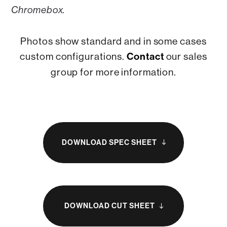
Chromebox.
Photos show standard and in some cases
custom configurations.
Contact
our sales
group for more information.
DOWNLOAD SPEC SHEET
south
DOWNLOAD CUT SHEET
south