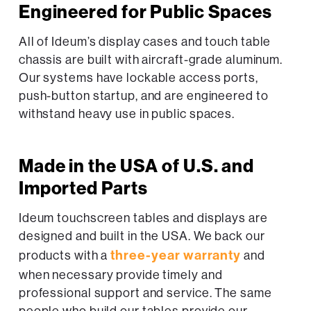
Engineered for Public Spaces
All of Ideum’s display cases and touch table
chassis are built with aircraft-grade aluminum.
Our systems have lockable access ports,
push-button startup, and are engineered to
withstand heavy use in public spaces.
Made in the USA of U.S. and
Imported Parts
Ideum touchscreen tables and displays are
designed and built in the USA. We back our
three-year warranty
products with a
and
when necessary provide timely and
professional support and service. The same