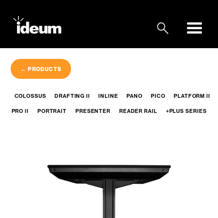
← PRODUCTS
COLOSSUS
DRAFTING II
INLINE
PANO
PICO
PLATFORM II
PRO II
PORTRAIT
PRESENTER
READER RAIL
+PLUS SERIES