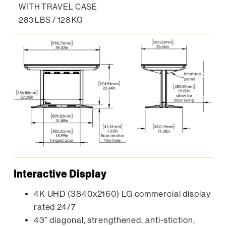
WITH TRAVEL CASE
283 LBS / 128 KG
Interactive Display
4K UHD (3840x2160) LG commercial display
rated 24/7
43” diagonal, strengthened, anti-stiction,