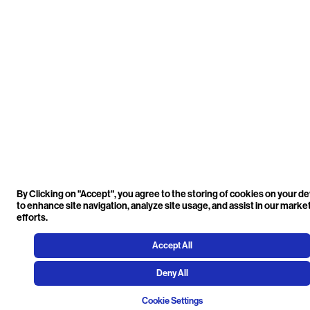
By Clicking on "Accept", you agree to the storing of cookies on your d
to enhance site navigation, analyze site usage, and assist in our marke
efforts.
Accept All
Deny All
Cookie Settings