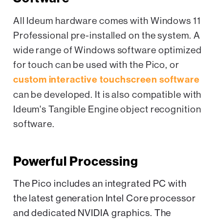
All Ideum hardware comes with Windows 11
Professional pre-installed on the system. A
wide range of Windows software optimized
for touch can be used with the Pico, or
custom interactive touchscreen software
can be developed. It is also compatible with
Ideum's Tangible Engine object recognition
software.
Powerful Processing
The Pico includes an integrated PC with
the latest generation Intel Core processor
and dedicated NVIDIA graphics. The