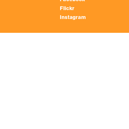
Flickr
Instagram