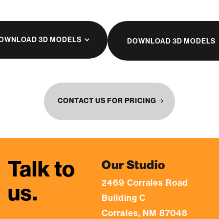
OWNLOAD 3D MODELS
DOWNLOAD 3D MODELS
CONTACT US FOR PRICING
east
Talk to
Our Studio
2469 Corrales Road
us.
Building C
Corrales, NM 87048