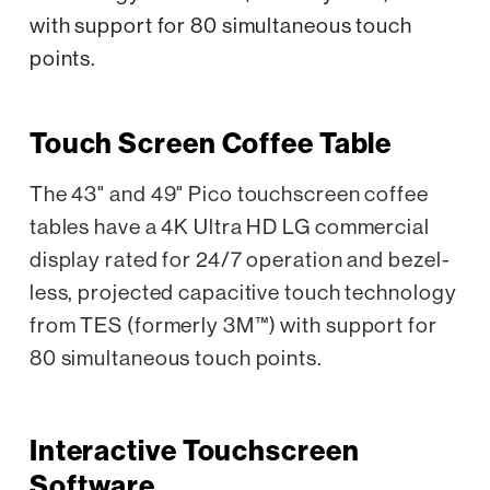
with support for 80 simultaneous touch
points.
Touch Screen Coffee Table
The 43" and 49" Pico touchscreen coffee
tables have a 4K Ultra HD LG commercial
display rated for 24/7 operation and bezel-
less, projected capacitive touch technology
from TES (formerly 3M™) with support for
80 simultaneous touch points.
Interactive Touchscreen
Software