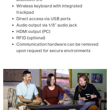
Wireless keyboard with integrated
trackpad
Direct access via USB ports
Audio output via 1/8” audio jack
HDMI output (PC)
RFID (optional)
Communication hardware can be removed
upon request for secure environments