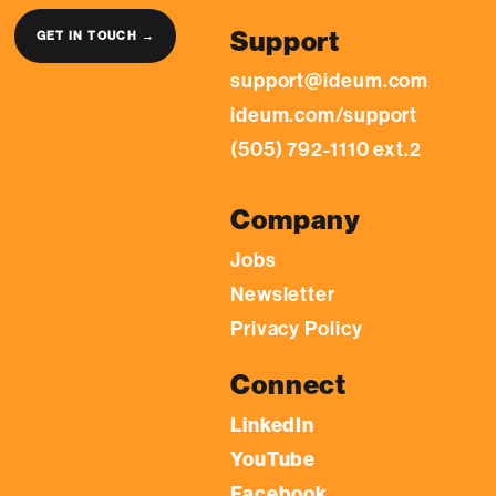
Support
GET IN TOUCH →
support@ideum.com
ideum.com/support
(505) 792-1110 ext.2
Company
Jobs
Newsletter
Privacy Policy
Connect
LinkedIn
YouTube
Facebook