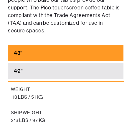
people who build our tables provide our
support. The Pico touchscreen coffee table is
compliant with the Trade Agreements Act
(TAA) and can be customized for use in
secure spaces.
43"
49"
WEIGHT
113 LBS / 51 KG
SHIP WEIGHT
213 LBS / 97 KG