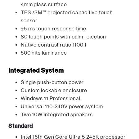
4mm glass surface
TES /3M™ projected capacitive touch
sensor
±5 ms touch response time
80 touch points with palm rejection
Native contrast ratio 1100:1
500 nits luminance
Integrated System
Single push-button power
Custom lockable enclosure
Windows 11 Professional
Universal 110-240V power system
Two 10W integrated speakers
Standard
Intel 15th Gen Core Ultra 5 245K processor