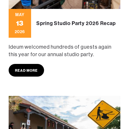
MAY
13
Spring Studio Party 2026 Recap
2026
Ideum welcomed hundreds of guests again
this year for our annual studio party.
READ MORE