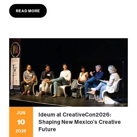
READ MORE
JUN
Ideum at CreativeCon2026:
10
Shaping New Mexico’s Creative
Future
2026