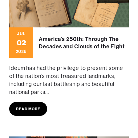
JUL
America’s 250th: Through The
02
Decades and Clouds of the Fight
2026
Ideum has had the privilege to present some
of the nation’s most treasured landmarks,
including our last battleship and beautiful
national parks...
READ MORE