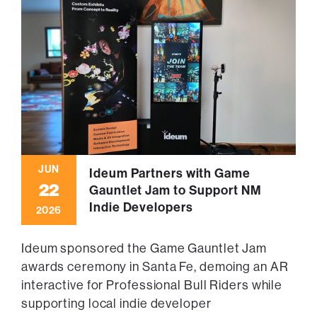
JUN
Ideum Partners with Game
22
Gauntlet Jam to Support NM
Indie Developers
2026
Ideum sponsored the Game Gauntlet Jam
awards ceremony in Santa Fe, demoing an AR
interactive for Professional Bull Riders while
supporting local indie developer