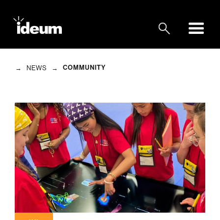
→
→
COMMUNITY
NEWS