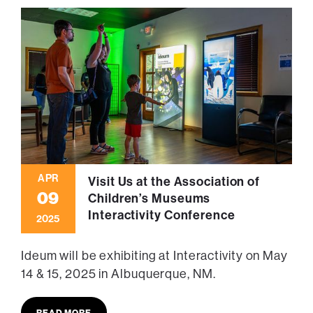
APR
Visit Us at the Association of
09
Children’s Museums
Interactivity Conference
2025
Ideum will be exhibiting at Interactivity on May
14 & 15, 2025 in Albuquerque, NM.
READ MORE