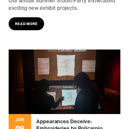
Our annual Summer Studio Party showcased
exciting new exhibit projects.
READ MORE
JUN
Appearances Deceive:
09
Embroideries by Policarpio