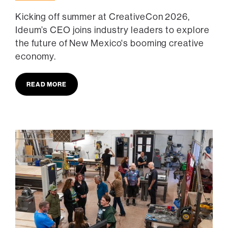
Kicking off summer at CreativeCon 2026,
Ideum’s CEO joins industry leaders to explore
the future of New Mexico's booming creative
economy.
READ MORE