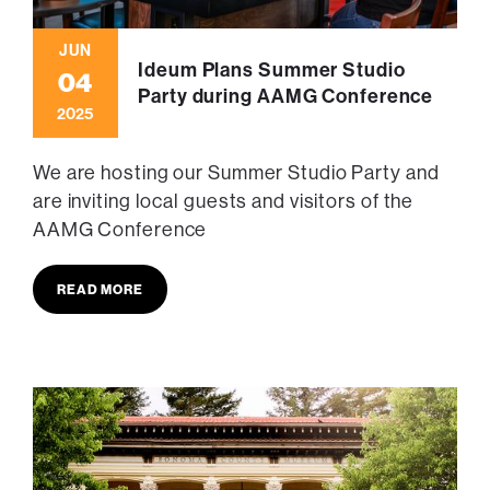
JUN
Ideum Plans Summer Studio
04
Party during AAMG Conference
2025
We are hosting our Summer Studio Party and
are inviting local guests and visitors of the
AAMG Conference
READ MORE