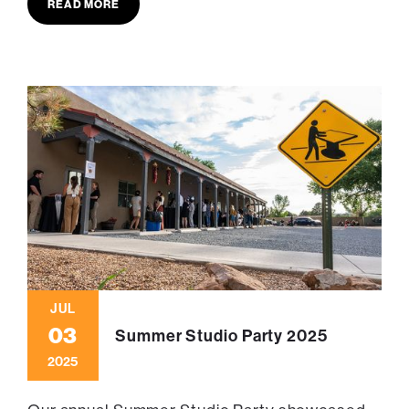
READ MORE
JUL
03
Summer Studio Party 2025
2025