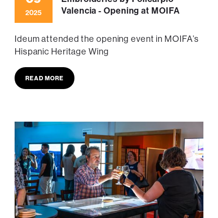
Valencia - Opening at MOIFA
2025
Ideum attended the opening event in MOIFA’s
Hispanic Heritage Wing
READ MORE