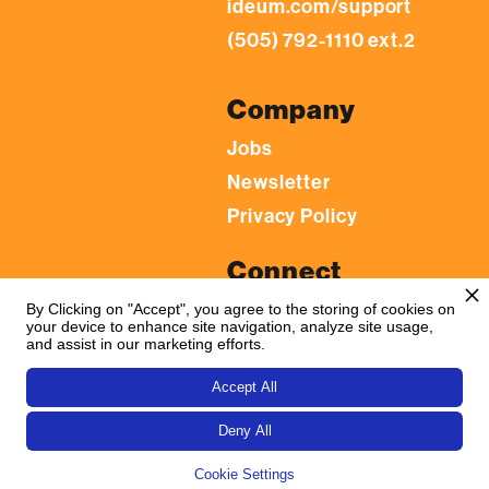
ideum.com/support
(505) 792-1110 ext.2
Company
Jobs
Newsletter
Privacy Policy
Connect
LinkedIn
By Clicking on "Accept", you agree to the storing of cookies on
your device to enhance site navigation, analyze site usage,
YouTube
and assist in our marketing efforts.
Facebook
Accept All
Flickr
Deny All
Instagram
Cookie Settings