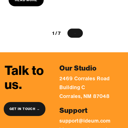
1 / 7
→
Talk to
Our Studio
2469 Corrales Road
us.
Building C
Corrales, NM 87048
Support
GET IN TOUCH →
support@ideum.com