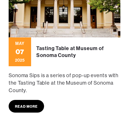
MAY
Tasting Table at Museum of
07
Sonoma County
2025
Sonoma Sips is a series of pop-up events with
the Tasting Table at the Museum of Sonoma
County.
READ MORE