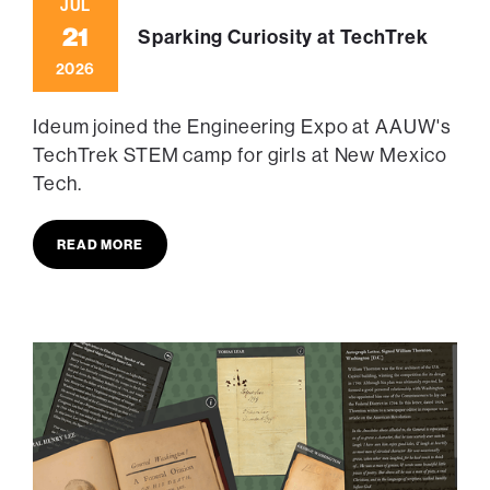
JUL
21
Sparking Curiosity at TechTrek
2026
Ideum joined the Engineering Expo at AAUW's
TechTrek STEM camp for girls at New Mexico
Tech.
READ MORE