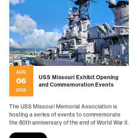
AUG
USS Missouri Exhibit Opening
06
and Commemoration Events
2025
The USS Missouri Memorial Association is
hosting a series of events to commemorate
the 80th anniversary of the end of World War II.