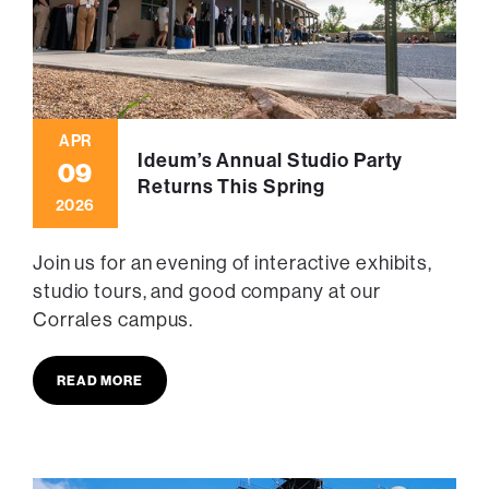
APR
Ideum’s Annual Studio Party
09
Returns This Spring
2026
Join us for an evening of interactive exhibits,
studio tours, and good company at our
Corrales campus.
READ MORE