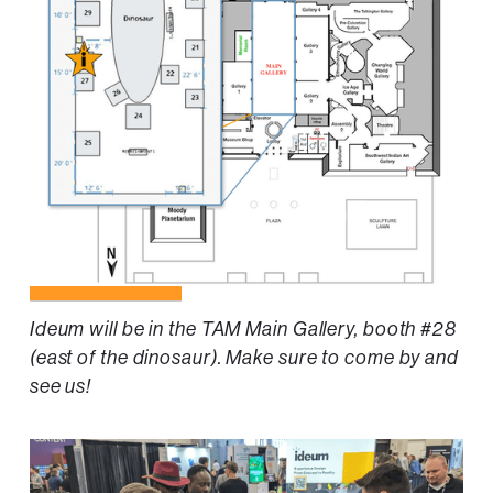
Ideum will be in the TAM Main Gallery, booth #28
(east of the dinosaur). Make sure to come by and
see us!