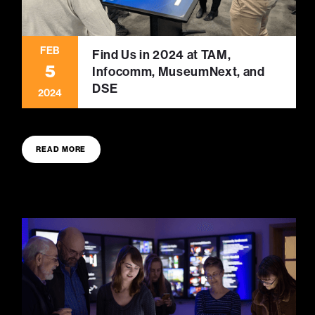
FEB
Find Us in 2024 at TAM,
5
Infocomm, MuseumNext, and
DSE
2024
READ MORE