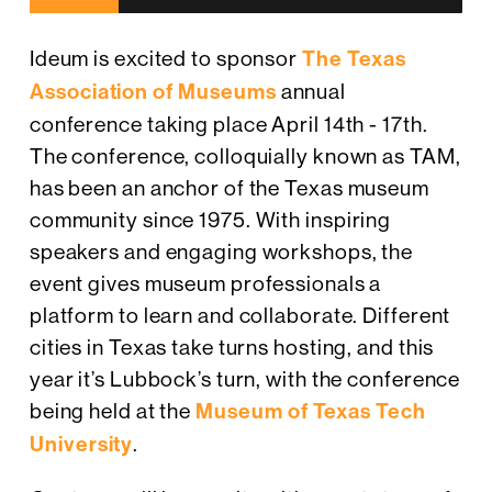
Ideum is excited to sponsor
The Texas
Association of Museums
annual
conference taking place April 14th - 17th.
The conference, colloquially known as TAM,
has been an anchor of the Texas museum
community since 1975. With inspiring
speakers and engaging workshops, the
event gives museum professionals a
platform to learn and collaborate. Different
cities in Texas take turns hosting, and this
year it’s Lubbock’s turn, with the conference
being held at the
Museum of Texas Tech
University
.