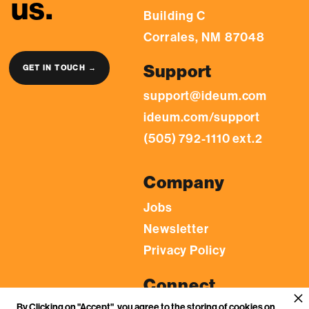
us.
Building C
Corrales, NM 87048
Support
GET IN TOUCH →
support@ideum.com
ideum.com/support
(505) 792-1110 ext.2
Company
Jobs
Newsletter
Privacy Policy
Connect
By Clicking on "Accept", you agree to the storing of cookies on