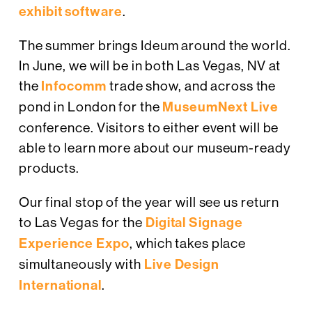
exhibit software
.
The summer brings Ideum around the world.
In June, we will be in both Las Vegas, NV at
the
Infocomm
trade show, and across the
pond in London for the
MuseumNext Live
conference. Visitors to either event will be
able to learn more about our museum-ready
products.
Our final stop of the year will see us return
to Las Vegas for the
Digital Signage
Experience Expo
, which takes place
simultaneously with
Live Design
International
.