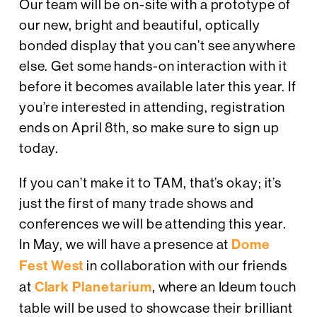
Our team will be on-site with a prototype of
our new, bright and beautiful, optically
bonded display that you can’t see anywhere
else. Get some hands-on interaction with it
before it becomes available later this year. If
you’re interested in attending, registration
ends on April 8th, so make sure to sign up
today.
If you can’t make it to TAM, that’s okay; it’s
just the first of many trade shows and
conferences we will be attending this year.
In May, we will have a presence at
Dome
Fest West
in collaboration with our friends
at
Clark Planetarium
, where an Ideum touch
table will be used to showcase their brilliant