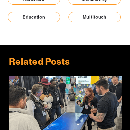
Education
Multitouch
Related Posts