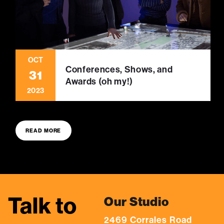
OCT
Conferences, Shows, and
31
Awards (oh my!)
2023
READ MORE
Talk to
Our Studio
2469 Corrales Road