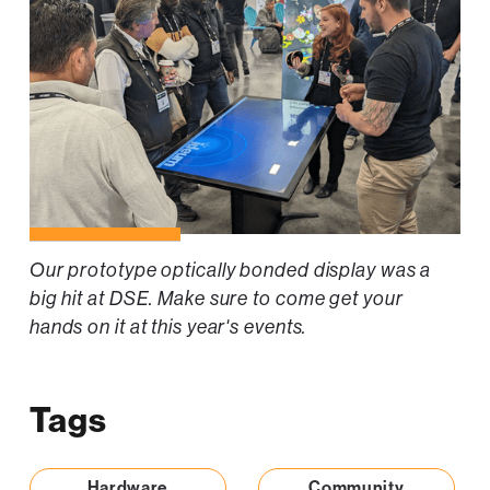
Our prototype optically bonded display was a
big hit at DSE. Make sure to come get your
hands on it at this year's events.
Tags
Hardware
Community