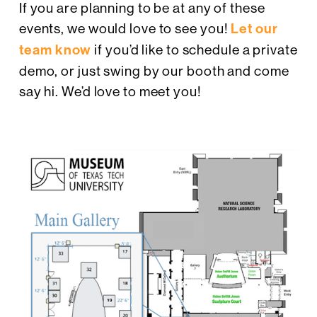
If you are planning to be at any of these
events, we would love to see you!
Let our
team know
if you’d like to schedule a private
demo, or just swing by our booth and come
say hi. We’d love to meet you!