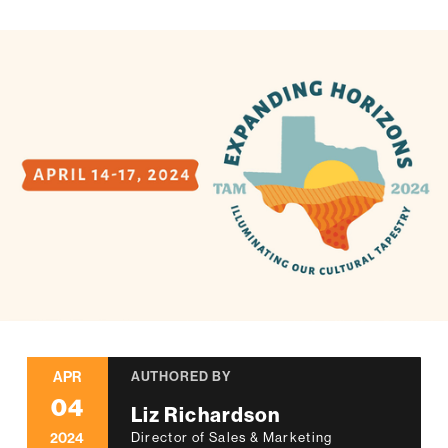
APR
AUTHORED BY
04
Liz Richardson
2024
Director of Sales & Marketing