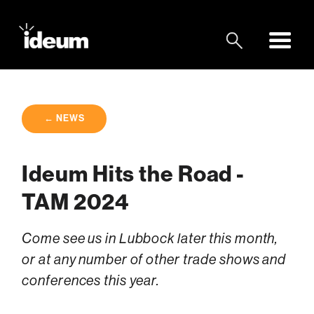
← NEWS
Ideum Hits the Road -
TAM 2024
Come see us in Lubbock later this month,
or at any number of other trade shows and
conferences this year.