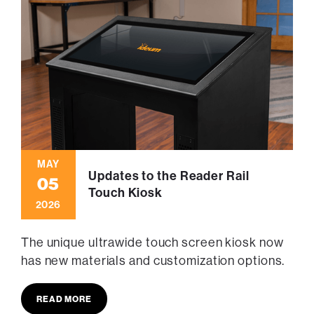
MAY
Updates to the Reader Rail
05
Touch Kiosk
2026
The unique ultrawide touch screen kiosk now
has new materials and customization options.
READ MORE