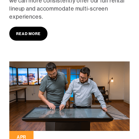
we can more consistently offer our full rental
lineup and accommodate multi-screen
experiences.
READ MORE
APR