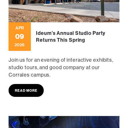
APR
Ideum’s Annual Studio Party
09
Returns This Spring
2026
Join us for an evening of interactive exhibits,
studio tours, and good company at our
Corrales campus.
READ MORE