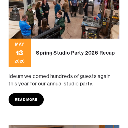
MAY
13
Spring Studio Party 2026 Recap
2026
Ideum welcomed hundreds of guests again
this year for our annual studio party.
READ MORE