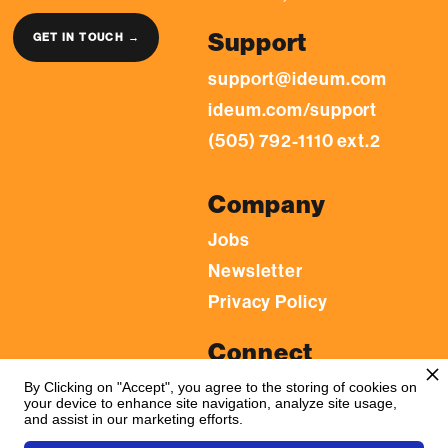
Support
GET IN TOUCH →
support@ideum.com
ideum.com/support
(505) 792-1110 ext.2
Company
Jobs
Newsletter
Privacy Policy
Connect
LinkedIn
By Clicking on "Accept", you agree to the storing of cookies on
your device to enhance site navigation, analyze site usage,
YouTube
and assist in our marketing efforts.