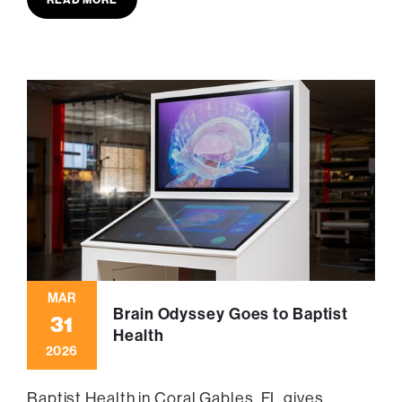
MAR
Brain Odyssey Goes to Baptist
31
Health
2026
Baptist Health in Coral Gables, FL gives