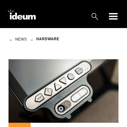
→
→
HARDWARE
NEWS