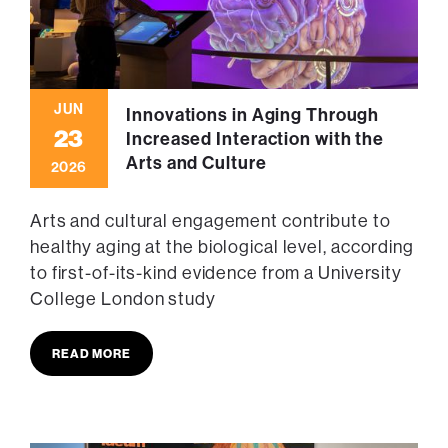
JUN
Innovations in Aging Through
23
Increased Interaction with the
Arts and Culture
2026
Arts and cultural engagement contribute to
healthy aging at the biological level, according
to first-of-its-kind evidence from a University
College London study
READ MORE