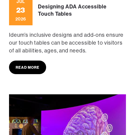
JUL
Designing ADA Accessible
23
Touch Tables
2026
Ideum’s inclusive designs and add-ons ensure
our touch tables can be accessible to visitors
of all abilities, ages, and needs.
READ MORE