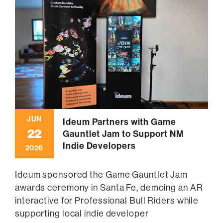
JUN
Ideum Partners with Game
22
Gauntlet Jam to Support NM
Indie Developers
2026
Ideum sponsored the Game Gauntlet Jam
awards ceremony in Santa Fe, demoing an AR
interactive for Professional Bull Riders while
supporting local indie developer