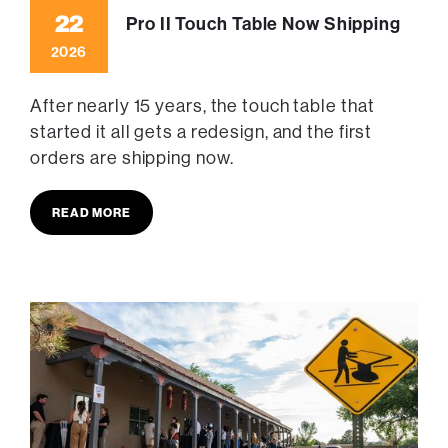
22
Pro II Touch Table Now Shipping
2026
After nearly 15 years, the touch table that
started it all gets a redesign, and the first
orders are shipping now.
READ MORE