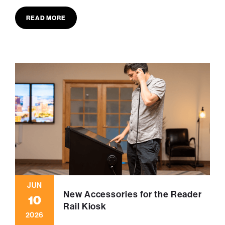
READ MORE
JUN
New Accessories for the Reader
10
Rail Kiosk
2026