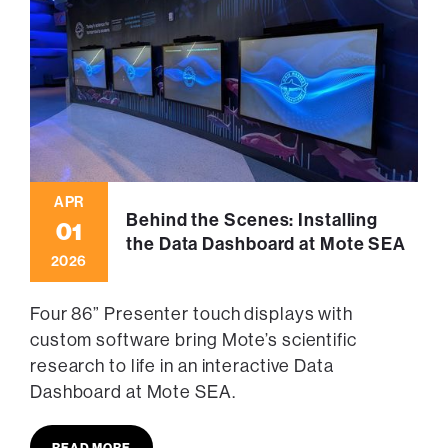
APR
Behind the Scenes: Installing
01
the Data Dashboard at Mote SEA
2026
Four 86” Presenter touch displays with
custom software bring Mote’s scientific
research to life in an interactive Data
Dashboard at Mote SEA.
READ MORE