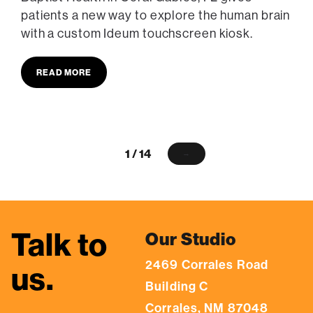
patients a new way to explore the human brain
with a custom Ideum touchscreen kiosk.
READ MORE
1 / 14
→
Talk to
Our Studio
2469 Corrales Road
us.
Building C
Corrales, NM 87048