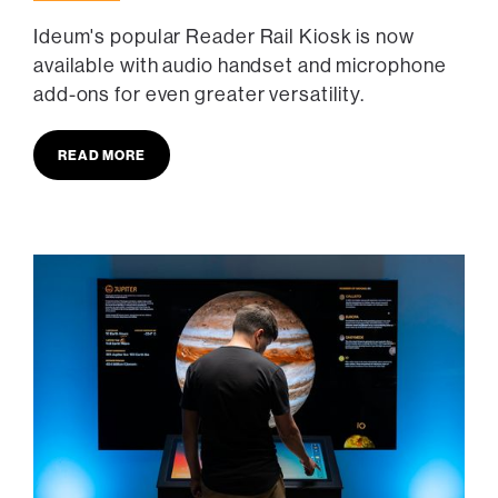
Ideum's popular Reader Rail Kiosk is now
available with audio handset and microphone
add-ons for even greater versatility.
READ MORE