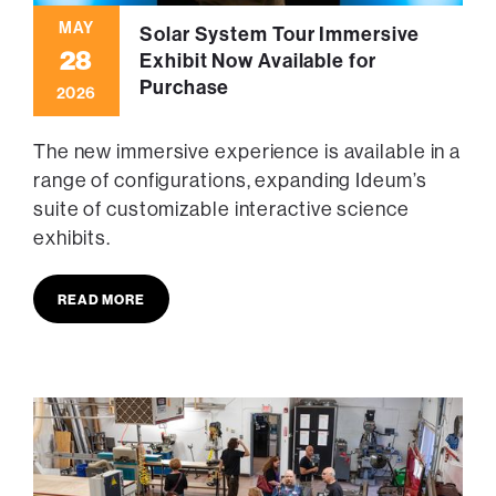
MAY
Solar System Tour Immersive
28
Exhibit Now Available for
Purchase
2026
The new immersive experience is available in a
range of configurations, expanding Ideum’s
suite of customizable interactive science
exhibits.
READ MORE