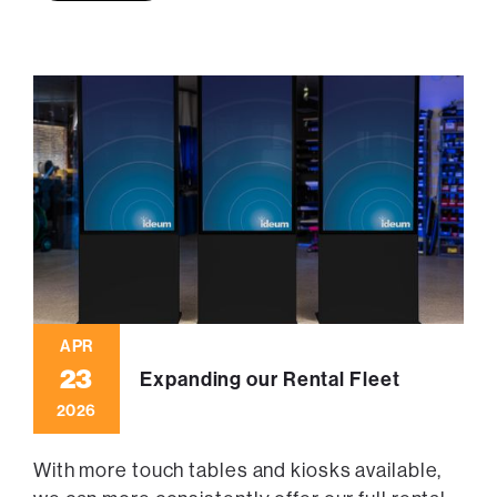
APR
23
Expanding our Rental Fleet
2026
With more touch tables and kiosks available,