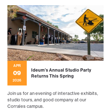
APR
Ideum’s Annual Studio Party
09
Returns This Spring
2026
Join us for an evening of interactive exhibits,
studio tours, and good company at our
Corrales campus.