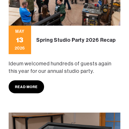
MAY
13
Spring Studio Party 2026 Recap
2026
Ideum welcomed hundreds of guests again
this year for our annual studio party.
READ MORE