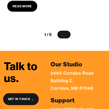
READ MORE
1 / 5
→
Talk to
Our Studio
2469 Corrales Road
us.
Building C
Corrales, NM 87048
Support
GET IN TOUCH →