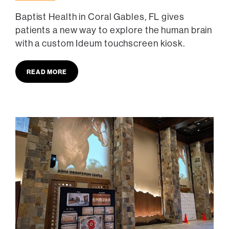
Baptist Health in Coral Gables, FL gives
patients a new way to explore the human brain
with a custom Ideum touchscreen kiosk.
READ MORE