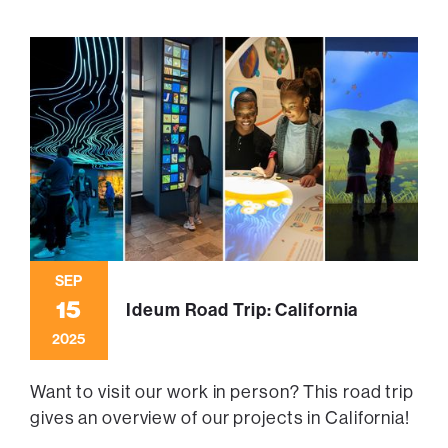
SEP
15
Ideum Road Trip: California
2025
Want to visit our work in person? This road trip
gives an overview of our projects in California!