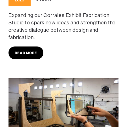
2025
Expanding our Corrales Exhibit Fabrication
Studio to spark new ideas and strengthen the
creative dialogue between design and
fabrication.
READ MORE