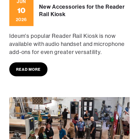
JUN
New Accessories for the Reader
10
Rail Kiosk
2026
Ideum's popular Reader Rail Kiosk is now
available with audio handset and microphone
add-ons for even greater versatility.
READ MORE