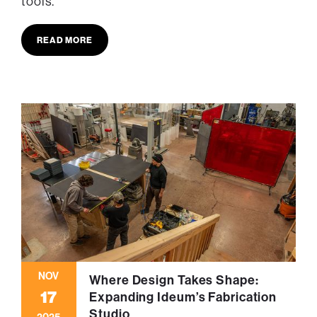
tools.
READ MORE
NOV
Where Design Takes Shape:
17
Expanding Ideum’s Fabrication
Studio