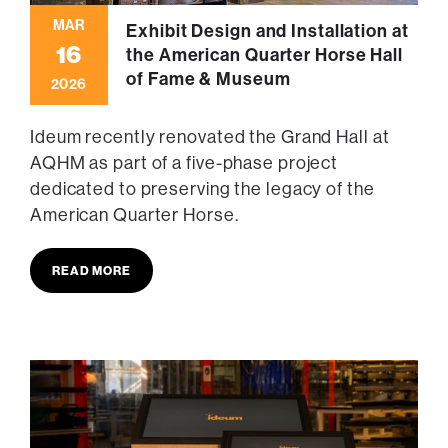
MAR
Exhibit Design and Installation at
16
the American Quarter Horse Hall
of Fame & Museum
2026
Ideum recently renovated the Grand Hall at
AQHM as part of a five-phase project
dedicated to preserving the legacy of the
American Quarter Horse.
READ MORE