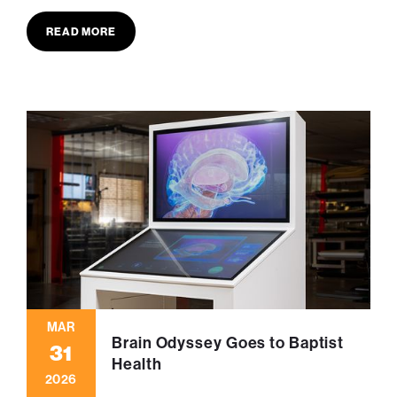
READ MORE
MAR
Brain Odyssey Goes to Baptist
31
Health
2026