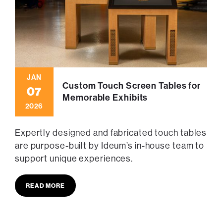
JAN
Custom Touch Screen Tables for
07
Memorable Exhibits
2026
Expertly designed and fabricated touch tables
are purpose-built by Ideum’s in-house team to
support unique experiences.
READ MORE