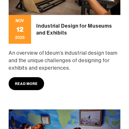
NOV
Industrial Design for Museums
12
and Exhibits
2025
An overview of Ideum’s industrial design team
and the unique challenges of designing for
exhibits and experiences.
READ MORE