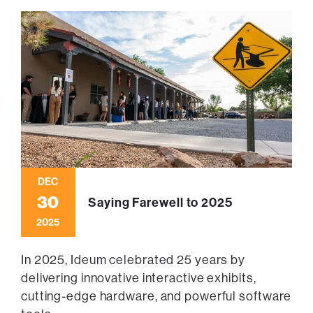
DEC
30
Saying Farewell to 2025
2025
In 2025, Ideum celebrated 25 years by
delivering innovative interactive exhibits,
cutting-edge hardware, and powerful software