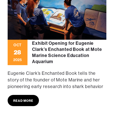
Exhibit Opening for Eugenie
OCT
Clark’s Enchanted Book at Mote
28
Marine Science Education
2025
Aquarium
Eugenie Clark’s Enchanted Book tells the
story of the founder of Mote Marine and her
pioneering early research into shark behavior
READ MORE