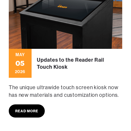
MAY
Updates to the Reader Rail
05
Touch Kiosk
2026
The unique ultrawide touch screen kiosk now
has new materials and customization options.
READ MORE