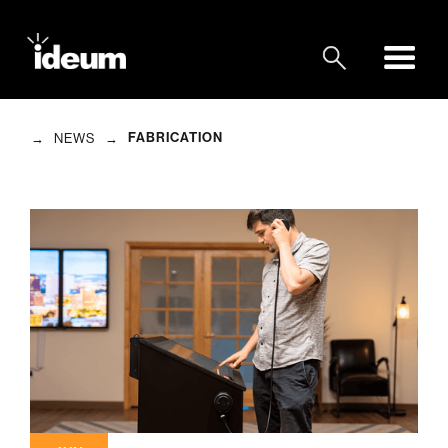
→
→
FABRICATION
NEWS