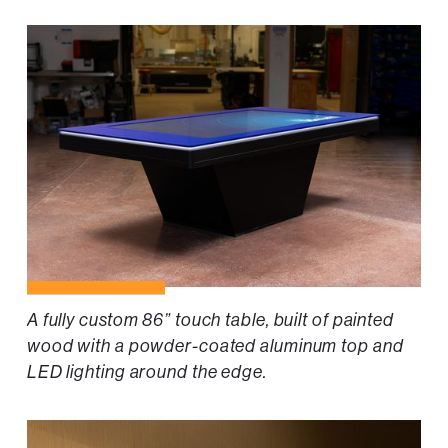
A fully custom 86” touch table, built of painted
wood with a powder-coated aluminum top and
LED lighting around the edge.