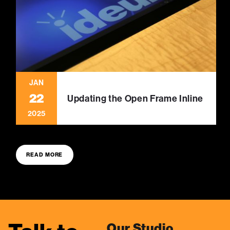
JAN
22
Updating the Open Frame Inline
2025
READ MORE
Our Studio