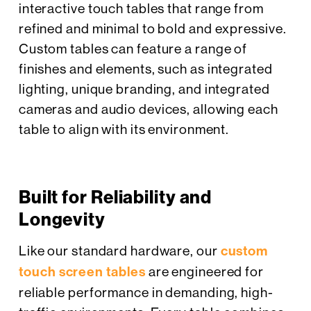
interactive touch tables that range from
refined and minimal to bold and expressive.
Custom tables can feature a range of
finishes and elements, such as integrated
lighting, unique branding, and integrated
cameras and audio devices, allowing each
table to align with its environment.
Built for Reliability and
Longevity
Like our standard hardware, our
custom
touch screen tables
are engineered for
reliable performance in demanding, high-