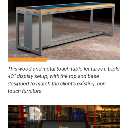
This wood and metal touch table features a triple
43” display setup, with the top and base
designed to match the client’s existing, non-
touch furniture.