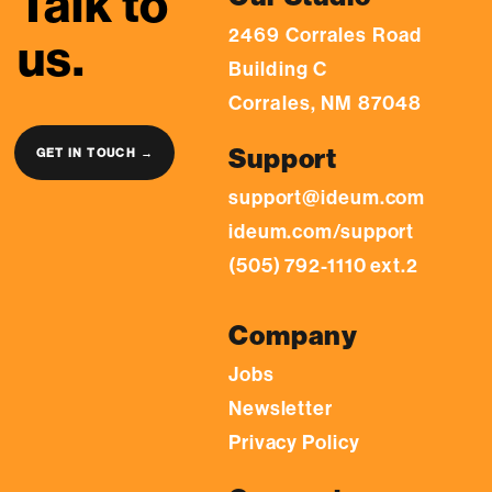
Talk to
2469 Corrales Road
us.
Building C
Corrales, NM 87048
Support
GET IN TOUCH →
support@ideum.com
ideum.com/support
(505) 792-1110 ext.2
Company
Jobs
Newsletter
Privacy Policy