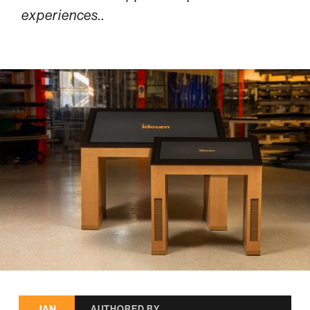
experiences..
JAN
AUTHORED BY