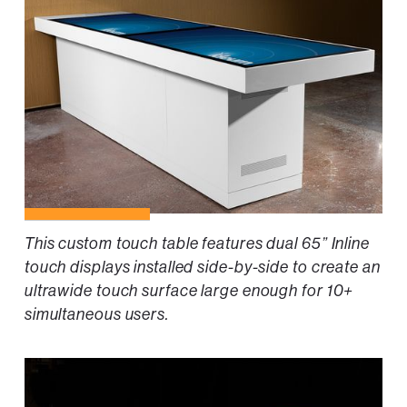
This custom touch table features dual 65” Inline
touch displays installed side-by-side to create an
ultrawide touch surface large enough for 10+
simultaneous users.