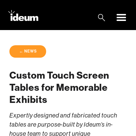
← NEWS
Custom Touch Screen
Tables for Memorable
Exhibits
Expertly designed and fabricated touch
tables are purpose-built by Ideum’s in-
house team to support unique