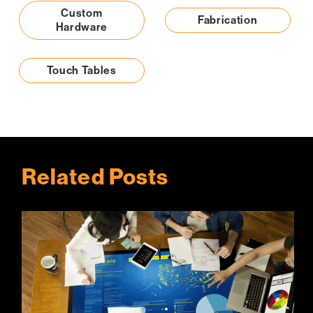
Custom
Fabrication
Hardware
Touch Tables
Related Posts