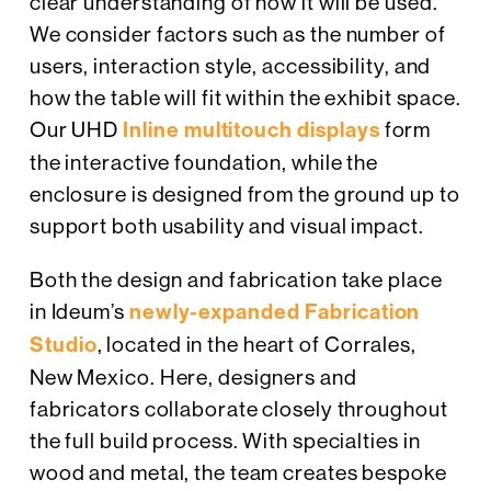
clear understanding of how it will be used.
We consider factors such as the number of
users, interaction style, accessibility, and
how the table will fit within the exhibit space.
Our UHD
Inline multitouch displays
form
the interactive foundation, while the
enclosure is designed from the ground up to
support both usability and visual impact.
Both the design and fabrication take place
in Ideum’s
newly-expanded Fabrication
Studio
, located in the heart of Corrales,
New Mexico. Here, designers and
fabricators collaborate closely throughout
the full build process. With specialties in
wood and metal, the team creates bespoke