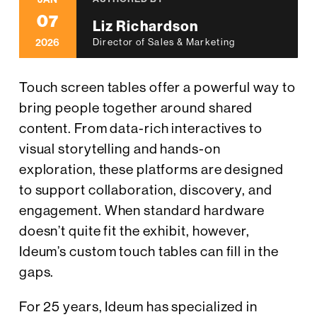
07
Liz Richardson
2026
Director of Sales & Marketing
Touch screen tables offer a powerful way to
bring people together around shared
content. From data-rich interactives to
visual storytelling and hands-on
exploration, these platforms are designed
to support collaboration, discovery, and
engagement. When standard hardware
doesn’t quite fit the exhibit, however,
Ideum’s custom touch tables can fill in the
gaps.
For 25 years, Ideum has specialized in