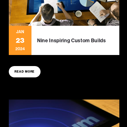
JAN
23
Nine Inspiring Custom Builds
2024
READ MORE