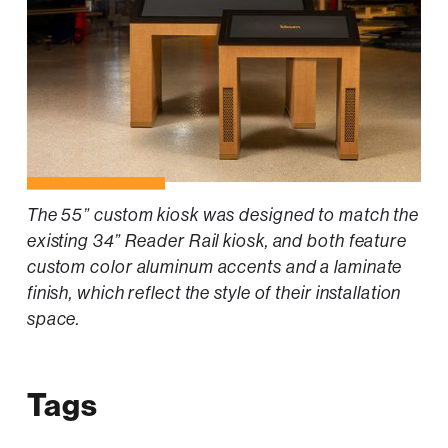
The 55” custom kiosk was designed to match the
existing 34” Reader Rail kiosk, and both feature
custom color aluminum accents and a laminate
finish, which reflect the style of their installation
space.
Tags