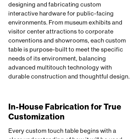
designing and fabricating custom
interactive hardware for public-facing
environments. From museum exhibits and
visitor center attractions to corporate
conventions and showrooms, each custom
table is purpose-built to meet the specific
needs of its environment, balancing
advanced multitouch technology with
durable construction and thoughtful design.
In-House Fabrication for True
Customization
Every custom touch table begins with a