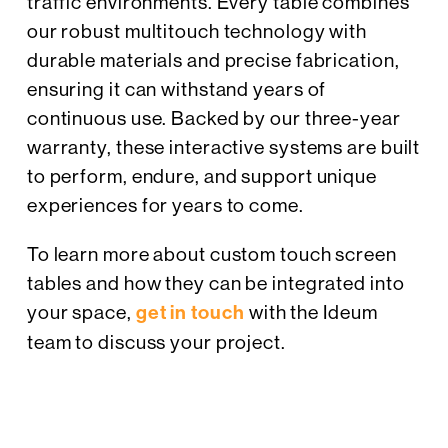
traffic environments. Every table combines
our robust multitouch technology with
durable materials and precise fabrication,
ensuring it can withstand years of
continuous use. Backed by our three-year
warranty, these interactive systems are built
to perform, endure, and support unique
experiences for years to come.
To learn more about custom touch screen
tables and how they can be integrated into
your space,
get in touch
with the Ideum
team to discuss your project.