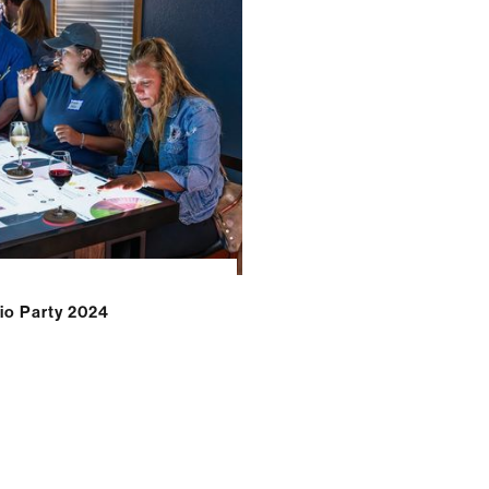
o Party 2024