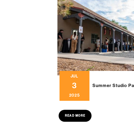
JUL
3
Summer Studio Pa
2025
READ MORE