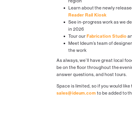
region
Learn about the newly releas
Reader Rail Kiosk
See in-progress work as we de
in 2026
Tour our
Fabrication Studio
an
Meet Ideum’s team of designer
the work
As always, we’ll have great local fo
be on the floor throughout the eveni
answer questions, and host tours.
Space is limited, so if you would like
sales@ideum.com
to be added to th