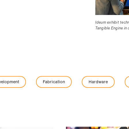
Ideum exhibit tech
Tangible Engine in
evelopment
Fabrication
Hardware