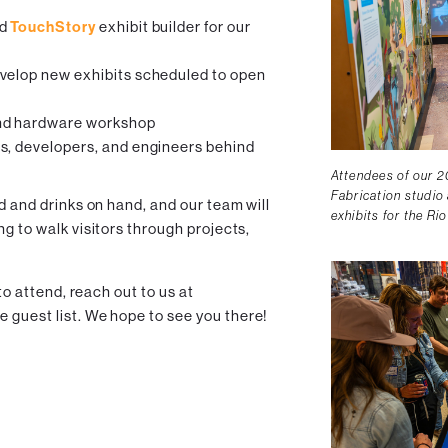
ed
TouchStory
exhibit builder for our
velop new exhibits scheduled to open
d hardware workshop
s, developers, and engineers behind
Attendees of our 2
Fabrication studio 
od and drinks on hand, and our team will
exhibits for the Ri
ng to walk visitors through projects,
 to attend, reach out to us at
e guest list. We hope to see you there!