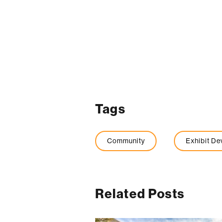
Tags
Community
Exhibit D
Related Posts