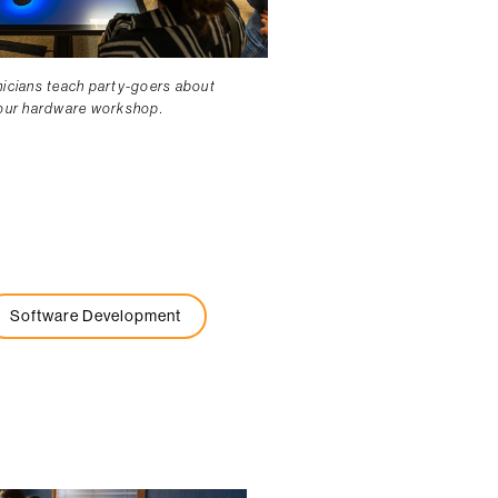
nicians teach party-goers about
 our hardware workshop.
Software Development