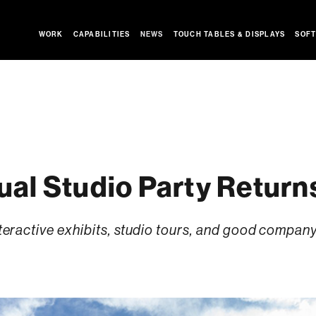
WORK
CAPABILITIES
NEWS
TOUCH TABLES & DISPLAYS
SOFT
al Studio Party Return
interactive exhibits, studio tours, and good compan