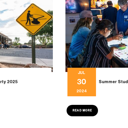
JUL
30
rty 2025
Summer Studi
2024
READ MORE