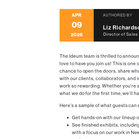
APR
AUTHORED BY
09
Liz Richards
2026
Director of Sales
The Ideum team is thrilled to announ
love to have you join us! This is one 
chance to open the doors, share wh
with our clients, collaborators, and
work so rewarding. Whether you’re a
what we do for the first time, we’ll h
Here’s a sample of what guests can
Get hands-on with our lineup 
See finished exhibits, includin
with a focus on our work in N