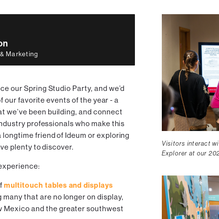
on
 & Marketing
ce our Spring Studio Party, and we’d
of our favorite events of the year - a
at we’ve been building, and connect
 industry professionals who make this
 longtime friend of Ideum or exploring
Visitors interact w
ave plenty to discover.
Explorer at our 20
 experience:
of
multitouch tables and displays
g many that are no longer on display,
ew Mexico and the greater southwest