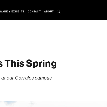
WARE & EXHIBITS
CONTACT
ABOUT
s This Spring
y at our Corrales campus.