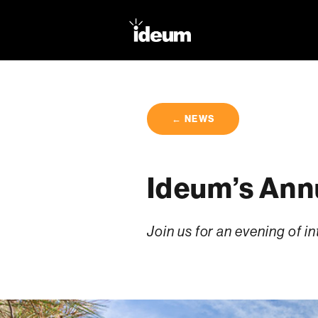
← NEWS
Ideum’s Annu
Join us for an evening of 