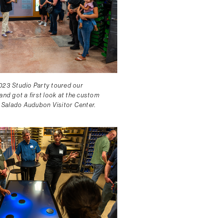
023 Studio Party toured our
and got a first look at the custom
o Salado Audubon Visitor Center.