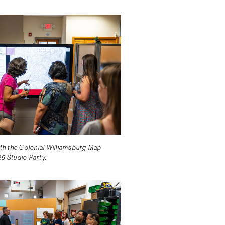
ith the Colonial Williamsburg Map
25 Studio Party.