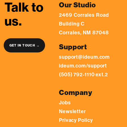
Talk to
Our Studio
2469 Corrales Road
us.
Building C
Corrales, NM 87048
Support
GET IN TOUCH →
support@ideum.com
ideum.com/support
(505) 792-1110 ext.2
Company
Jobs
Newsletter
Privacy Policy