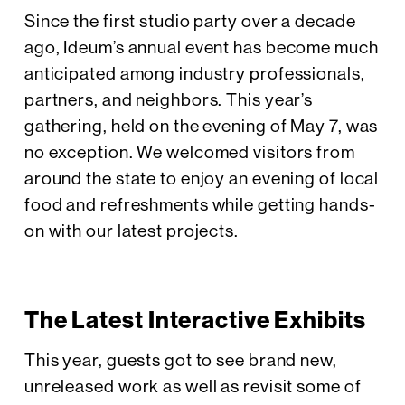
Since the first studio party over a decade
ago, Ideum’s annual event has become much
anticipated among industry professionals,
partners, and neighbors. This year’s
gathering, held on the evening of May 7, was
no exception. We welcomed visitors from
around the state to enjoy an evening of local
food and refreshments while getting hands-
on with our latest projects.
The Latest Interactive Exhibits
This year, guests got to see brand new,
unreleased work as well as revisit some of