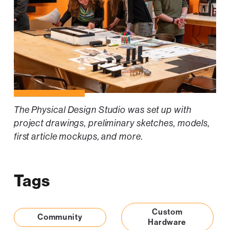
The Physical Design Studio was set up with
project drawings, preliminary sketches, models,
first article mockups, and more.
Tags
Custom
Community
Hardware