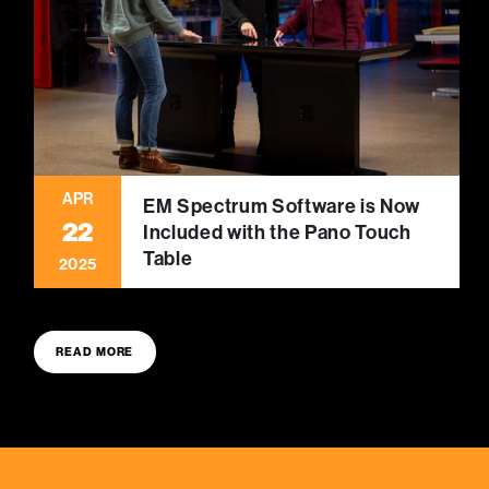
APR
EM Spectrum Software is Now
22
Included with the Pano Touch
Table
2025
READ MORE