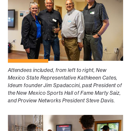
Attendees included, from left to right, New
Mexico State Representative Kathleeen Cates,
Ideum founder Jim Spadaccini, past President of
the New Mexico Sports Hall of Fame Marty Saiz,
and Proview Networks President Steve Davis.