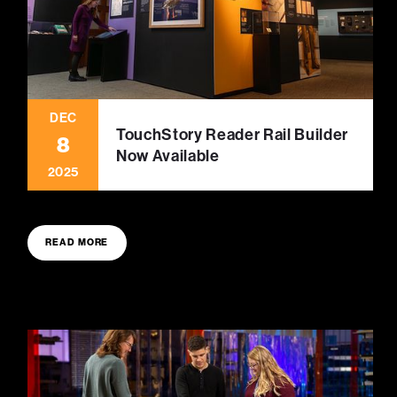
DEC
TouchStory Reader Rail Builder
8
Now Available
2025
READ MORE