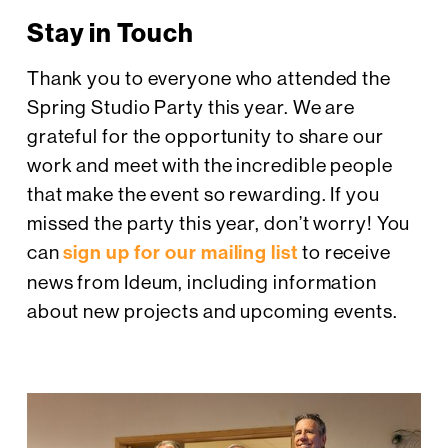
Stay in Touch
Thank you to everyone who attended the
Spring Studio Party this year. We are
grateful for the opportunity to share our
work and meet with the incredible people
that make the event so rewarding. If you
missed the party this year, don’t worry! You
can
sign up for our mailing list
to receive
news from Ideum, including information
about new projects and upcoming events.