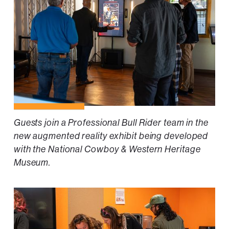
Guests join a Professional Bull Rider team in the
new augmented reality exhibit being developed
with the National Cowboy & Western Heritage
Museum.