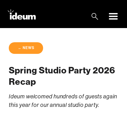
← NEWS
Spring Studio Party 2026
Recap
Ideum welcomed hundreds of guests again
this year for our annual studio party.