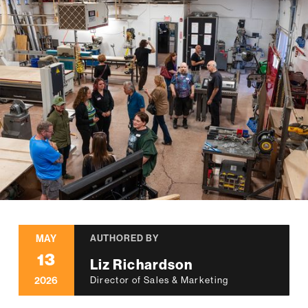
MAY
AUTHORED BY
13
Liz Richardson
2026
Director of Sales & Marketing