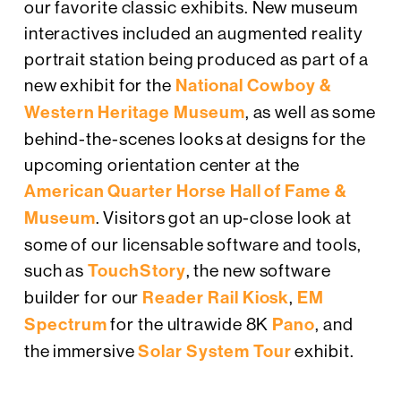
our favorite classic exhibits. New museum
interactives included an augmented reality
portrait station being produced as part of a
new exhibit for the
National Cowboy &
Western Heritage Museum
, as well as some
behind-the-scenes looks at designs for the
upcoming orientation center at the
American Quarter Horse Hall of Fame &
Museum
. Visitors got an up-close look at
some of our licensable software and tools,
such as
TouchStory
, the new software
builder for our
Reader Rail Kiosk
,
EM
Spectrum
for the ultrawide 8K
Pano
, and
the immersive
Solar System Tour
exhibit.