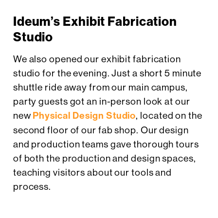
Ideum’s Exhibit Fabrication
Studio
We also opened our exhibit fabrication
studio for the evening. Just a short 5 minute
shuttle ride away from our main campus,
party guests got an in-person look at our
new
Physical Design Studio
, located on the
second floor of our fab shop. Our design
and production teams gave thorough tours
of both the production and design spaces,
teaching visitors about our tools and
process.