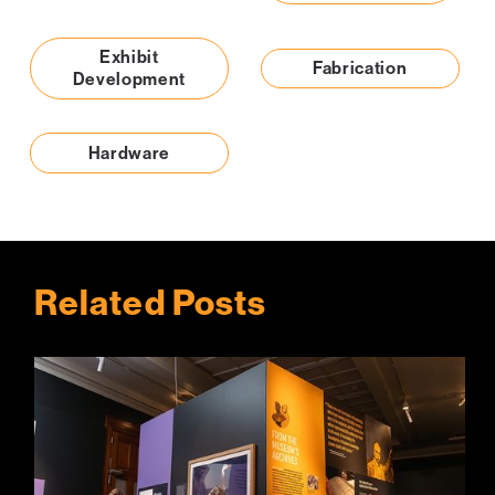
Exhibit
Fabrication
Development
Hardware
Related Posts