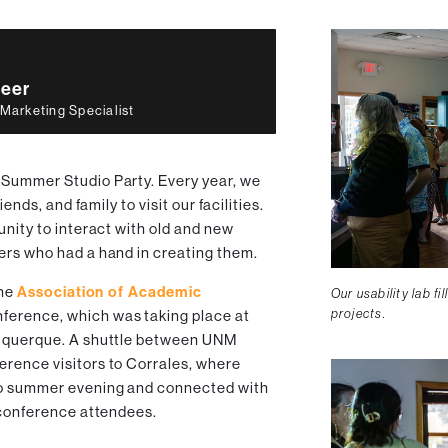
eer
 Marketing Specialist
 Summer Studio Party. Every year, we
iends, and family to visit our facilities.
unity to interact with old and new
ers who had a hand in creating them.
the
Association of Academic
Our usability lab fi
projects.
erence, which was taking place at
buquerque. A shuttle between UNM
rence visitors to Corrales, where
co summer evening and connected with
r conference attendees.