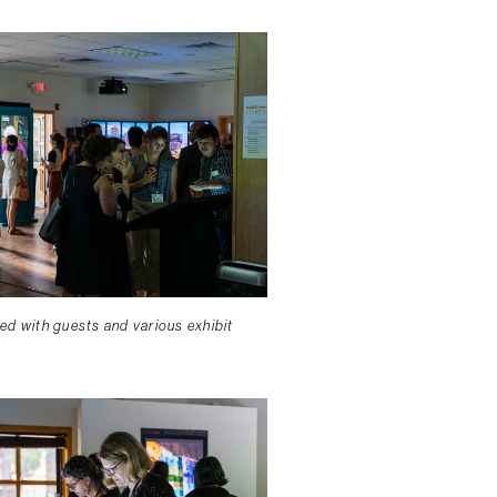
lled with guests and various exhibit