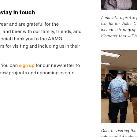
 stay in touch
A miniature protot
exhibit for Valles C
ear and are grateful for the
include a topograph
, and beer with our family, friends, and
diameter that will 
pecial thank you to the AAMG
for visiting and including us in their
! You can
sign up
for our newsletter to
 new projects and upcoming events.
Guests visiting th
tables and displays