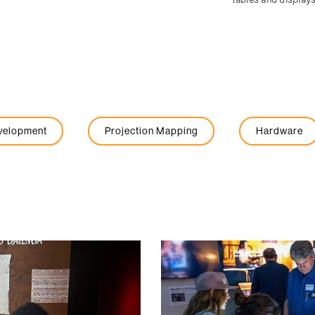
evelopment
Projection Mapping
Hardware