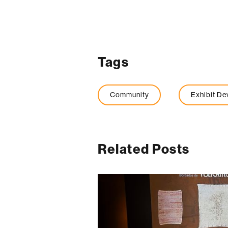
Tags
Community
Exhibit D
Related Posts