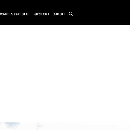
WARE & EXHIBITS
CONTACT
ABOUT