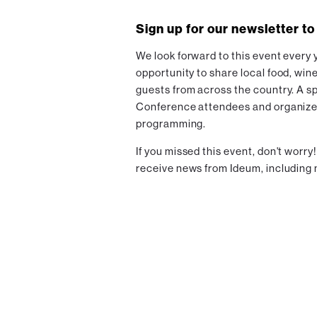
Sign up for our newsletter to
We look forward to this event every y
opportunity to share local food, wine
guests from across the country. A s
Conference attendees and organizers 
programming.
If you missed this event, don't worry
receive news from Ideum, including