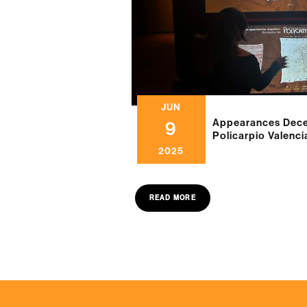
JUN
Appearances Decei
9
Policarpio Valenc
2025
READ MORE