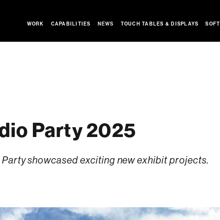
WORK
CAPABILITIES
NEWS
TOUCH TABLES & DISPLAYS
SOFT
io Party 2025
Party showcased exciting new exhibit projects.