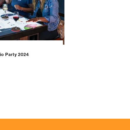
o Party 2024