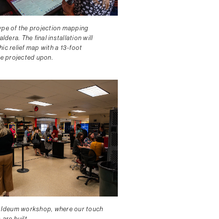
ype of the projection mapping
aldera. The final installation will
ic relief map with a 13-foot
be projected upon.
e Ideum workshop, where our touch
 are built.