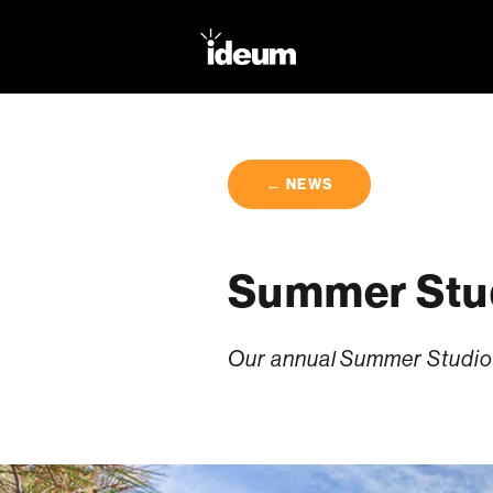
← NEWS
Summer Stud
Our annual Summer Studio 