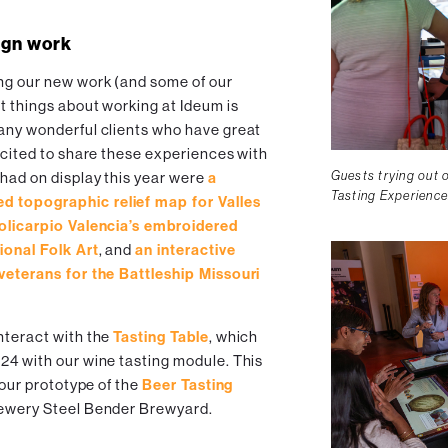
ign work
ng our new work (and some of our
st things about working at Ideum is
many wonderful clients who have great
excited to share these experiences with
Guests trying out 
 had on display this year were
a
Tasting Experience
d topographic relief map for Valles
Policarpio Valencia’s embroidered
ional Folk Art
, and
an interactive
 veterans for the Battleship Missouri
nteract with the
Tasting Table
, which
024 with our wine tasting module. This
t our prototype of the
Beer Tasting
rewery Steel Bender Brewyard.