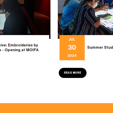
JUL
ve: Embroideries by
30
Summer Studi
ia - Opening at MOIFA
2024
READ MORE