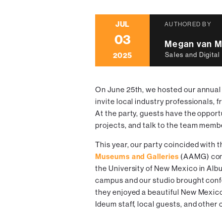
JUL
AUTHORED BY
03
Megan van M
2025
Sales and Digital
On June 25th, we hosted our annual
invite local industry professionals, fr
At the party, guests have the opport
projects, and talk to the team memb
This year, our party coincided with 
Museums and Galleries
(AAMG) conf
the University of New Mexico in Al
campus and our studio brought confe
they enjoyed a beautiful New Mexi
Ideum staff, local guests, and othe