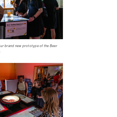
our brand new prototype of the Beer
.