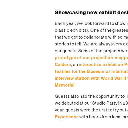
Showcasing new exhibit des
Each year, we look forward to showi
classic exhibits). One of the greate
that we get to collaborate with so 
stories to tell. We are always very 
our guests. Some of the projects we
prototype of our projection-mappe
Caldera
, an
interactive exhibit on 
textiles for the Museum of Internat
interview station with World War II
Memorial
.
Guests also had the opportunity to i
we debuted at our Studio Party in 2
year, guests were the first to try ou
Experience
with beers from local b