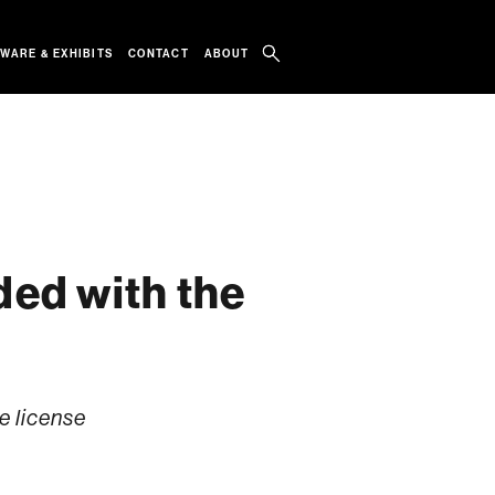
WARE & EXHIBITS
CONTACT
ABOUT
ed with the
e license