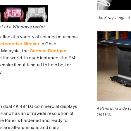
The X-ray image of
ot of a Windows tablet.
talled at a variety of science museums
nteractive Mirador
in Chile,
 Malaysia, the
German Röntgen
 the world. In each instance, the EM
make it multilingual to help better
y.
th dual 4K 49” LG commercial displays
A Pano ultrawide t
 Pano has an ultrawide resolution of
casters.
the Pano is hardened and ready for
 are all-aluminum, and it is a