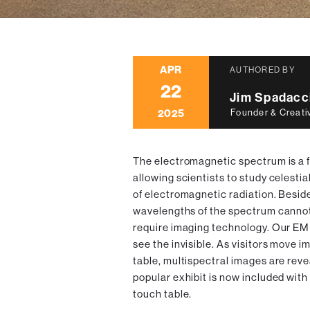
APR
AUTHORED BY
22
Jim Spadacc
2025
Founder & Creati
The electromagnetic spectrum is a 
allowing scientists to study celestia
of electromagnetic radiation. Besides 
wavelengths of the spectrum cannot
require imaging technology. Our EM
see the invisible. As visitors move 
table, multispectral images are reve
popular exhibit is now included with
touch table.