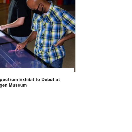
pectrum Exhibit to Debut at
tgen Museum