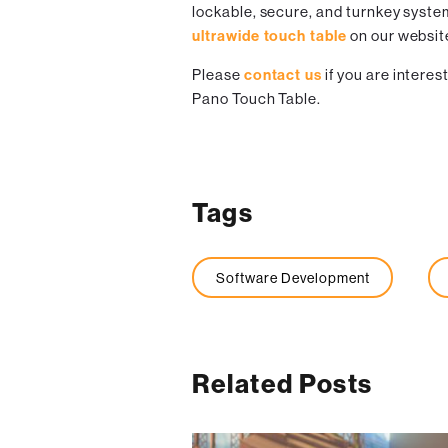
lockable, secure, and turnkey syste
ultrawide touch table
on our websit
Please
contact us
if you are intere
Pano Touch Table.
Tags
Software Development
Related Posts