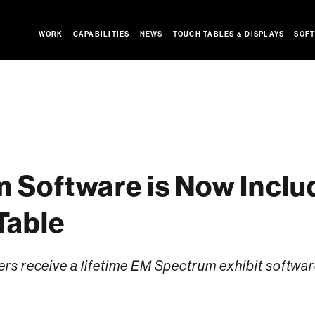
WORK
CAPABILITIES
NEWS
TOUCH TABLES & DISPLAYS
SOFT
 Software is Now Includ
Table
s receive a lifetime EM Spectrum exhibit softwar