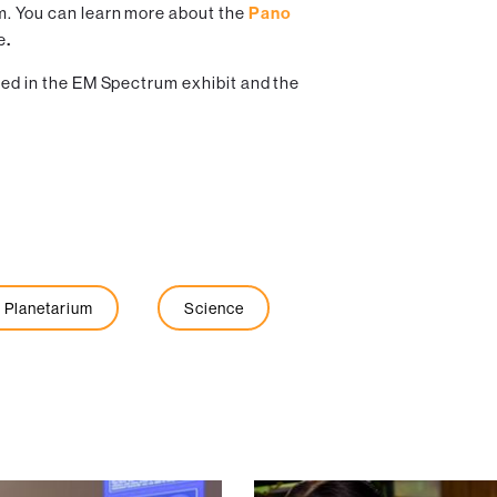
m. You can learn more about the
Pano
e
.
sted in the EM Spectrum exhibit and the
Planetarium
Science