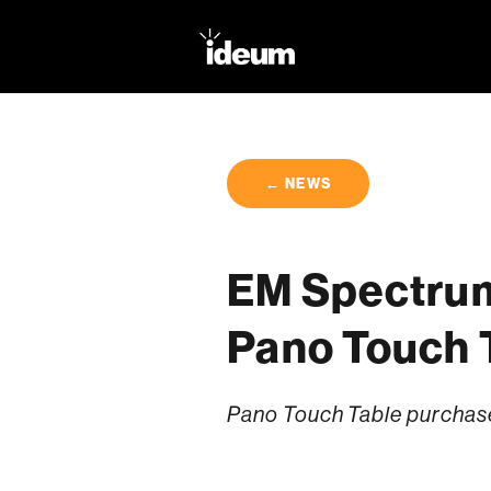
← NEWS
EM Spectrum
Pano Touch 
Pano Touch Table purchaser