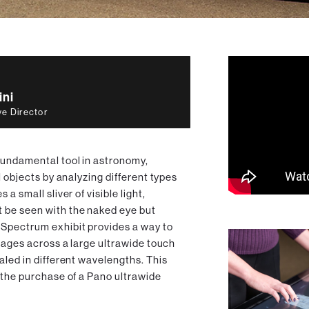
ini
ve Director
fundamental tool in astronomy,
l objects by analyzing different types
a small sliver of visible light,
 be seen with the naked eye but
 Spectrum exhibit provides a way to
images across a large ultrawide touch
aled in different wavelengths. This
 the purchase of a Pano ultrawide