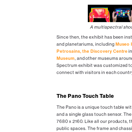
A multispectral sho
Since then, the exhibit has been ins
and planetariums, including
Museo I
Petrosains, the Discovery Centre
in
Museum
, and other museums around
Spectrum exhibit was customized to 
connect with visitors in each countr
The Pano Touch Table
The Pano is a unique touch table wi
and a single glass touch sensor. The
7680 x 2160. Like all our products, 
public spaces. The frame and chassis