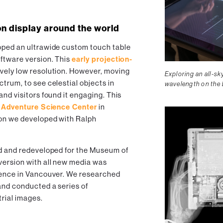
on display around the world
oped an ultrawide custom touch table
oftware version. This
early projection-
vely low resolution. However, moving
Exploring an all-s
trum, to see celestial objects in
wavelength on the
and visitors found it engaging. This
h
Adventure Science Center
in
ion we developed with Ralph
ed and redeveloped for the Museum of
version with all new media was
cience in Vancouver. We researched
and conducted a series of
trial images.