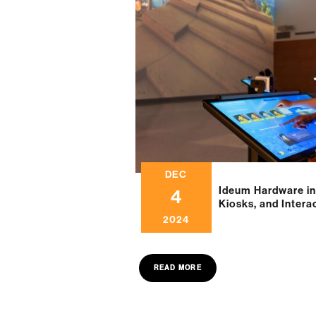
DEC
Ideum Hardware in
4
Kiosks, and Intera
2024
READ MORE