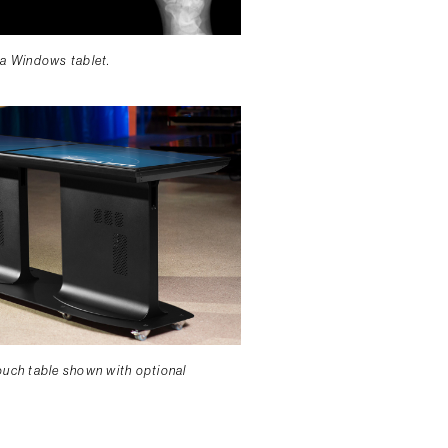
 a Windows tablet.
ouch table shown with optional