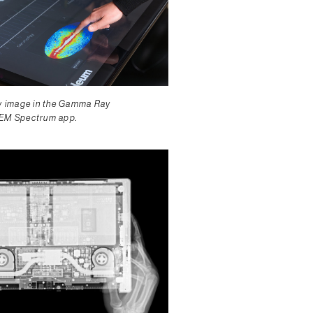
ky image in the Gamma Ray
 EM Spectrum app.