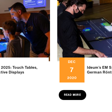
DEC
 2025: Touch Tables,
Ideum’s EM S
7
ctive Displays
German Rön
2020
READ MORE