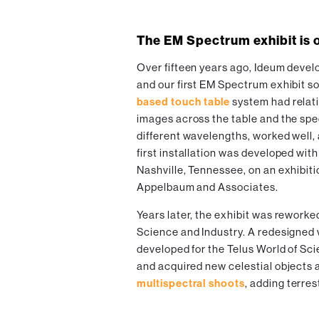
The EM Spectrum exhibit is 
Over fifteen years ago, Ideum devel
and our first EM Spectrum exhibit s
based touch table
system had relati
images across the table and the spec
different wavelengths, worked well, 
first installation was developed wit
Nashville, Tennessee, on an exhibit
Appelbaum and Associates.
Years later, the exhibit was rework
Science and Industry. A redesigned 
developed for the Telus World of S
and acquired new celestial objects 
multispectral shoots
, adding terres