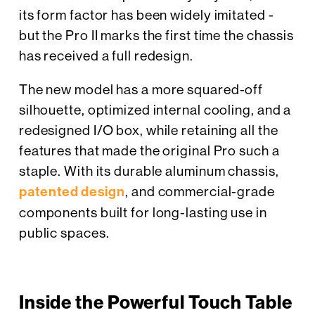
its form factor has been widely imitated -
but the Pro II marks the first time the chassis
has received a full redesign.
The new model has a more squared-off
silhouette, optimized internal cooling, and a
redesigned I/O box, while retaining all the
features that made the original Pro such a
staple. With its durable aluminum chassis,
patented design
, and commercial-grade
components built for long-lasting use in
public spaces.
Inside the Powerful Touch Table