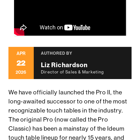
APR
AUTHORED BY
22
Liz Richardson
2026
Director of Sales & Marketing
We have officially launched the Pro II, the
long-awaited successor to one of the most
recognizable touch tables in the industry.
The original Pro (now called the Pro
Classic) has been a mainstay of the Ideum
touch table lineup for nearly 15 years, and