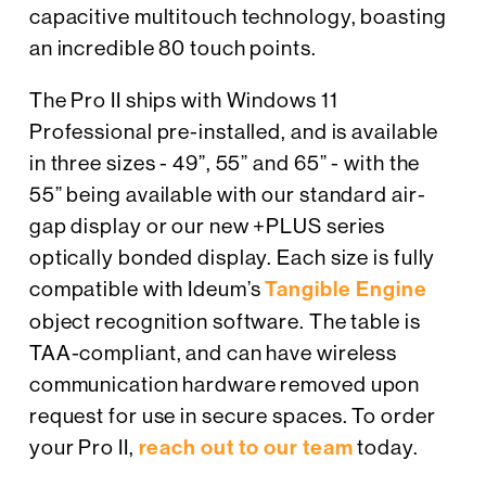
capacitive multitouch technology, boasting
an incredible 80 touch points.
The Pro II ships with Windows 11
Professional pre-installed, and is available
in three sizes - 49”, 55” and 65” - with the
55” being available with our standard air-
gap display or our new +PLUS series
optically bonded display. Each size is fully
compatible with Ideum’s
Tangible Engine
object recognition software. The table is
TAA-compliant, and can have wireless
communication hardware removed upon
request for use in secure spaces. To order
your Pro II,
reach out to our team
today.