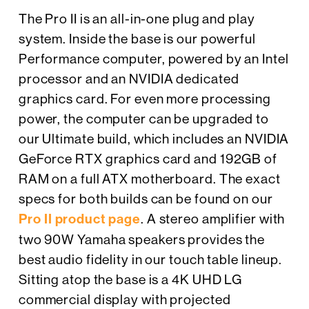
The Pro II is an all-in-one plug and play
system. Inside the base is our powerful
Performance computer, powered by an Intel
processor and an NVIDIA dedicated
graphics card. For even more processing
power, the computer can be upgraded to
our Ultimate build, which includes an NVIDIA
GeForce RTX graphics card and 192GB of
RAM on a full ATX motherboard. The exact
specs for both builds can be found on our
Pro II product page
. A stereo amplifier with
two 90W Yamaha speakers provides the
best audio fidelity in our touch table lineup.
Sitting atop the base is a 4K UHD LG
commercial display with projected