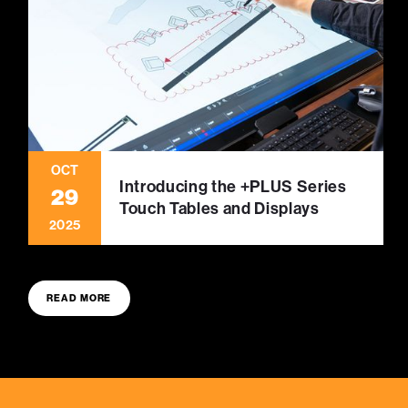
OCT
Introducing the +PLUS Series
29
Touch Tables and Displays
2025
READ MORE