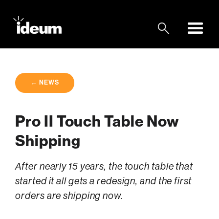
← NEWS
Pro II Touch Table Now
Shipping
After nearly 15 years, the touch table that
started it all gets a redesign, and the first
orders are shipping now.