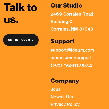
Talk to
Our Studio
2469 Corrales Road
us.
Building C
Corrales, NM 87048
Support
GET IN TOUCH →
support@ideum.com
ideum.com/support
(505) 792-1110 ext.2
Company
Jobs
Newsletter
Privacy Policy