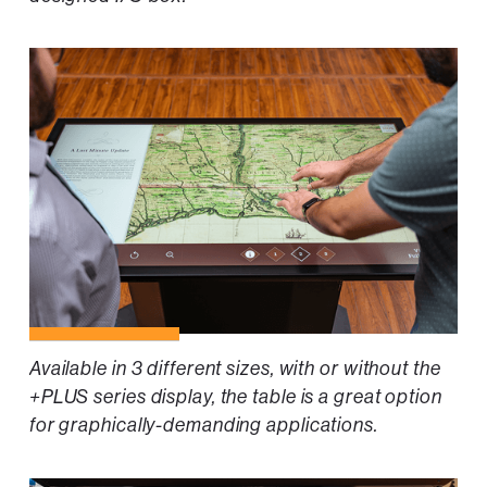
Available in 3 different sizes, with or without the
+PLUS series display, the table is a great option
for graphically-demanding applications.