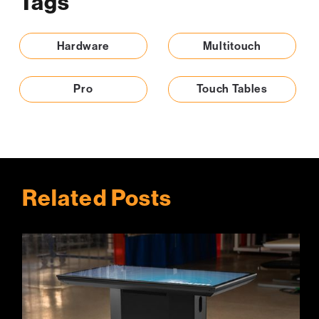
Tags
Hardware
Multitouch
Pro
Touch Tables
Related Posts