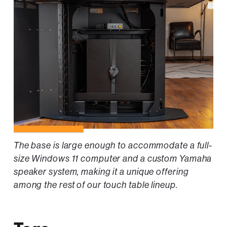
The base is large enough to accommodate a full-
size Windows 11 computer and a custom Yamaha
speaker system, making it a unique offering
among the rest of our touch table lineup.