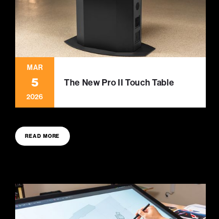
MAR
5
The New Pro II Touch Table
2026
READ MORE