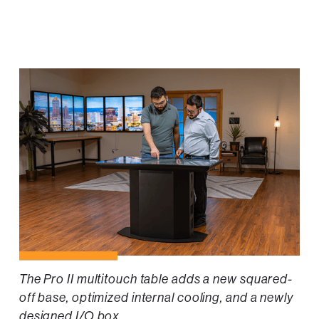
The Pro II multitouch table adds a new squared-
off base, optimized internal cooling, and a newly
designed I/O box.