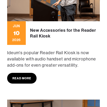
JUN
New Accessories for the Reader
10
Rail Kiosk
2026
Ideum's popular Reader Rail Kiosk is now
available with audio handset and microphone
add-ons for even greater versatility.
READ MORE