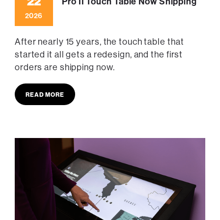
22
Pro II Touch Table Now Shipping
2026
After nearly 15 years, the touch table that
started it all gets a redesign, and the first
orders are shipping now.
READ MORE