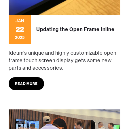
JAN
22
Updating the Open Frame Inline
2025
Ideum’s unique and highly customizable open
frame touch screen display gets some new
parts and accessories.
READ MORE