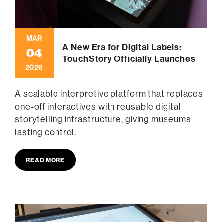
MAR
A New Era for Digital Labels:
04
TouchStory Officially Launches
2026
A scalable interpretive platform that replaces
one-off interactives with reusable digital
storytelling infrastructure, giving museums
lasting control.
READ MORE