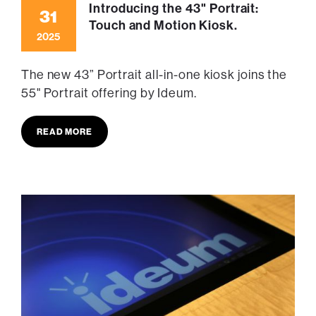
Introducing the 43" Portrait:
31
Touch and Motion Kiosk.
2025
The new 43” Portrait all-in-one kiosk joins the
55" Portrait offering by Ideum.
READ MORE