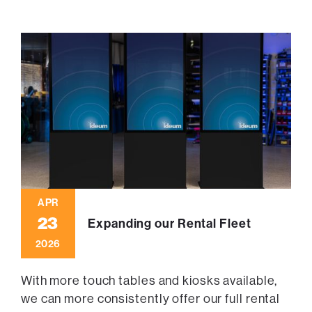
APR
23
Expanding our Rental Fleet
2026
With more touch tables and kiosks available,
we can more consistently offer our full rental