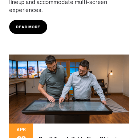
lineup and accommodate multi-screen
experiences.
READ MORE
APR