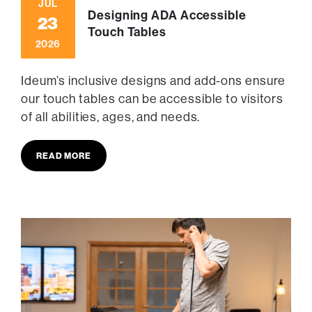
JUL
Designing ADA Accessible
23
Touch Tables
2026
Ideum’s inclusive designs and add-ons ensure
our touch tables can be accessible to visitors
of all abilities, ages, and needs.
READ MORE