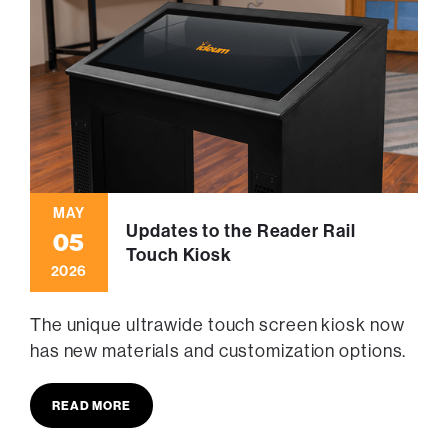
MAY
Updates to the Reader Rail
05
Touch Kiosk
2026
The unique ultrawide touch screen kiosk now
has new materials and customization options.
READ MORE