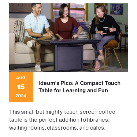
AUG
Ideum’s Pico: A Compact Touch
15
Table for Learning and Fun
2024
This small but mighty touch screen coffee
table is the perfect addition to libraries,
waiting rooms, classrooms, and cafes.