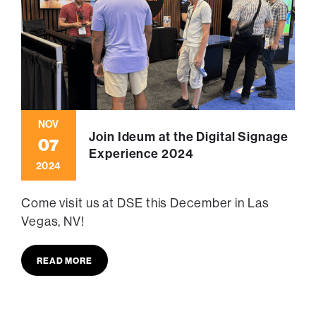
NOV
Join Ideum at the Digital Signage
07
Experience 2024
2024
Come visit us at DSE this December in Las
Vegas, NV!
READ MORE