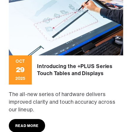
OCT
Introducing the +PLUS Series
29
Touch Tables and Displays
2025
The all-new series of hardware delivers
improved clarity and touch accuracy across
our lineup.
READ MORE