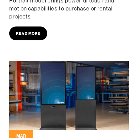
Portrait model brings powerful touch and
motion capabilities to purchase or rental
projects
READ MORE
MAR