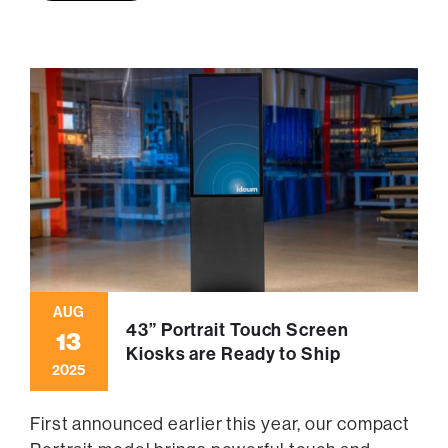
AUG
43” Portrait Touch Screen
13
Kiosks are Ready to Ship
2025
First announced earlier this year, our compact