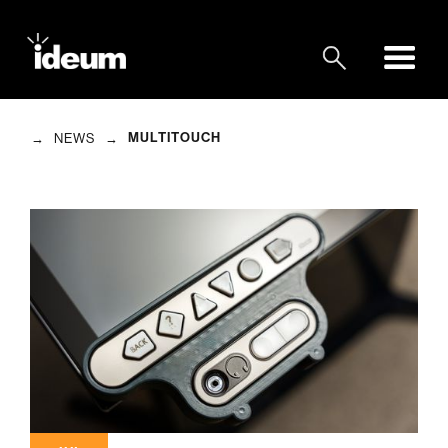
→
→
MULTITOUCH
NEWS