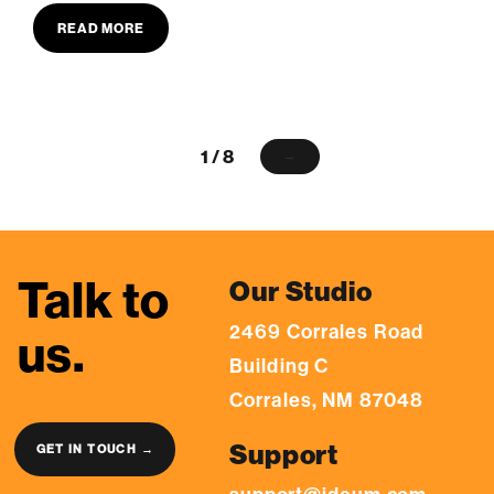
READ MORE
1 / 8
→
Talk to
Our Studio
2469 Corrales Road
us.
Building C
Corrales, NM 87048
Support
GET IN TOUCH →