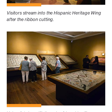
Visitors stream into the Hispanic Heritage Wing
after the ribbon cutting.