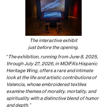
The interactive exhibit
just before the opening.
“
The exhibition, running from June 8, 2025,
through July 27, 2026, in MOIFA’s Hispanic
Heritage Wing, offers a rare and intimate
look at the life and artistic contributions of
Valencia, whose embroidered textiles
examine themes of morality, mortality, and
spirituality with a distinctive blend of humor
and depth.”