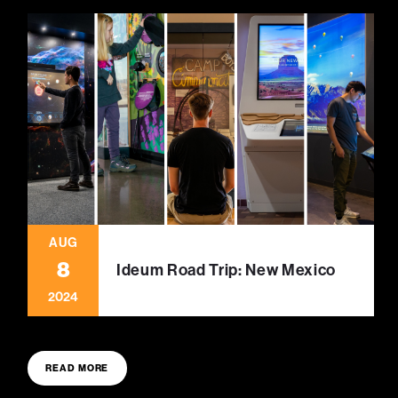
AUG
8
Ideum Road Trip: New Mexico
2024
READ MORE