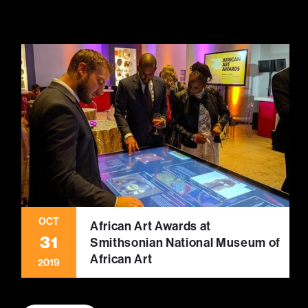
OCT
African Art Awards at
31
Smithsonian National Museum of
African Art
2019