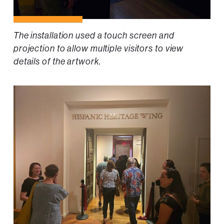
The installation used a touch screen and
projection to allow multiple visitors to view
details of the artwork.