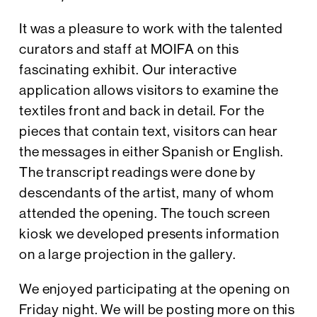
It was a pleasure to work with the talented
curators and staff at MOIFA on this
fascinating exhibit. Our interactive
application allows visitors to examine the
textiles front and back in detail. For the
pieces that contain text, visitors can hear
the messages in either Spanish or English.
The transcript readings were done by
descendants of the artist, many of whom
attended the opening. The touch screen
kiosk we developed presents information
on a large projection in the gallery.
We enjoyed participating at the opening on
Friday night. We will be posting more on this