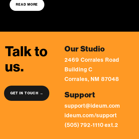
READ MORE
Talk to
Our Studio
2469 Corrales Road
us.
Building C
Corrales, NM 87048
Support
GET IN TOUCH →
support@ideum.com
ideum.com/support
(505) 792-1110 ext.2