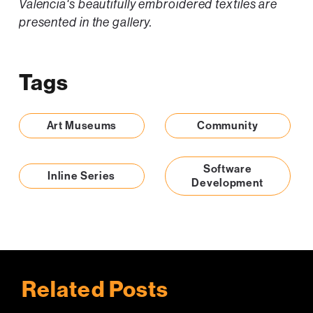
Valencia's beautifully embroidered textiles are
presented in the gallery.
Tags
Art Museums
Community
Software
Inline Series
Development
Related Posts