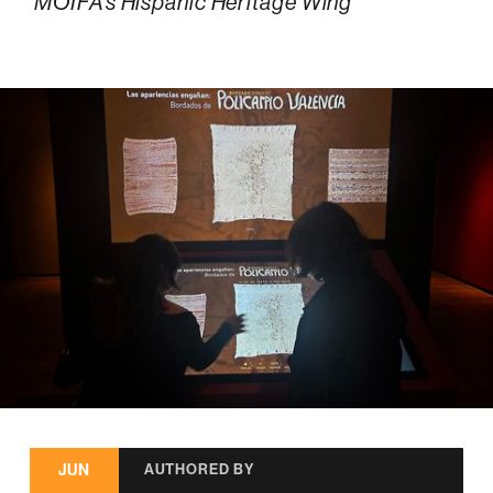
MOIFA’s Hispanic Heritage Wing
JUN
AUTHORED BY