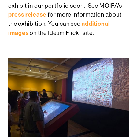
exhibit in our portfolio soon. See MOIFA’s
press release
for more information about
the exhibition. You can see
additional
images
on the Ideum Flickr site.