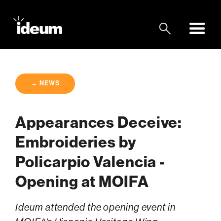
← NEWS
Appearances Deceive:
Embroideries by
Policarpio Valencia -
Opening at MOIFA
Ideum attended the opening event in