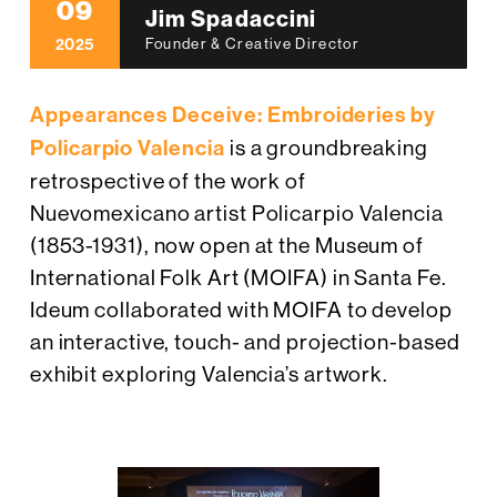
09
Jim Spadaccini
2025
Founder & Creative Director
Appearances Deceive: Embroideries by
Policarpio Valencia
is a groundbreaking
retrospective of the work of
Nuevomexicano artist Policarpio Valencia
(1853-1931), now open at the Museum of
International Folk Art (MOIFA) in Santa Fe.
Ideum collaborated with MOIFA to develop
an interactive, touch- and projection-based
exhibit exploring Valencia’s artwork.