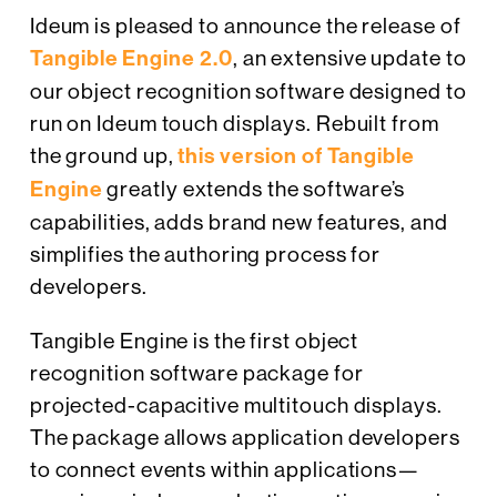
Ideum is pleased to announce the release of
Tangible Engine 2.0
, an extensive update to
our object recognition software designed to
run on Ideum touch displays. Rebuilt from
the ground up,
this version of Tangible
Engine
greatly extends the software’s
capabilities, adds brand new features, and
simplifies the authoring process for
developers.
Tangible Engine is the first object
recognition software package for
projected-capacitive multitouch displays.
The package allows application developers
to connect events within applications—