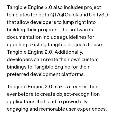
Tangible Engine 2.0 also includes project
templates for both QT/QtQuick and Unity3D
that allow developers to jump right into
building their projects. The software’s
documentation includes guidelines for
updating existing tangible projects to use
Tangible Engine 2.0. Additionally,
developers can create their own custom
bindings to Tangible Engine for their
preferred development platforms.
Tangible Engine 2.0 makes it easier than
ever before to create object-recognition
applications that lead to powerfully
engaging and memorable user experiences.