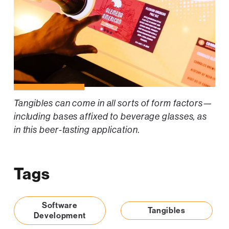
Tangibles can come in all sorts of form factors—
including bases affixed to beverage glasses, as
in this beer-tasting application.
Tags
Software
Tangibles
Development