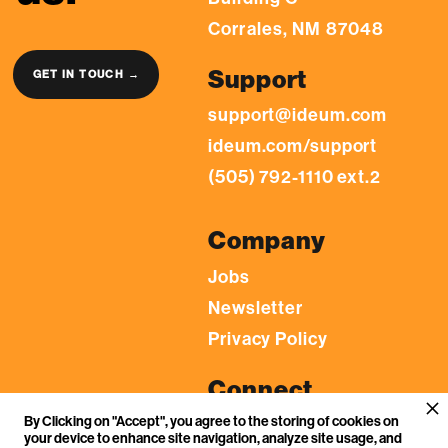
Corrales, NM 87048
Support
GET IN TOUCH →
support@ideum.com
ideum.com/support
(505) 792-1110 ext.2
Company
Jobs
Newsletter
Privacy Policy
Connect
By Clicking on "Accept", you agree to the storing of cookies on
LinkedIn
your device to enhance site navigation, analyze site usage, and