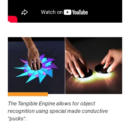
The Tangible Engine allows for object
recognition using special made conductive
"pucks".