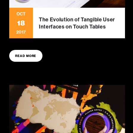
OCT
The Evolution of Tangible User
18
Interfaces on Touch Tables
2017
READ MORE