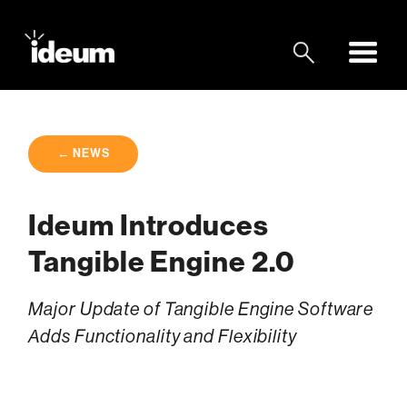
← NEWS
Ideum Introduces
Tangible Engine 2.0
Major Update of Tangible Engine Software
Adds Functionality and Flexibility