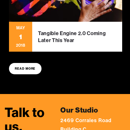
MAY
Tangible Engine 2.0 Coming
1
Later This Year
2018
READ MORE
Talk to
Our Studio
2469 Corrales Road
us.
Building C