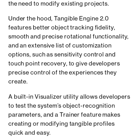
the need to modify existing projects.
Under the hood, Tangible Engine 2.0
features better object tracking fidelity,
smooth and precise rotational functionality,
and an extensive list of customization
options, such as sensitivity control and
touch point recovery, to give developers
precise control of the experiences they
create.
A built-in Visualizer utility allows developers
to test the system’s object-recognition
parameters, and a Trainer feature makes
creating or modifying tangible profiles
quick and easy.