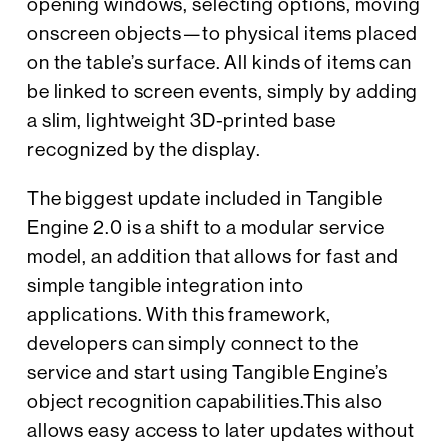
opening windows, selecting options, moving
onscreen objects—to physical items placed
on the table’s surface. All kinds of items can
be linked to screen events, simply by adding
a slim, lightweight 3D-printed base
recognized by the display.
The biggest update included in Tangible
Engine 2.0 is a shift to a modular service
model, an addition that allows for fast and
simple tangible integration into
applications. With this framework,
developers can simply connect to the
service and start using Tangible Engine’s
object recognition capabilities.This also
allows easy access to later updates without