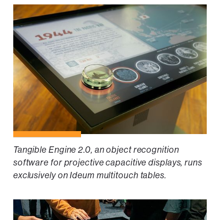
Tangible Engine 2.0, an object recognition
software for projective capacitive displays, runs
exclusively on Ideum multitouch tables.