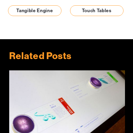
Tangible Engine
Touch Tables
Related Posts