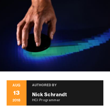
AUG
AUTHORED BY
13
Nick Schrandt
2018
HCI Programmer