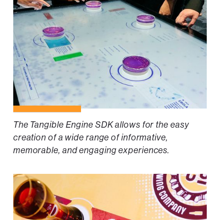
The Tangible Engine SDK allows for the easy
creation of a wide range of informative,
memorable, and engaging experiences.