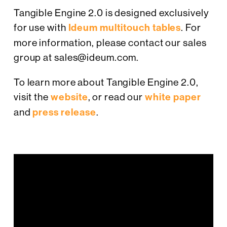
Tangible Engine 2.0 is designed exclusively
for use with
Ideum multitouch tables
. For
more information, please contact our sales
group at sales@ideum.com.
To learn more about Tangible Engine 2.0,
visit the
website
, or read our
white paper
and
press release
.