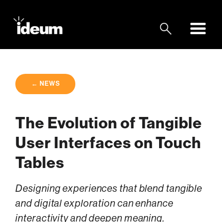
← NEWS
The Evolution of Tangible
User Interfaces on Touch
Tables
Designing experiences that blend tangible
and digital exploration can enhance
interactivity and deepen meaning.