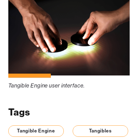
Tangible Engine user interface.
Tags
Tangible Engine
Tangibles