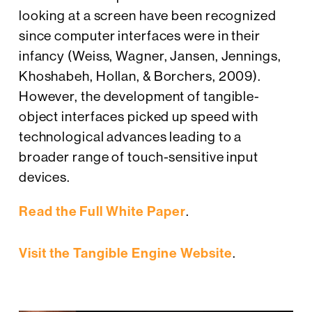
looking at a screen have been recognized
since computer interfaces were in their
infancy (Weiss, Wagner, Jansen, Jennings,
Khoshabeh, Hollan, & Borchers, 2009).
However, the development of tangible-
object interfaces picked up speed with
technological advances leading to a
broader range of touch-sensitive input
devices.
Read the Full White Paper
.
Visit the Tangible Engine Website
.