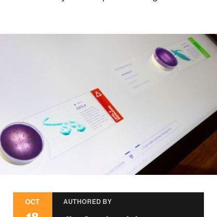
OCT
AUTHORED BY