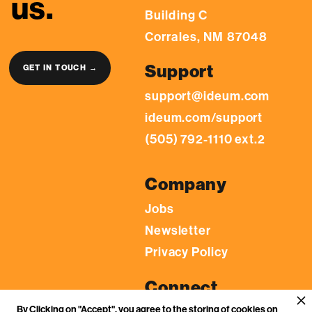
us.
Building C
Corrales, NM 87048
Support
GET IN TOUCH →
support@ideum.com
ideum.com/support
(505) 792-1110 ext.2
Company
Jobs
Newsletter
Privacy Policy
Connect
By Clicking on "Accept", you agree to the storing of cookies on