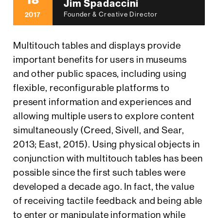
18
Jim Spadaccini
2017
Founder & Creative Director
Multitouch tables and displays provide
important benefits for users in museums
and other public spaces, including using
flexible, reconfigurable platforms to
present information and experiences and
allowing multiple users to explore content
simultaneously (Creed, Sivell, and Sear,
2013; East, 2015). Using physical objects in
conjunction with multitouch tables has been
possible since the first such tables were
developed a decade ago. In fact, the value
of receiving tactile feedback and being able
to enter or manipulate information while