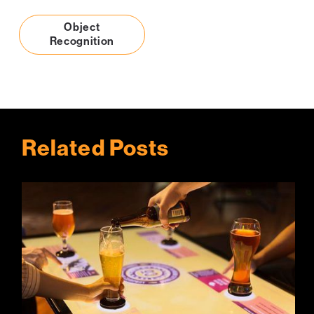
Object
Recognition
Related Posts