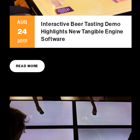
AUG
Interactive Beer Tasting Demo
24
Highlights New Tangible Engine
Software
2017
READ MORE