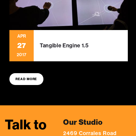
APR
27
Tangible Engine 1.5
2017
READ MORE
Talk to
Our Studio
2469 Corrales Road