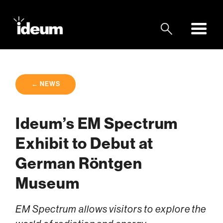
← NEWS
Ideum’s EM Spectrum
Exhibit to Debut at
German Röntgen
Museum
EM Spectrum allows visitors to explore the