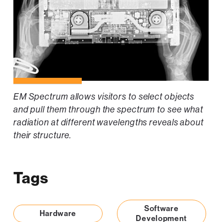
EM Spectrum allows visitors to select objects
and pull them through the spectrum to see what
radiation at different wavelengths reveals about
their structure.
Tags
Software
Hardware
Development