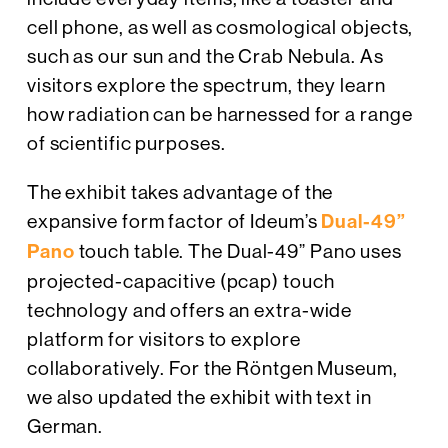
cell phone, as well as cosmological objects,
such as our sun and the Crab Nebula. As
visitors explore the spectrum, they learn
how radiation can be harnessed for a range
of scientific purposes.
The exhibit takes advantage of the
expansive form factor of Ideum’s
Dual-49”
Pano
touch table. The Dual-49” Pano uses
projected-capacitive (pcap) touch
technology and offers an extra-wide
platform for visitors to explore
collaboratively. For the Röntgen Museum,
we also updated the exhibit with text in
German.