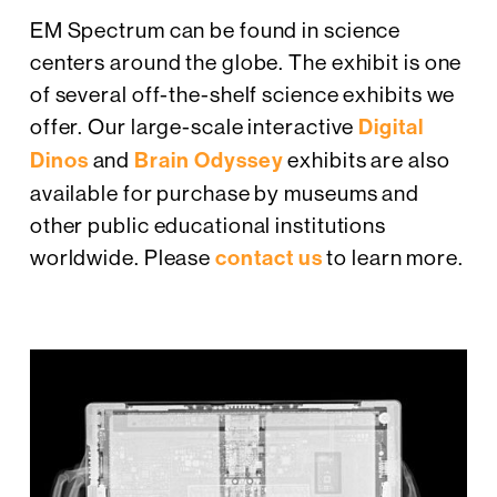
EM Spectrum can be found in science
centers around the globe. The exhibit is one
of several off-the-shelf science exhibits we
offer. Our large-scale interactive
Digital
Dinos
and
Brain Odyssey
exhibits are also
available for purchase by museums and
other public educational institutions
worldwide. Please
contact us
to learn more.