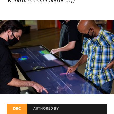
world of radiation and energy.
DEC
AUTHORED BY