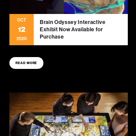
OCT
Brain Odyssey Interactive
12
Exhibit Now Available for
Purchase
2020
READ MORE