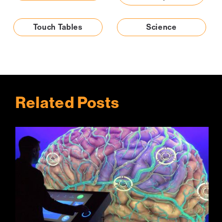
Touch Tables
Science
Related Posts