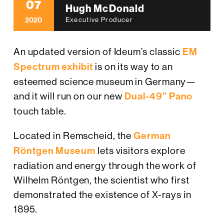
07
Hugh McDonald
2020
Executive Producer
An updated version of Ideum’s classic
EM
Spectrum exhibit
is on its way to an
esteemed science museum in Germany—
and it will run on our new
Dual-49” Pano
touch table.
Located in Remscheid, the
German
Röntgen Museum
lets visitors explore
radiation and energy through the work of
Wilhelm Röntgen, the scientist who first
demonstrated the existence of X-rays in
1895.