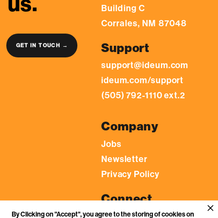
us.
Building C
Corrales, NM 87048
Support
GET IN TOUCH →
support@ideum.com
ideum.com/support
(505) 792-1110 ext.2
Company
Jobs
Newsletter
Privacy Policy
Connect
By Clicking on "Accept", you agree to the storing of cookies on
LinkedIn