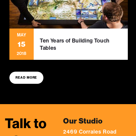
MAY
Ten Years of Building Touch
15
Tables
2018
READ MORE
Talk to
Our Studio
2469 Corrales Road