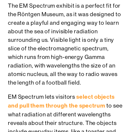
The EM Spectrum exhibit is a perfect fit for
the Röntgen Museum, as it was designed to
create a playful and engaging way to learn
about the sea of invisible radiation
surrounding us. Visible light is only a tiny
slice of the electromagnetic spectrum,
which runs from high-energy Gamma
radiation, with wavelengths the size of an
atomic nucleus, all the way to radio waves
the length of a football field.
EM Spectrum lets visitors
select objects
and pull them through the spectrum
to see
what radiation at different wavelengths
reveals about their structure. The objects
include everyday items, like a toaster and