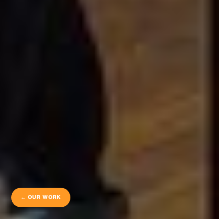
← OUR WORK