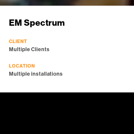
EM Spectrum
CLIENT
Multiple Clients
LOCATION
Multiple installations