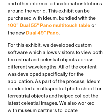
and other informal educational institutions
around the world. This exhibit can be
purchased with Ideum, bundled with the
100” Dual 55" Pano multitouch table
or
the new
Dual 49" Pano
.
For this exhibit, we developed custom
software which allows visitors to view both
terrestrial and celestial objects across
different wavelengths. All of the content
was developed specifically for the
application. As part of the process, Ideum
conducted a multispectral photo shoot for
terrestrial objects and helped collect the
latest celestial images. We also worked
with museum partners to locate