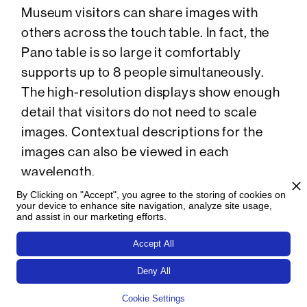
Museum visitors can share images with
others across the touch table. In fact, the
Pano table is so large it comfortably
supports up to 8 people simultaneously.
The high-resolution displays show enough
detail that visitors do not need to scale
images. Contextual descriptions for the
images can also be viewed in each
wavelength.
By Clicking on "Accept", you agree to the storing of cookies on
An end-panel provides more general
your device to enhance site navigation, analyze site usage,
and assist in our marketing efforts.
information and images for each
wavelength. Here, visitors learn more
Accept All
about gamma rays, X-rays, ultraviolet
Deny All
radiation, visible light, infrared radiation,
Cookie Settings
and radio waves, and how each wavelength