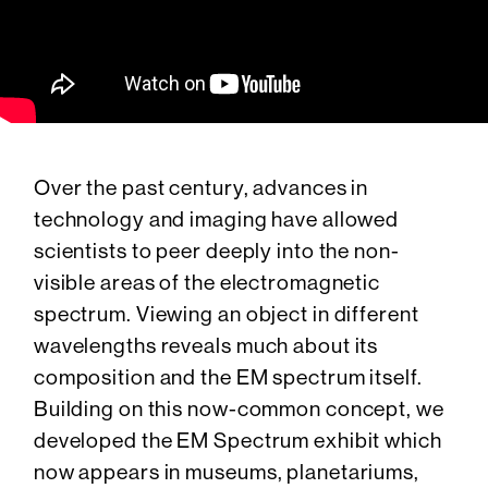
Over the past century, advances in
technology and imaging have allowed
scientists to peer deeply into the non-
visible areas of the electromagnetic
spectrum. Viewing an object in different
wavelengths reveals much about its
composition and the EM spectrum itself.
Building on this now-common concept, we
developed the EM Spectrum exhibit which
now appears in museums, planetariums,