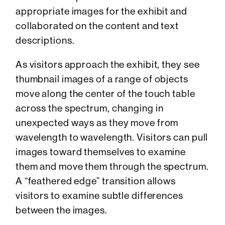
appropriate images for the exhibit and
collaborated on the content and text
descriptions.
As visitors approach the exhibit, they see
thumbnail images of a range of objects
move along the center of the touch table
across the spectrum, changing in
unexpected ways as they move from
wavelength to wavelength. Visitors can pull
images toward themselves to examine
them and move them through the spectrum.
A “feathered edge” transition allows
visitors to examine subtle differences
between the images.