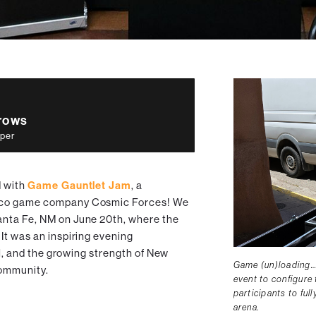
rrows
per
d with
Game Gauntlet Jam
, a
ico game company Cosmic Forces! We
nta Fe, NM on June 20th, where the
It was an inspiring evening
ll, and the growing strength of New
Game (un)loading…
ommunity.
event to configure 
participants to ful
arena.