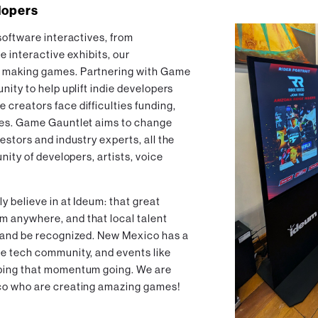
lopers
software interactives, from
e interactive exhibits, our
 making games. Partnering with Game
nity to help uplift indie developers
creators face difficulties funding,
mes. Game Gauntlet aims to change
estors and industry experts, all the
nity of developers, artists, voice
 believe in at Ideum: that great
 anywhere, and that local talent
w and be recognized. New Mexico has a
e tech community, and events like
eping that momentum going. We are
co who are creating amazing games!‍