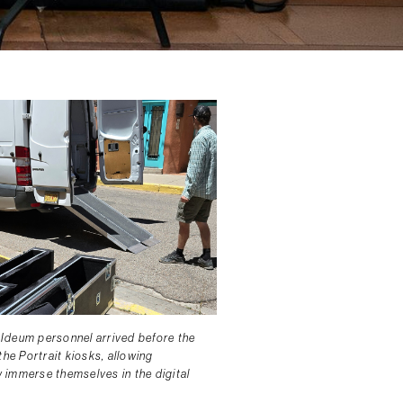
Ideum personnel arrived before the
the Portrait kiosks, allowing
ly immerse themselves in the digital