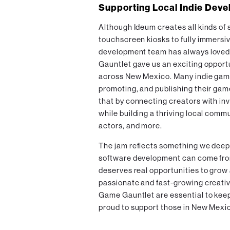
Supporting Local Indie Deve
Although Ideum creates all kinds of 
touchscreen kiosks to fully immersiv
development team has always loved
Gauntlet gave us an exciting opportu
across New Mexico. Many indie game 
promoting, and publishing their ga
that by connecting creators with inv
while building a thriving local commu
actors, and more.
The jam reflects something we deeply
software development can come from
deserves real opportunities to gro
passionate and fast-growing creativ
Game Gauntlet are essential to ke
proud to support those in New Mexi