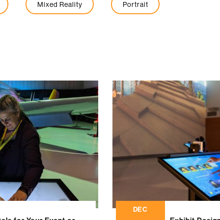
Mixed Reality
Portrait
DEC