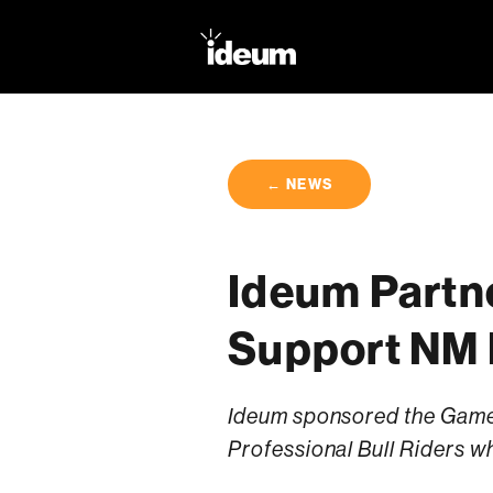
← NEWS
Ideum Partn
Support NM 
Ideum sponsored the Game 
Professional Bull Riders wh