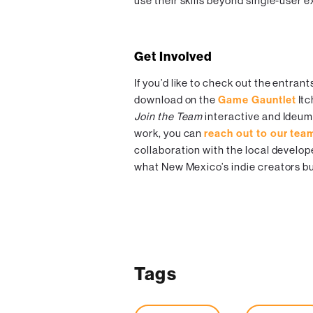
use their skills beyond single-user 
Get Involved
If you’d like to check out the entrant
download on the
Game Gauntlet
Itc
Join the Team
interactive and Ideu
work, you can
reach out to our tea
collaboration with the local develop
what New Mexico’s indie creators bu
Tags