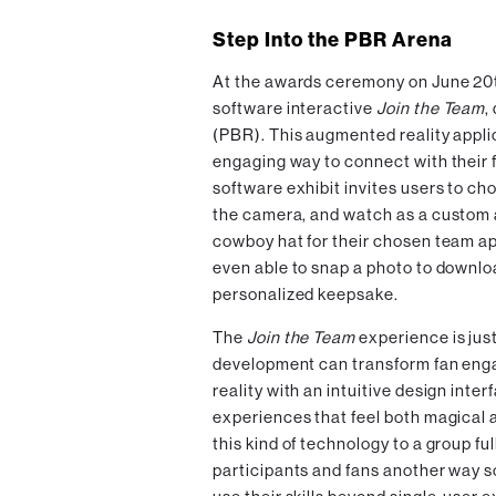
Step Into the PBR Arena
At the awards ceremony on June 20t
software interactive
Join the Team
,
(PBR). This augmented reality appli
engaging way to connect with their 
software exhibit invites users to cho
the camera, and watch as a custom 
cowboy hat for their chosen team ap
even able to snap a photo to downloa
personalized keepsake.
The
Join the Team
experience is jus
development can transform fan en
reality with an intuitive design inte
experiences that feel both magical a
this kind of technology to a group fu
participants and fans another way s