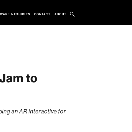
WARE & EXHIBITS
CONTACT
ABOUT
 Jam to
ng an AR interactive for