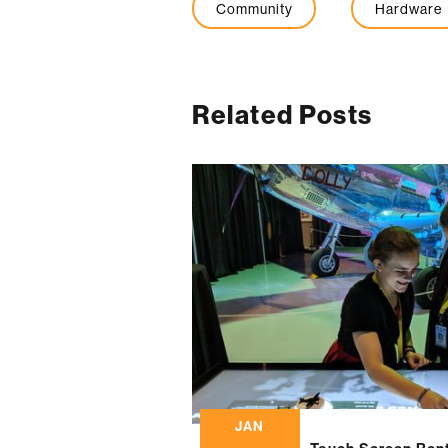
Community
Hardware
Related Posts
JAN