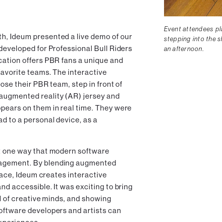
Event attendees pla
h, Ideum presented a live demo of our
stepping into the s
 developed for Professional Bull Riders
an afternoon.
cation offers PBR fans a unique and
favorite teams. The interactive
ose their PBR team, step in front of
augmented reality (AR) jersey and
pears on them in real time. They were
d to a personal device, as a
t one way that modern software
gagement. By blending augmented
rface, Ideum creates interactive
nd accessible. It was exciting to bring
ll of creative minds, and showing
oftware developers and artists can