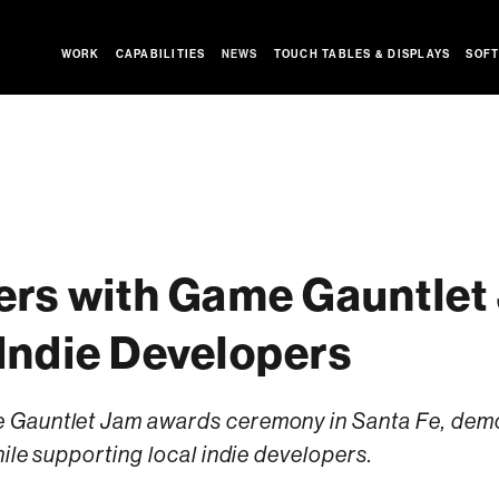
WORK
CAPABILITIES
NEWS
TOUCH TABLES & DISPLAYS
SOFT
ers with Game Gauntlet
Indie Developers
Gauntlet Jam awards ceremony in Santa Fe, demoi
ile supporting local indie developers.