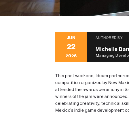
JUN
AUTHORED BY
22
Michelle Ba
2026
Managing Develo
This past weekend, Ideum partnere
competition organized by New Mex
attended the awards ceremony in Sa
winners of the jam were announced. 
celebrating creativity, technical ski
Mexico’s indie game development c