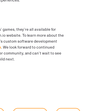
experiences.
s’ games, they’re all available for
h.io website. To learn more about the
m’s custom software development
m
. We look forward to continued
er community, and can’t wait to see
ild next.