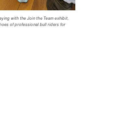
ying with the Join the Team exhibit,
hoes of professional bull riders for