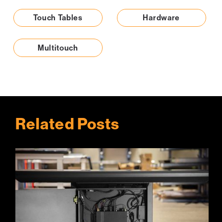
Touch Tables
Hardware
Multitouch
Related Posts