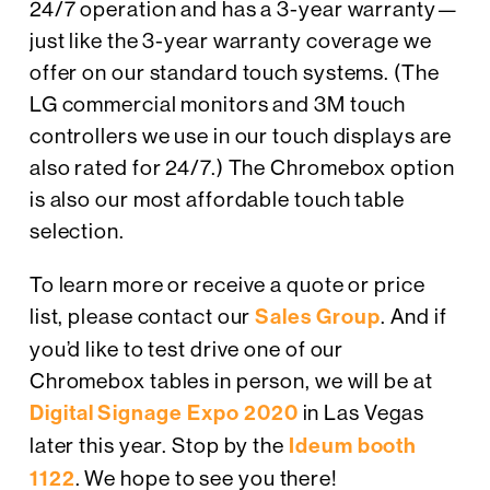
24/7 operation and has a 3-year warranty—
just like the 3-year warranty coverage we
offer on our standard touch systems. (The
LG commercial monitors and 3M touch
controllers we use in our touch displays are
also rated for 24/7.) The Chromebox option
is also our most affordable touch table
selection.
To learn more or receive a quote or price
list, please contact our
Sales Group
. And if
you’d like to test drive one of our
Chromebox tables in person, we will be at
Digital Signage Expo 2020
in Las Vegas
later this year. Stop by the
Ideum booth
1122
. We hope to see you there!