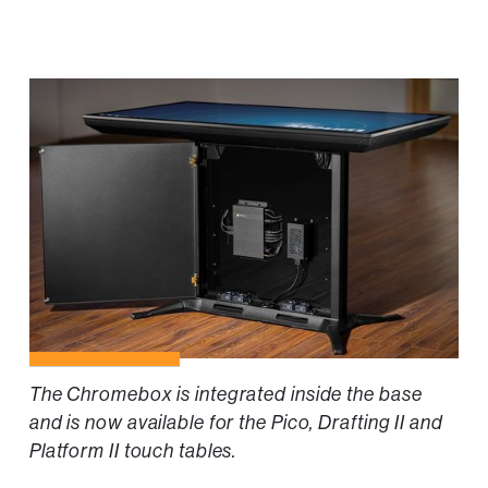
The Chromebox is integrated inside the base
and is now available for the Pico, Drafting II and
Platform II touch tables.