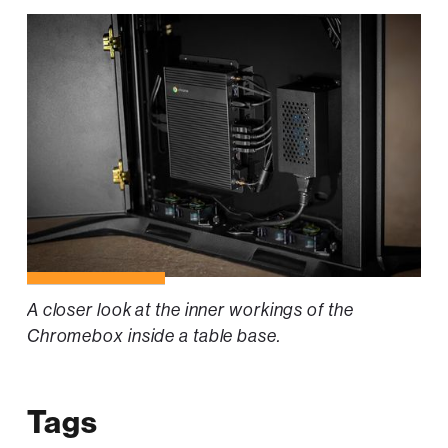
A closer look at the inner workings of the
Chromebox inside a table base.
Tags