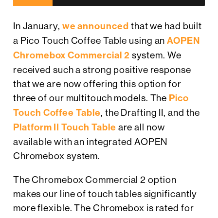
In January,
we announced
that we had built
a Pico Touch Coffee Table using an
AOPEN
Chromebox Commercial 2
system. We
received such a strong positive response
that we are now offering this option for
three of our multitouch models. The
Pico
Touch Coffee Table
, the Drafting II, and the
Platform II Touch Table
are all now
available with an integrated AOPEN
Chromebox system.
The Chromebox Commercial 2 option
makes our line of touch tables significantly
more flexible. The Chromebox is rated for