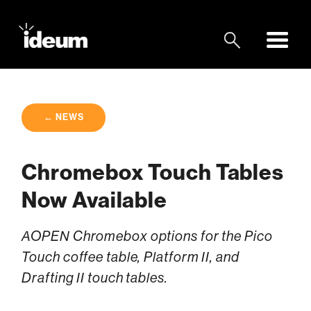
← NEWS
Chromebox Touch Tables
Now Available
AOPEN Chromebox options for the Pico
Touch coffee table, Platform II, and
Drafting II touch tables.