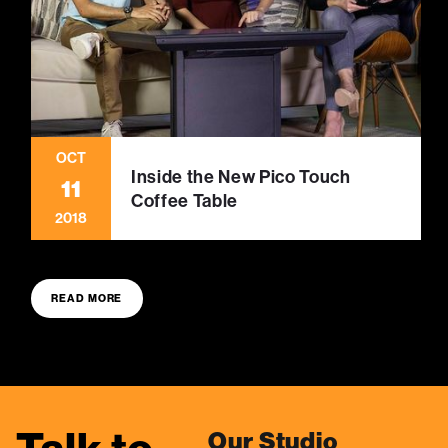
OCT
Inside the New Pico Touch
11
Coffee Table
2018
READ MORE
Our Studio