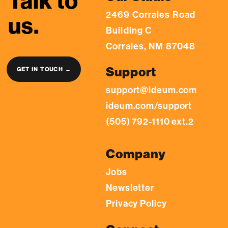
Talk to
2469 Corrales Road
us.
Building C
Corrales, NM 87048
Support
GET IN TOUCH →
support@ideum.com
ideum.com/support
(505) 792-1110 ext.2
Company
Jobs
Newsletter
Privacy Policy