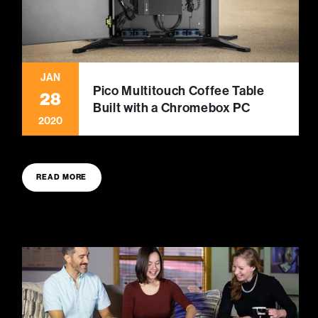
JAN
Pico Multitouch Coffee Table
28
Built with a Chromebox PC
2020
READ MORE