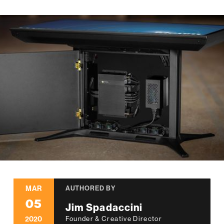
MAR
AUTHORED BY
05
Jim Spadaccini
2020
Founder & Creative Director