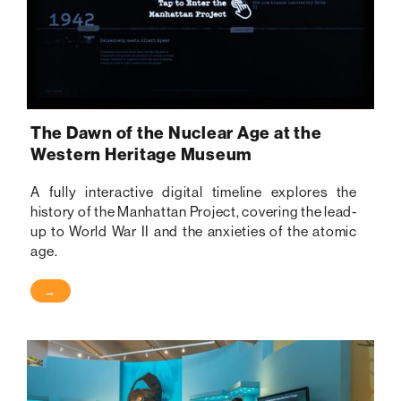
The Dawn of the Nuclear Age at the
Western Heritage Museum
A fully interactive digital timeline explores the
history of the Manhattan Project, covering the lead-
up to World War II and the anxieties of the atomic
age.
→