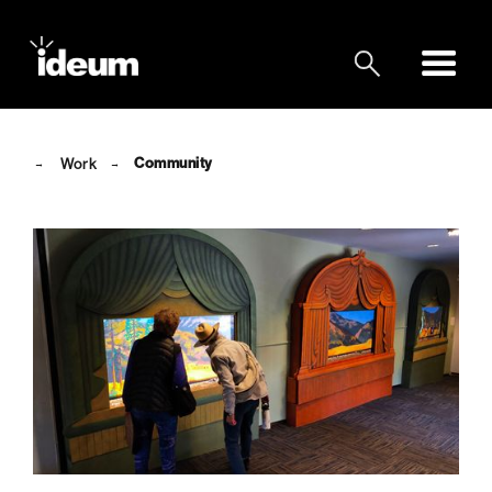
Community
Work
→
→