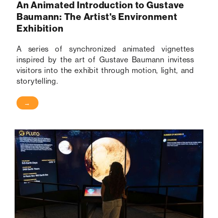
An Animated Introduction to Gustave
Baumann: The Artist's Environment
Exhibition
A series of synchronized animated vignettes
inspired by the art of Gustave Baumann invitess
visitors into the exhibit through motion, light, and
storytelling.
→