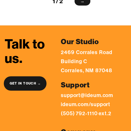
1 / 2
→
Talk to
Our Studio
2469 Corrales Road
us.
Building C
Corrales, NM 87048
Support
GET IN TOUCH →
support@ideum.com
ideum.com/support
(505) 792-1110 ext.2