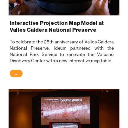
Interactive Projection Map Model at
Valles Caldera National Preserve
To celebrate the 25th anniversary of Valles Caldera
National Preserve, Ideum partnered with the
National Park Service to renovate the Volcano
Discovery Center with a new interactive map table.
→