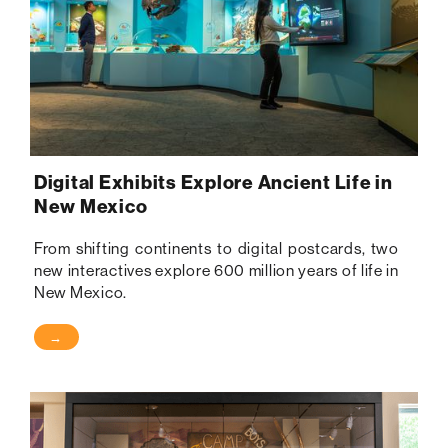
Digital Exhibits Explore Ancient Life in
New Mexico
From shifting continents to digital postcards, two
new interactives explore 600 million years of life in
New Mexico.
→