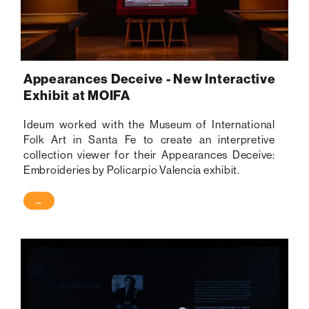
Appearances Deceive - New Interactive
Exhibit at MOIFA
Ideum worked with the Museum of International
Folk Art in Santa Fe to create an interpretive
collection viewer for their Appearances Deceive:
Embroideries by Policarpio Valencia exhibit.
→