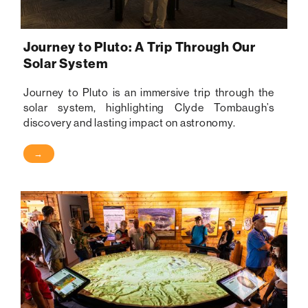
Journey to Pluto: A Trip Through Our
Solar System
Journey to Pluto is an immersive trip through the
solar system, highlighting Clyde Tombaugh’s
discovery and lasting impact on astronomy.
→