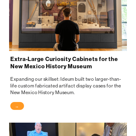
Extra-Large Curiosity Cabinets for the
New Mexico History Museum
Expanding our skillset: Ideum built two larger-than-
life custom fabricated artifact display cases for the
New Mexico History Museum.
→