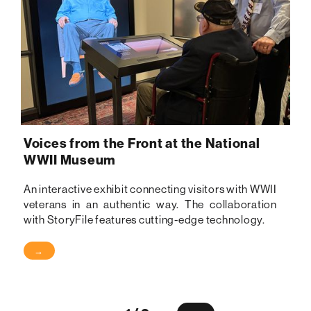
Voices from the Front at the National
WWII Museum
An interactive exhibit connecting visitors with WWII
veterans in an authentic way. The collaboration
with StoryFile features cutting-edge technology.
→