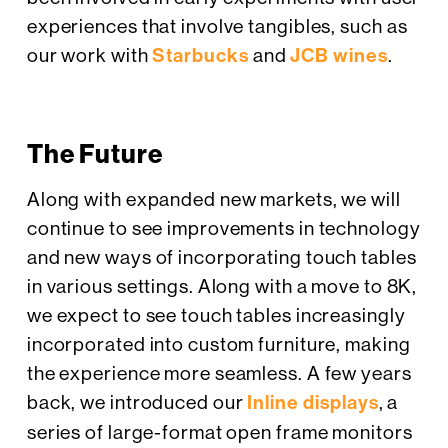
experiences that involve tangibles, such as
our work with
Starbucks
and
JCB wines
.
The Future
Along with expanded new markets, we will
continue to see improvements in technology
and new ways of incorporating touch tables
in various settings. Along with a move to 8K,
we expect to see touch tables increasingly
incorporated into custom furniture, making
the experience more seamless. A few years
back, we introduced our
Inline displays
, a
series of large-format open frame monitors