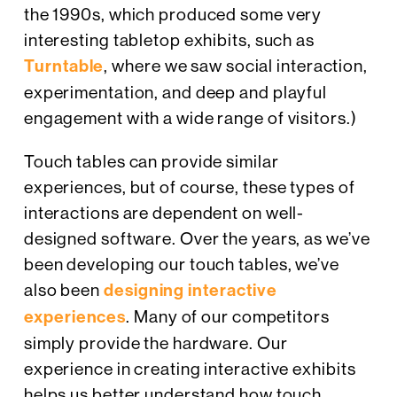
the 1990s, which produced some very
interesting tabletop exhibits, such as
Turntable
, where we saw social interaction,
experimentation, and deep and playful
engagement with a wide range of visitors.)
Touch tables can provide similar
experiences, but of course, these types of
interactions are dependent on well-
designed software. Over the years, as we’ve
been developing our touch tables, we’ve
also been
designing interactive
experiences
. Many of our competitors
simply provide the hardware. Our
experience in creating interactive exhibits
helps us better understand how touch