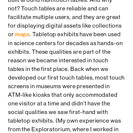
not? Touch tables are reliable and can
facilitate multiple users, and they are great
for displaying digital assets like collections
or
maps
. Tabletop exhibits have been used
in science centers for decades as hands-on
exhibits. These qualities are part of the
reason we became interested in touch
tables in the first place. Back when we
developed our first touch tables, most touch
screens in museums were presented in
ATM-like kiosks that only accommodated
one visitor at a time and didn’t have the
social qualities we saw first-hand with
tabletop exhibits. (My own experience was
from the Exploratorium, where I worked in