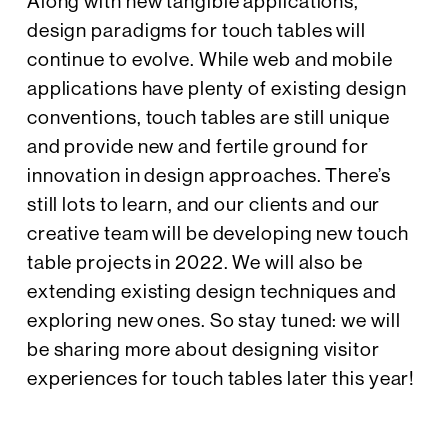
Along with new tangible applications,
design paradigms for touch tables will
continue to evolve. While web and mobile
applications have plenty of existing design
conventions, touch tables are still unique
and provide new and fertile ground for
innovation in design approaches. There’s
still lots to learn, and our clients and our
creative team will be developing new touch
table projects in 2022. We will also be
extending existing design techniques and
exploring new ones. So stay tuned: we will
be sharing more about designing visitor
experiences for touch tables later this year!