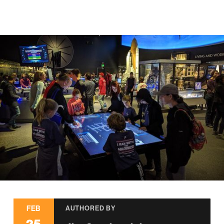
FEB
AUTHORED BY