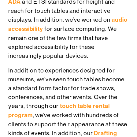
ADA
and ETSI standards for height and
reach for touch tables and interactive
displays. In addition, we’ve worked on
audio
accessibility
for surface computing. We
remain one of the few firms that have
explored accessibility for these
increasingly popular devices.
In addition to experiences designed for
museums, we’ve seen touch tables become
a standard form factor for trade shows,
conferences, and other events. Over the
years, through our
touch table rental
program
, we’ve worked with hundreds of
clients to support their appearance at these
kinds of events. In addition, our
Drafting