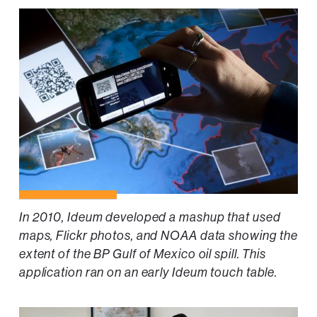
In 2010, Ideum developed a mashup that used
maps, Flickr photos, and NOAA data showing the
extent of the BP Gulf of Mexico oil spill. This
application ran on an early Ideum touch table.