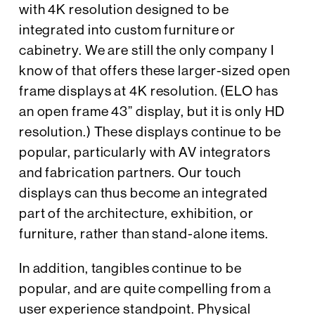
with 4K resolution designed to be
integrated into custom furniture or
cabinetry. We are still the only company I
know of that offers these larger-sized open
frame displays at 4K resolution. (ELO has
an open frame 43” display, but it is only HD
resolution.) These displays continue to be
popular, particularly with AV integrators
and fabrication partners. Our touch
displays can thus become an integrated
part of the architecture, exhibition, or
furniture, rather than stand-alone items.
In addition, tangibles continue to be
popular, and are quite compelling from a
user experience standpoint. Physical