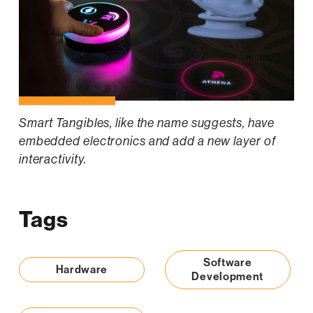
Smart Tangibles, like the name suggests, have
embedded electronics and add a new layer of
interactivity.
Tags
Software
Hardware
Development