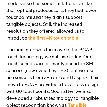
models also had some limitations. Unlike
their optical predecessors, they had fewer
touchpoints and they didn’t support
tangible objects. Still, the increased
resolution they offered allowed us to
introduce
the first 4K touch table
.
The next step was the move to the PCAP
touch technology we still use today. Our
touch sensors are primarily based on 3M
sensors (now owned by TES), but we also
use sensors from Zytronic and Displax. This
move to PCAP provided a bezel-less design
with 80 touchpoints. Soon after, we also
developed a robust technology for tangible
object recognition known as
Tangible