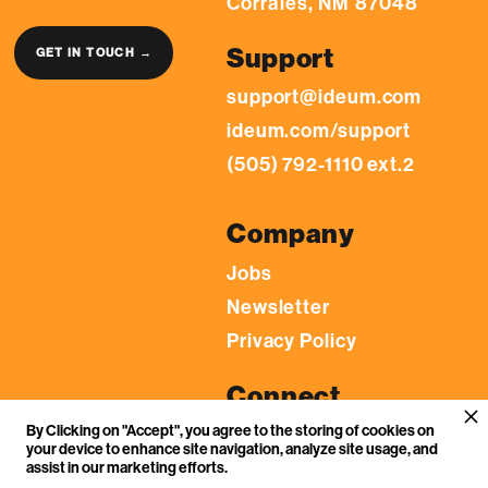
Corrales, NM 87048
Support
GET IN TOUCH →
support@ideum.com
ideum.com/support
(505) 792-1110 ext.2
Company
Jobs
Newsletter
Privacy Policy
Connect
By Clicking on "Accept", you agree to the storing of cookies on
LinkedIn
your device to enhance site navigation, analyze site usage, and
YouTube
assist in our marketing efforts.