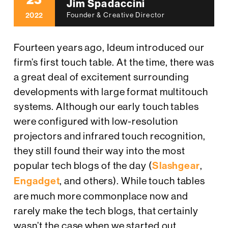
25
Jim Spadaccini
2022
Founder & Creative Director
Fourteen years ago, Ideum introduced our
firm’s first touch table. At the time, there was
a great deal of excitement surrounding
developments with large format multitouch
systems. Although our early touch tables
were configured with low-resolution
projectors and infrared touch recognition,
they still found their way into the most
popular tech blogs of the day (
Slashgear
,
Engadget
, and others). While touch tables
are much more commonplace now and
rarely make the tech blogs, that certainly
wasn’t the case when we started out.