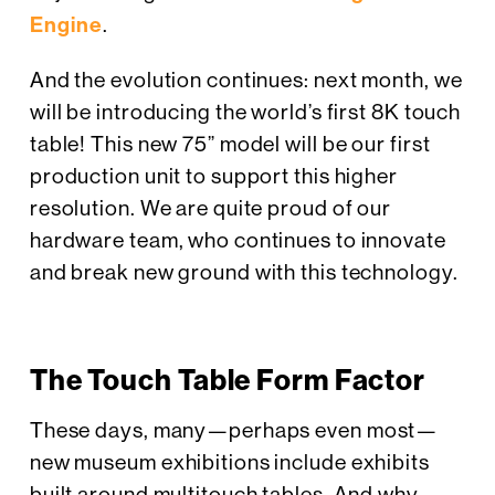
Engine
.
And the evolution continues: next month, we
will be introducing the world’s first 8K touch
table! This new 75” model will be our first
production unit to support this higher
resolution. We are quite proud of our
hardware team, who continues to innovate
and break new ground with this technology.
The Touch Table Form Factor
These days, many—perhaps even most—
new museum exhibitions include exhibits
built around multitouch tables. And why