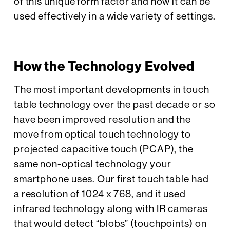
of this unique form factor and how it can be
used effectively in a wide variety of settings.
How the Technology Evolved
The most important developments in touch
table technology over the past decade or so
have been improved resolution and the
move from optical touch technology to
projected capacitive touch (PCAP), the
same non-optical technology your
smartphone uses. Our first touch table had
a resolution of 1024 x 768, and it used
infrared technology along with IR cameras
that would detect “blobs” (touchpoints) on