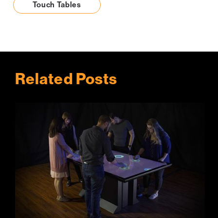
Touch Tables
Related Posts