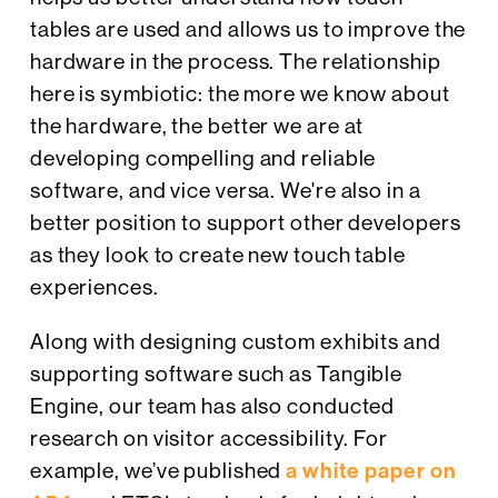
tables are used and allows us to improve the
hardware in the process. The relationship
here is symbiotic: the more we know about
the hardware, the better we are at
developing compelling and reliable
software, and vice versa. We're also in a
better position to support other developers
as they look to create new touch table
experiences.
Along with designing custom exhibits and
supporting software such as Tangible
Engine, our team has also conducted
research on visitor accessibility. For
example, we’ve published
a white paper on