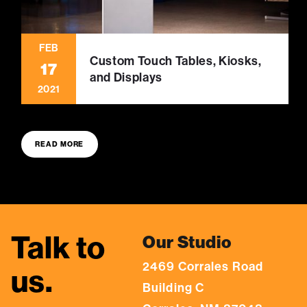
FEB
Custom Touch Tables, Kiosks,
17
and Displays
2021
READ MORE
Talk to
Our Studio
2469 Corrales Road
us.
Building C