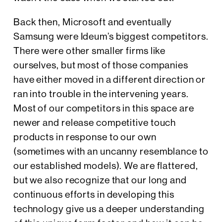
Back then, Microsoft and eventually
Samsung were Ideum’s biggest competitors.
There were other smaller firms like
ourselves, but most of those companies
have either moved in a different direction or
ran into trouble in the intervening years.
Most of our competitors in this space are
newer and release competitive touch
products in response to our own
(sometimes with an uncanny resemblance to
our established models). We are flattered,
but we also recognize that our long and
continuous efforts in developing this
technology give us a deeper understanding