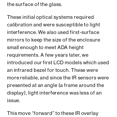
the surface of the glass.
These initial optical systems required
calibration and were susceptible to light
interference. We also used first-surface
mirrors to keep the size of the enclosure
small enough to meet ADA height
requirements. A few years later, we
introduced our first LCD models which used
an infrared bezel for touch. These were
more reliable, and since the IR sensors were
presented at an angle (a frame around the
display), light interference was less of an
issue.
This move “forward” to these IR overlay