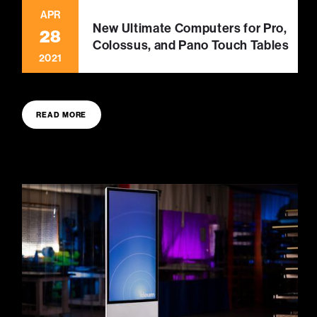
APR
New Ultimate Computers for Pro,
28
Colossus, and Pano Touch Tables
2021
READ MORE