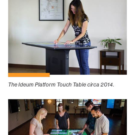
The Ideum Platform Touch Table circa 2014.