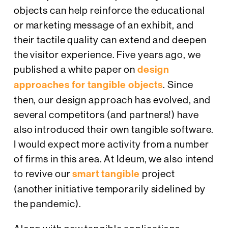
objects can help reinforce the educational
or marketing message of an exhibit, and
their tactile quality can extend and deepen
the visitor experience. Five years ago, we
published a white paper on
design
approaches for tangible objects
. Since
then, our design approach has evolved, and
several competitors (and partners!) have
also introduced their own tangible software.
I would expect more activity from a number
of firms in this area. At Ideum, we also intend
to revive our
smart tangible
project
(another initiative temporarily sidelined by
the pandemic).