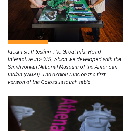
Ideum staff testing The Great Inka Road
Interactive in 2015, which we developed with the
Smithsonian National Museum of the American
Indian (NMAI). The exhibit runs on the first
version of the Colossus touch table.