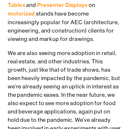
Tables
and
Presenter Displays
on
motorized
stands have become
increasingly popular for AEC (architecture,
engineering, and construction) clients for
viewing and markup for drawings.
We are also seeing more adoption in retail,
real estate, and other industries. This
growth, just like that of trade shows, has
been heavily impacted by the pandemic, but
we’re already seeing an uptick in interest as
the pandemic eases. In the near future, we
also expect to see more adoption for food
and beverage applications, again put on
hold due to the pandemic. We’ve already
been involved in early experiments with user