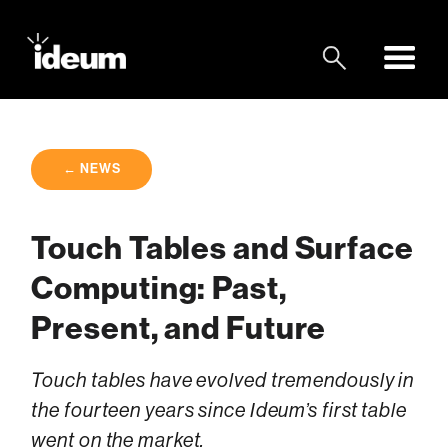
← NEWS
Touch Tables and Surface
Computing: Past,
Present, and Future
Touch tables have evolved tremendously in
the fourteen years since Ideum’s first table
went on the market.