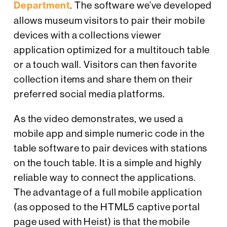
Department
. The software we’ve developed
allows museum visitors to pair their mobile
devices with a collections viewer
application optimized for a multitouch table
or a touch wall. Visitors can then favorite
collection items and share them on their
preferred social media platforms.
As the video demonstrates, we used a
mobile app and simple numeric code in the
table software to pair devices with stations
on the touch table. It is a simple and highly
reliable way to connect the applications.
The advantage of a full mobile application
(as opposed to the HTML5 captive portal
page used with Heist) is that the mobile