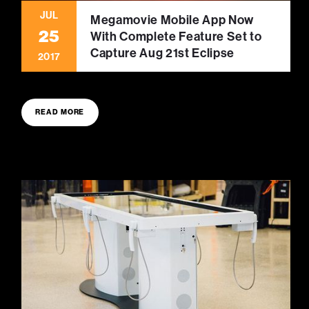
JUL
Megamovie Mobile App Now
25
With Complete Feature Set to
Capture Aug 21st Eclipse
2017
READ MORE