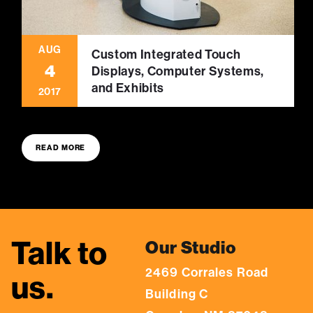
AUG
Custom Integrated Touch
4
Displays, Computer Systems,
and Exhibits
2017
READ MORE
Talk to
Our Studio
2469 Corrales Road
us.
Building C