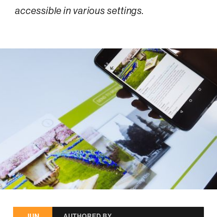
accessible in various settings.
JUN
AUTHORED BY