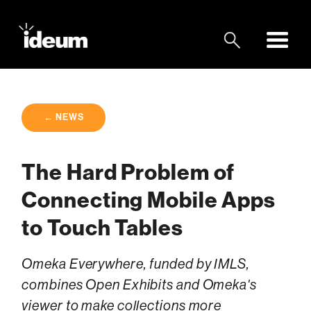
← NEWS
The Hard Problem of
Connecting Mobile Apps
to Touch Tables
Omeka Everywhere, funded by IMLS,
combines Open Exhibits and Omeka's
viewer to make collections more