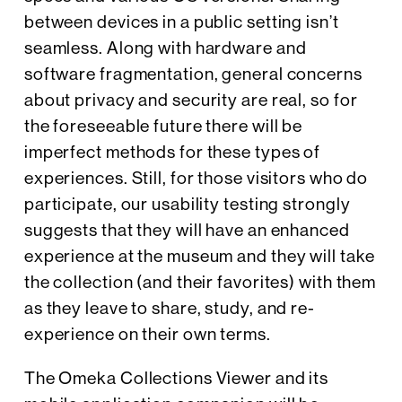
between devices in a public setting isn’t
seamless. Along with hardware and
software fragmentation, general concerns
about privacy and security are real, so for
the foreseeable future there will be
imperfect methods for these types of
experiences. Still, for those visitors who do
participate, our usability testing strongly
suggests that they will have an enhanced
experience at the museum and they will take
the collection (and their favorites) with them
as they leave to share, study, and re-
experience on their own terms.
The Omeka Collections Viewer and its