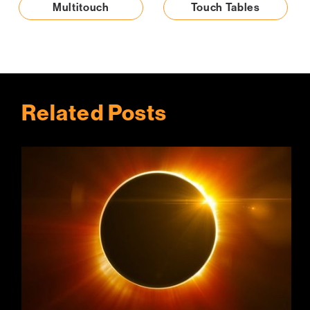
Multitouch
Touch Tables
Related Posts