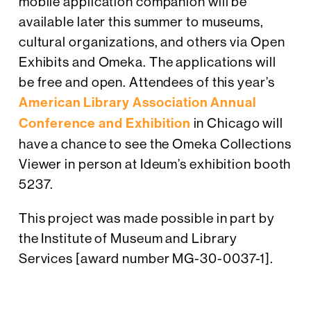
mobile application companion will be
available later this summer to museums,
cultural organizations, and others via Open
Exhibits and Omeka. The applications will
be free and open. Attendees of this year’s
American Library Association Annual
Conference and Exhibition
in Chicago will
have a chance to see the Omeka Collections
Viewer in person at Ideum’s exhibition booth
5237.
This project was made possible in part by
the Institute of Museum and Library
Services [award number MG-30-0037-1].