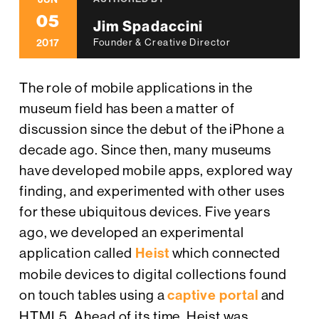
05
Jim Spadaccini
2017
Founder & Creative Director
The role of mobile applications in the
museum field has been a matter of
discussion since the debut of the iPhone a
decade ago. Since then, many museums
have developed mobile apps, explored way
finding, and experimented with other uses
for these ubiquitous devices. Five years
ago, we developed an experimental
application called
Heist
which connected
mobile devices to digital collections found
on touch tables using a
captive portal
and
HTML5. Ahead of its time, Heist was