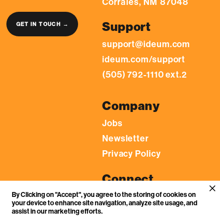
Corrales, NM 87048
Support
GET IN TOUCH →
support@ideum.com
ideum.com/support
(505) 792-1110 ext.2
Company
Jobs
Newsletter
Privacy Policy
Connect
By Clicking on "Accept", you agree to the storing of cookies on
LinkedIn
your device to enhance site navigation, analyze site usage, and
YouTube
assist in our marketing efforts.