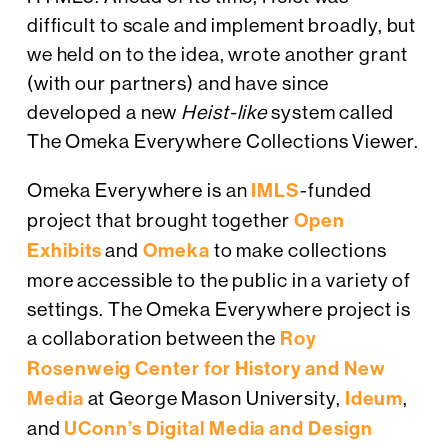
difficult to scale and implement broadly, but
we held on to the idea, wrote another grant
(with our partners) and have since
developed a new
Heist-like
system called
The Omeka Everywhere Collections Viewer.
Omeka Everywhere is an
IMLS
-funded
project that brought together
Open
Exhibits
and
Omeka
to make collections
more accessible to the public in a variety of
settings. The Omeka Everywhere project is
a collaboration between the
Roy
Rosenweig Center for History and New
Media
at George Mason University,
Ideum
,
and
UConn’s Digital Media and Design