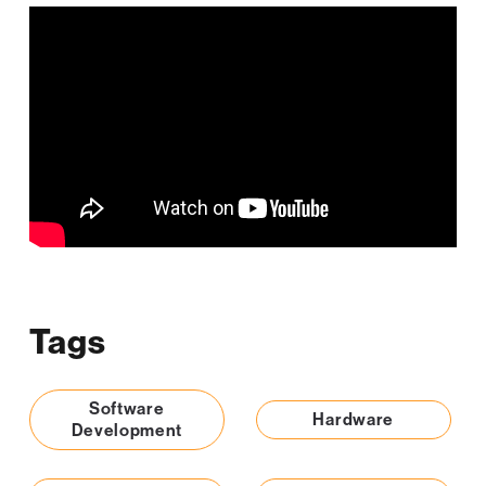
Tags
Software
Hardware
Development