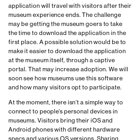
application will travel with visitors after their
museum experience ends. The challenge
may be getting the museum goers to take
the time to download the application in the
first place. A possible solution would be to
make it easier to download the application
at the museum itself, through a captive
portal. That may increase adoption. We will
soon see how museums use this software
and how many visitors opt to participate.
At the moment, there isn’t a simple way to
connect to people’s personal devices in
museums. Visitors bring their iOS and
Android phones with different hardware
specs and various OS versions. Sharing