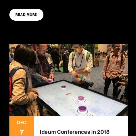
READ MORE
DEC
7
Ideum Conferences in 2018