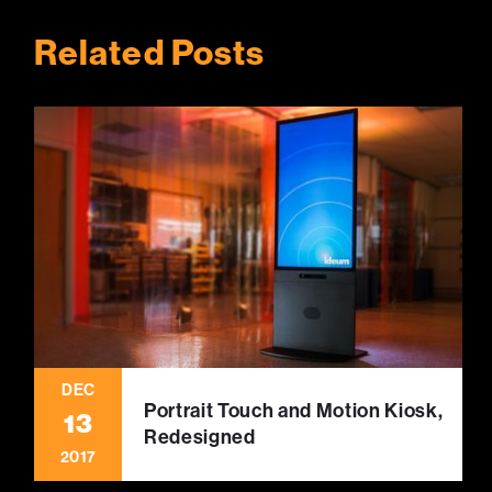
Related Posts
DEC
Portrait Touch and Motion Kiosk,
13
Redesigned
2017