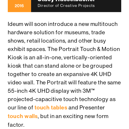
2016
Director of Creative Projects
Ideum will soon introduce a new multitouch
hardware solution for museums, trade
shows, retail locations, and other busy
exhibit spaces. The Portrait Touch & Motion
Kiosk is an all-in-one, vertically-oriented
kiosk that can stand alone or be grouped
together to create an expansive 4K UHD
video wall. The Portrait will feature the same
55-inch 4K UHD display with 3M™
projected-capacitive touch technology as
our line of
touch tables
and Presenter
touch walls
, but in an exciting new form
factor.