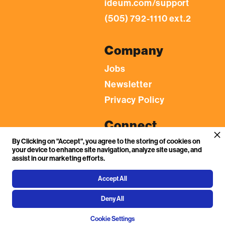
ideum.com/support
(505) 792-1110 ext.2
Company
Jobs
Newsletter
Privacy Policy
Connect
By Clicking on "Accept", you agree to the storing of cookies on
LinkedIn
your device to enhance site navigation, analyze site usage, and
YouTube
assist in our marketing efforts.
Facebook
Accept All
Flickr
Deny All
Instagram
Cookie Settings