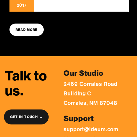
2017
READ MORE
Talk to
Our Studio
2469 Corrales Road
us.
Building C
Corrales, NM 87048
Support
GET IN TOUCH →
support@ideum.com