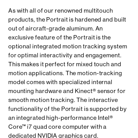
As with all of our renowned multitouch
products, the Portrait is hardened and built
out of aircraft-grade aluminum. An
exclusive feature of the Portrait is the
optional integrated motion tracking system
for optimal interactivity and engagement.
This makes it perfect for mixed touch and
motion applications. The motion-tracking
model comes with specialized internal
mounting hardware and Kinect® sensor for
smooth motion tracking. The interactive
functionality of the Portrait is supported by
an integrated high-performance Intel®
Core™ i7 quad core computer with a
dedicated NVIDIA graphics card.