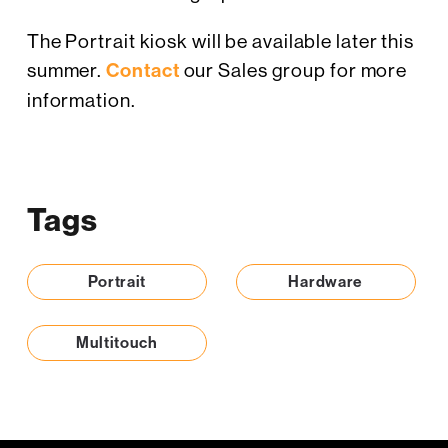
The Portrait kiosk will be available later this
summer.
Contact
our Sales group for more
information.
Tags
Portrait
Hardware
Multitouch