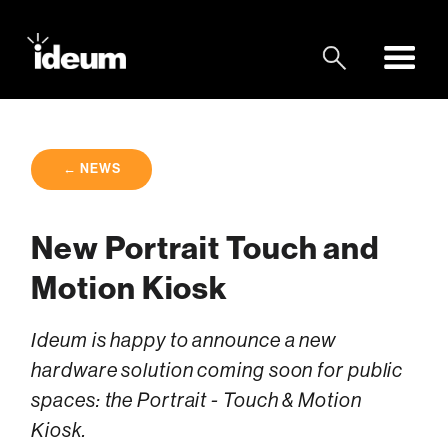
← NEWS
New Portrait Touch and
Motion Kiosk
Ideum is happy to announce a new
hardware solution coming soon for public
spaces: the Portrait - Touch & Motion
Kiosk.