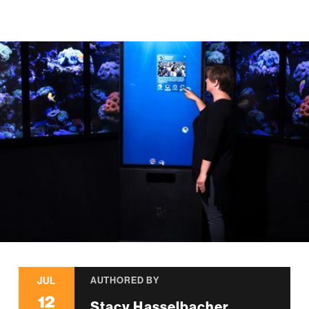
JUL
AUTHORED BY
12
Stacy Hasselbacher