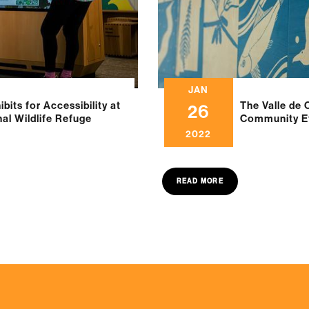
JAN
bits for Accessibility at
The Valle de 
26
nal Wildlife Refuge
Community Ef
2022
READ MORE