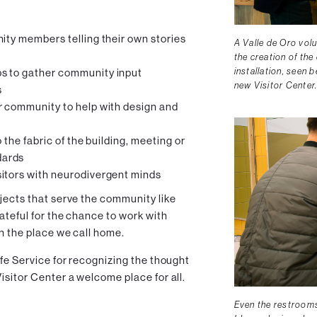
ity members telling their own stories
A Valle de Oro vol
the creation of the
installation, seen 
s to gather community input
new Visitor Center
s
r community to help with design and
 the fabric of the building, meeting or
dards
itors with neurodivergent minds
jects that serve the community like
rateful for the chance to work with
in the place we call home.
ife Service for recognizing the thought
isitor Center a welcome place for all.
Even the restrooms