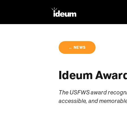
← NEWS
Ideum Award
The USFWS award recognize
accessible, and memorable