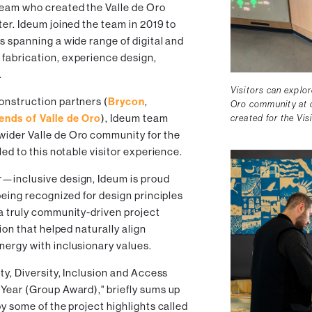
team who created the Valle de Oro
ter. Ideum joined the team in 2019 to
s spanning a wide range of digital and
fabrication, experience design,
.
Visitors can explor
onstruction partners (
Brycon
,
Oro community at o
iends of Valle de Oro
), Ideum team
created for the Vis
wider Valle de Oro community for the
led to this notable visitor experience.
r—inclusive design, Ideum is proud
 being recognized for design principles
 a truly community-driven project
sion that helped naturally align
nergy with inclusionary values.
ty, Diversity, Inclusion and Access
 Year (Group Award)," briefly sums up
by some of the project highlights called