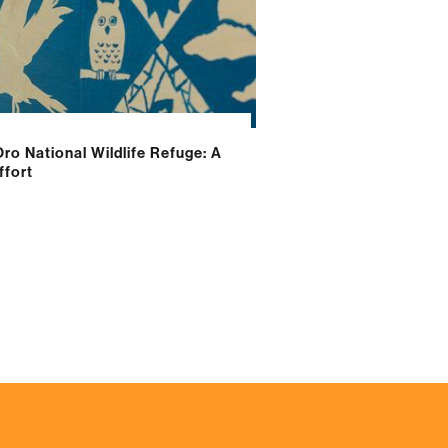
Oro National Wildlife Refuge: A
fort