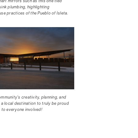
rt mirrors such as this one tied
sink plumbing, highlighting
se practices of the Pueblo of Isleta.
mmunity's creativity, planning, and
 a local destination to truly be proud
s to everyone involved!