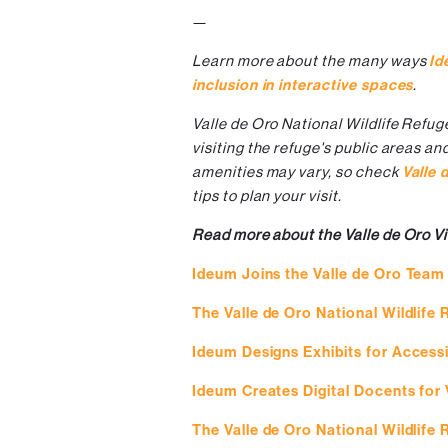
—
Learn more about the many ways
Id
inclusion in interactive spaces
.
Valle de Oro National Wildlife Refug
visiting the refuge's public areas an
amenities may vary, so check
Valle 
tips to plan your visit.
Read more about the Valle de Oro Vi
Ideum Joins the Valle de Oro Team
The Valle de Oro National Wildlife
Ideum Designs Exhibits for Accessib
Ideum Creates Digital Docents for 
The Valle de Oro National Wildlife 