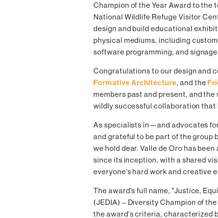
Champion of the Year Award to the 
National Wildlife Refuge Visitor Cen
design and build educational exhibit
physical mediums, including custom 
software programming, and signage
Congratulations to our design and c
Formative Architecture
, and the
Fr
members past and present, and the 
wildly successful collaboration that 
As specialists in—and advocates fo
and grateful to be part of the group
we hold dear. Valle de Oro has been
since its inception, with a shared vi
everyone's hard work and creative e
The award's full name, "Justice, Equi
(JEDIA) – Diversity Champion of the
the award's criteria, characterized 