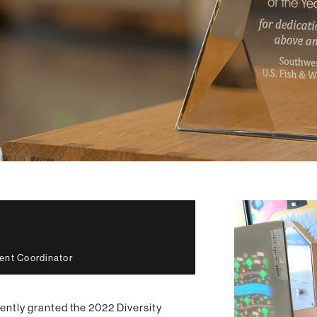
ent Coordinator
cently granted the 2022 Diversity