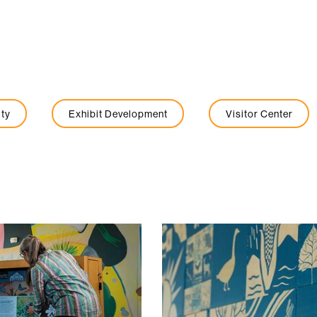
ty
Exhibit Development
Visitor Center