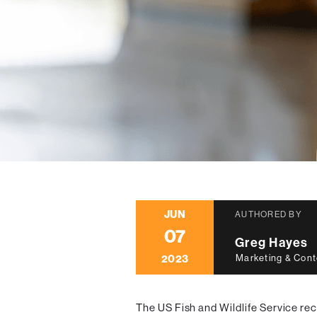
JUN
AUTHORED BY
07
Greg Hayes
2023
Marketing & Cont
The US Fish and Wildlife Service re