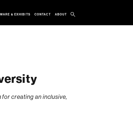
WARE & EXHIBITS
CONTACT
ABOUT
versity
or creating an inclusive,