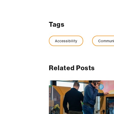
Tags
Accessibility
Communi
Related Posts