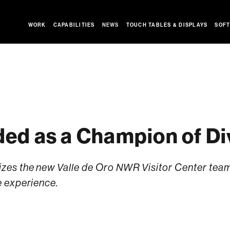
WORK
CAPABILITIES
NEWS
TOUCH TABLES & DISPLAYS
SOFT
ed as a Champion of Di
s the new Valle de Oro NWR Visitor Center team f
 experience.