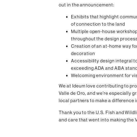
out in the announcement:
Exhibits that highlight commun
of connection to the land
Multiple open-house workshop
throughout the design proces
Creation of an at-home way fo
decoration
Accessibility design integral to
exceeding ADA and ABA stan
Welcoming environment for vis
We at Ideum love contributing to pro
Valle de Oro, and we're especially g
local partners to make a difference 
Thank you to the U.S. Fish and Wildl
and care that went into making the V