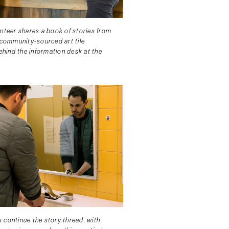
unteer shares a book of stories from
 community-sourced art tile
behind the information desk at the
.
 continue the story thread, with