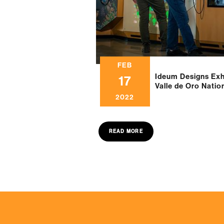
FEB
Ideum Designs Exhi
17
Valle de Oro Natio
2022
READ MORE