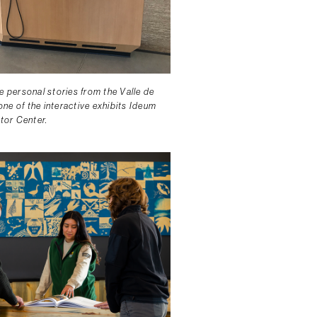
e personal stories from the Valle de
ne of the interactive exhibits Ideum
itor Center.