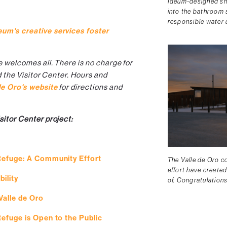
Ideum-designed sma
into the bathroom 
responsible water u
eum's creative services foster
e welcomes all. There is no charge for
d the Visitor Center. Hours and
de Oro's website
for directions and
sitor Center project:
 Refuge: A Community Effort
The Valle de Oro co
effort have created
ility
of. Congratulation
Valle de Oro
Refuge is Open to the Public