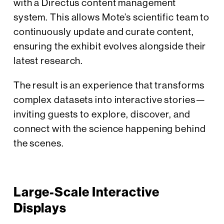
with a Directus content management
system. This allows Mote’s scientific team to
continuously update and curate content,
ensuring the exhibit evolves alongside their
latest research.
The result is an experience that transforms
complex datasets into interactive stories—
inviting guests to explore, discover, and
connect with the science happening behind
the scenes.
Large-Scale Interactive
Displays