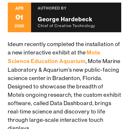
APR
AUTHORED BY
01
George Hardebeck
2026
Chief of Creative Technology
Ideum recently completed the installation of
a new interactive exhibit at the
Mote
Science Education Aquarium
, Mote Marine
Laboratory & Aquarium’s new public-facing
science center in Bradenton, Florida.
Designed to showcase the breadth of
Mote’s ongoing research, the custom exhibit
software, called Data Dashboard, brings
real-time science and discovery to life
through large-scale interactive touch
displays.