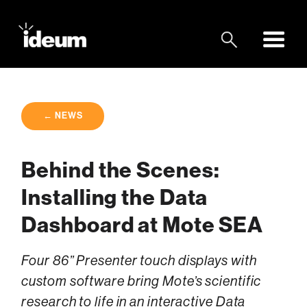
← NEWS
Behind the Scenes:
Installing the Data
Dashboard at Mote SEA
Four 86” Presenter touch displays with
custom software bring Mote’s scientific
research to life in an interactive Data