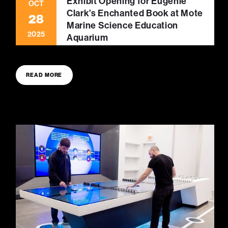
Exhibit Opening for Eugenie
OCT
Clark’s Enchanted Book at Mote
28
Marine Science Education
2025
Aquarium
READ MORE