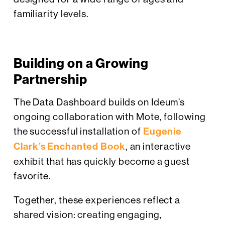
familiarity levels.
Building on a Growing
Partnership
The Data Dashboard builds on Ideum’s
ongoing collaboration with Mote, following
the successful installation of
Eugenie
Clark’s Enchanted Book
, an interactive
exhibit that has quickly become a guest
favorite.
Together, these experiences reflect a
shared vision: creating engaging,