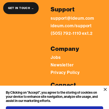
Support
GET IN TOUCH →
support@ideum.com
ideum.com/support
(505) 792-1110 ext.2
Company
Jobs
Newsletter
Privacy Policy
Connect
By Clicking on "Accept", you agree to the storing of cookies on
LinkedIn
your device to enhance site navigation, analyze site usage, and
YouTube
assist in our marketing efforts.
Facebook