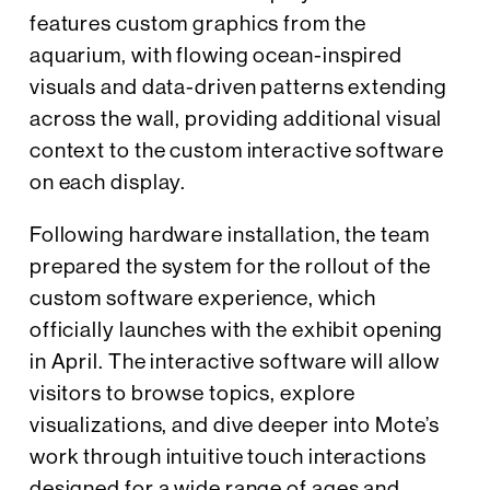
features custom graphics from the
aquarium, with flowing ocean-inspired
visuals and data-driven patterns extending
across the wall, providing additional visual
context to the custom interactive software
on each display.
Following hardware installation, the team
prepared the system for the rollout of the
custom software experience, which
officially launches with the exhibit opening
in April. The interactive software will allow
visitors to browse topics, explore
visualizations, and dive deeper into Mote’s
work through intuitive touch interactions
designed for a wide range of ages and