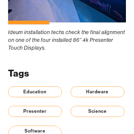
Ideum installation techs check the final alignment
on one of the four installed 86” 4k Presenter
Touch Displays.
Tags
Education
Hardware
Presenter
Science
Software