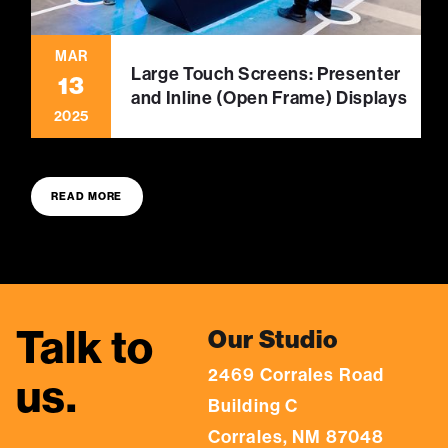
MAR
Large Touch Screens: Presenter
13
and Inline (Open Frame) Displays
2025
READ MORE
Talk to
Our Studio
2469 Corrales Road
us.
Building C
Corrales, NM 87048