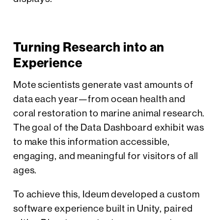
Turning Research into an
Experience
Mote scientists generate vast amounts of
data each year—from ocean health and
coral restoration to marine animal research.
The goal of the Data Dashboard exhibit was
to make this information accessible,
engaging, and meaningful for visitors of all
ages.
To achieve this, Ideum developed a custom
software experience built in Unity, paired