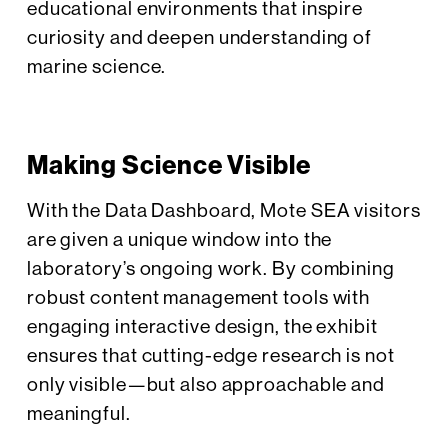
educational environments that inspire
curiosity and deepen understanding of
marine science.
Making Science Visible
With the Data Dashboard, Mote SEA visitors
are given a unique window into the
laboratory’s ongoing work. By combining
robust content management tools with
engaging interactive design, the exhibit
ensures that cutting-edge research is not
only visible—but also approachable and
meaningful.