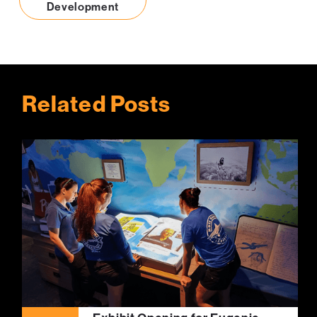
Development
Related Posts