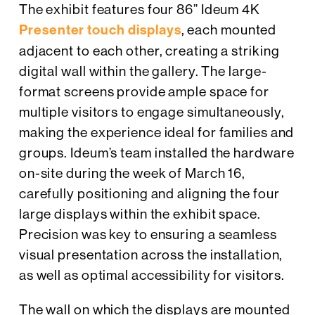
The exhibit features four 86” Ideum 4K
Presenter touch displays
, each mounted
adjacent to each other, creating a striking
digital wall within the gallery. The large-
format screens provide ample space for
multiple visitors to engage simultaneously,
making the experience ideal for families and
groups. Ideum’s team installed the hardware
on-site during the week of March 16,
carefully positioning and aligning the four
large displays within the exhibit space.
Precision was key to ensuring a seamless
visual presentation across the installation,
as well as optimal accessibility for visitors.
The wall on which the displays are mounted