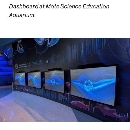
Dashboard at Mote Science Education
Aquarium.