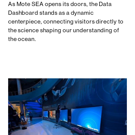
As Mote SEA opens its doors, the Data
Dashboard stands as a dynamic
centerpiece, connecting visitors directly to
the science shaping our understanding of
the ocean.