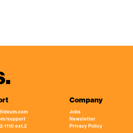
s.
ort
Company
@ideum.com
Jobs
om/support
Newsletter
2-1110 ext.2
Privacy Policy