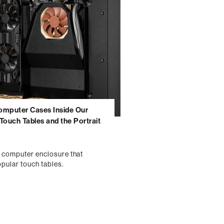
omputer Cases Inside Our
Touch Tables and the Portrait
e computer enclosure that
opular touch tables.