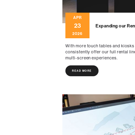
APR
23
Expanding our Rent
2026
With more touch tables and kiosks
consistently offer our full rental
multi-screen experiences.
READ MORE