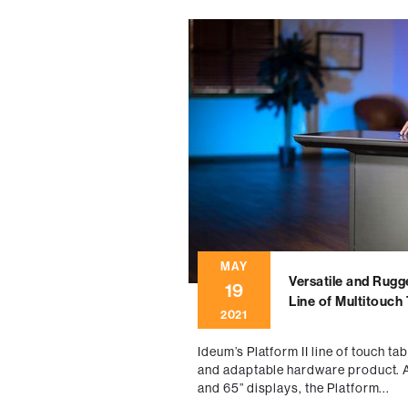
MAY
Versatile and Rugg
19
Line of Multitouch
2021
Ideum’s Platform II line of touch ta
and adaptable hardware product. Av
and 65” displays, the Platform...