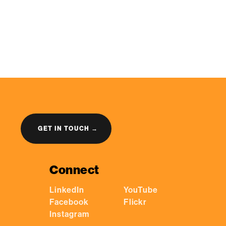
GET IN TOUCH →
Connect
LinkedIn
YouTube
Facebook
Flickr
Instagram