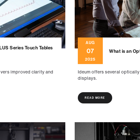
AUG
PLUS Series Touch Tables
07
What is an Op
2025
ivers improved clarity and
Ideum offers several opticall
displays.
READ MORE