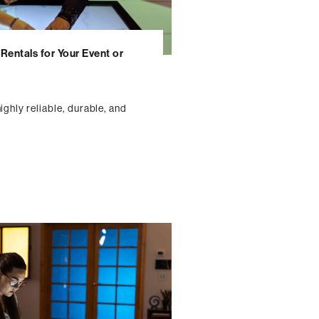
Rentals for Your Event or
ighly reliable, durable, and