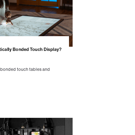
tically Bonded Touch Display?
y bonded touch tables and