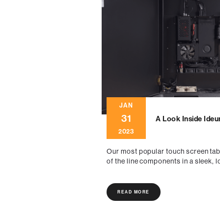
JAN
31
A Look Inside Ideu
2023
Our most popular touch screen tab
of the line components in a sleek, 
READ MORE