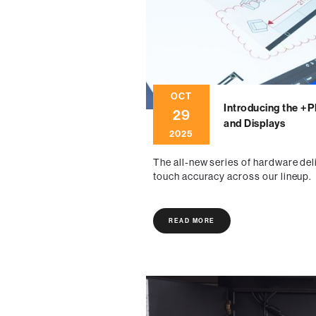
OCT
Introducing the +
29
and Displays
2025
The all-new series of hardware del
touch accuracy across our lineup.
READ MORE