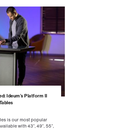
ed: Ideum’s Platform II
 Tables
bles is our most popular
ailable with 43”, 49”, 55”,