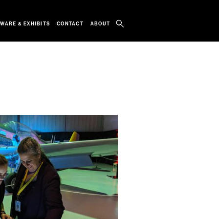
WARE & EXHIBITS
CONTACT
ABOUT