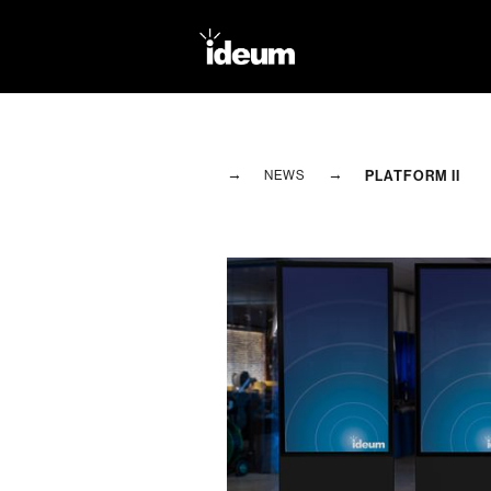
→
→
PLATFORM II
NEWS