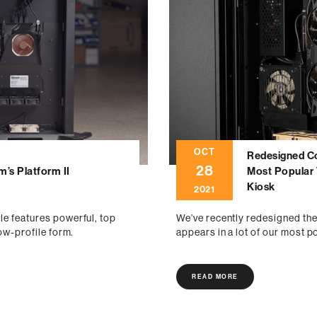
OCT
Redesigned C
28
m’s Platform II
Most Popular 
Kiosk
2021
le features powerful, top
We’ve recently redesigned th
low-profile form.
appears in a lot of our most p
READ MORE