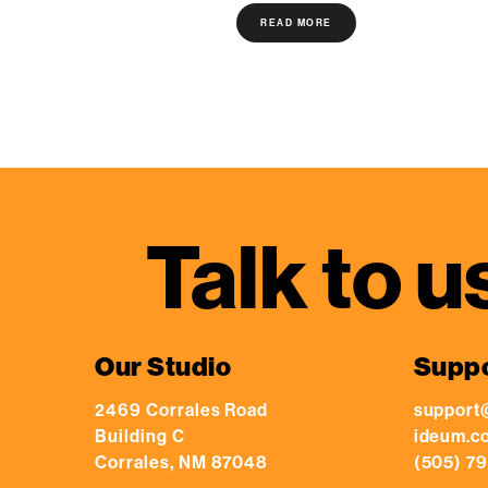
READ MORE
Talk to u
Our Studio
Supp
2469 Corrales Road
support
Building C
ideum.c
Corrales, NM 87048
(505) 79