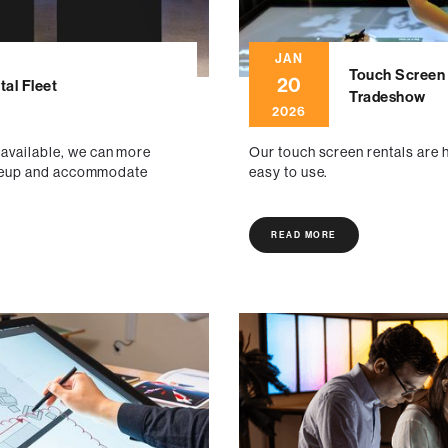
JAN
Touch Screen 
20
al Fleet
Tradeshow
2026
 available, we can more
Our touch screen rentals are h
 lineup and accommodate
easy to use.
READ MORE