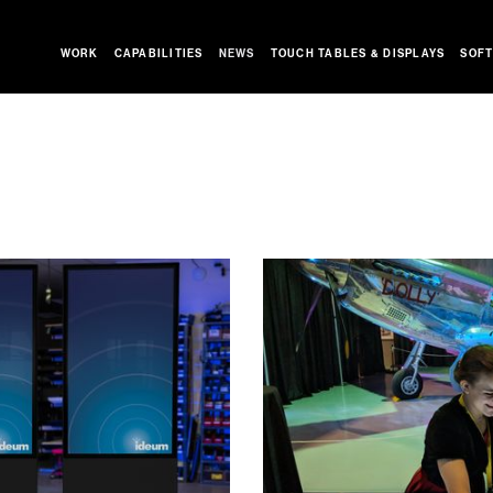
WORK
CAPABILITIES
NEWS
TOUCH TABLES & DISPLAYS
SOFT