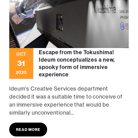
Escape from the Tokushima!
OCT
Ideum conceptualizes a new,
31
spooky form of immersive
2020
experience
Ideum's Creative Services department
decided it was a suitable time to conceive of
an immersive experience that would be
similarly unconventional...
READ MORE