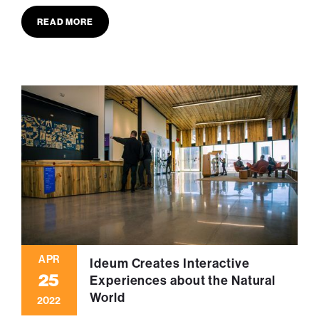
READ MORE
APR
Ideum Creates Interactive
25
Experiences about the Natural
World
2022