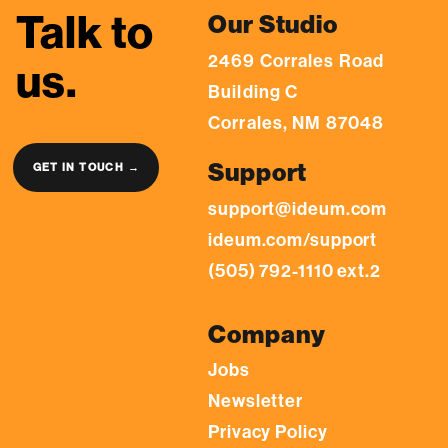
Talk to
Our Studio
2469 Corrales Road
us.
Building C
Corrales, NM 87048
Support
GET IN TOUCH →
support@ideum.com
ideum.com/support
(505) 792-1110 ext.2
Company
Jobs
Newsletter
Privacy Policy