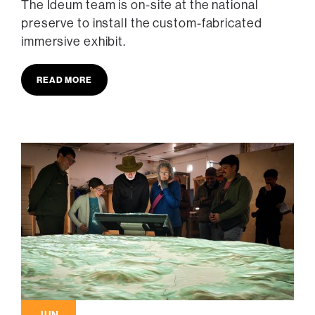
The Ideum team is on-site at the national
preserve to install the custom-fabricated
immersive exhibit.
READ MORE
JUN