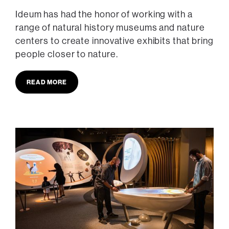
Ideum has had the honor of working with a
range of natural history museums and nature
centers to create innovative exhibits that bring
people closer to nature.
READ MORE