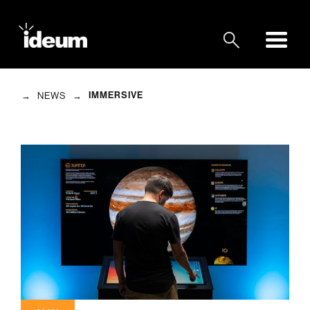
→
→
IMMERSIVE
NEWS