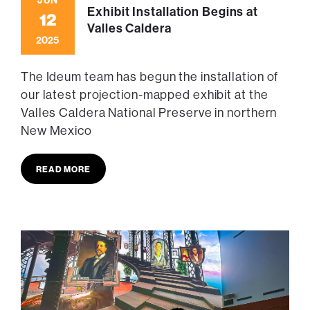
Exhibit Installation Begins at
12
Valles Caldera
2025
The Ideum team has begun the installation of
our latest projection-mapped exhibit at the
Valles Caldera National Preserve in northern
New Mexico
READ MORE