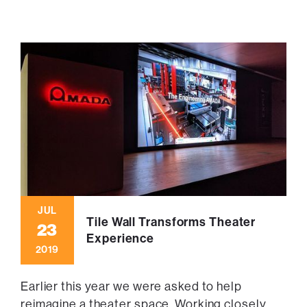
JUL
Tile Wall Transforms Theater
23
Experience
2019
Earlier this year we were asked to help
reimagine a theater space. Working closely