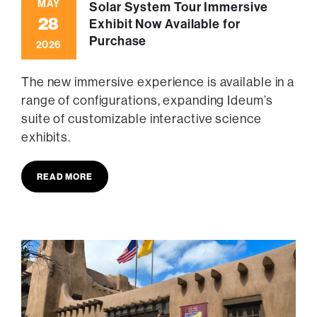
MAY
Solar System Tour Immersive
28
Exhibit Now Available for
Purchase
2026
The new immersive experience is available in a
range of configurations, expanding Ideum’s
suite of customizable interactive science
exhibits.
READ MORE