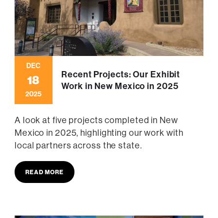
DEC
Recent Projects: Our Exhibit
18
Work in New Mexico in 2025
2025
A look at five projects completed in New
Mexico in 2025, highlighting our work with
local partners across the state.
READ MORE