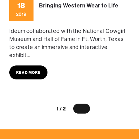
18
Bringing Western Wear to Life
2019
Ideum collaborated with the National Cowgirl
Museum and Hall of Fame in Ft. Worth, Texas
to create an immersive and interactive
exhibit...
READ MORE
1 / 2
→