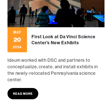
MAY
First Look at Da Vinci Science
20
Center’s New Exhibits
2024
Ideum worked with DSC and partners to
conceptualize, create, and install exhibits in
the newly-relocated Pennsylvania science
center.
READ MORE