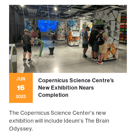
JUN
Copernicus Science Centre's
16
New Exhibition Nears
Completion
2023
The Copernicus Science Center's new
exhibition will include Ideum's The Brain
Odyssey.