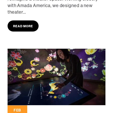
with Amada America, we designed a new
theater...
READ MORE
FEB