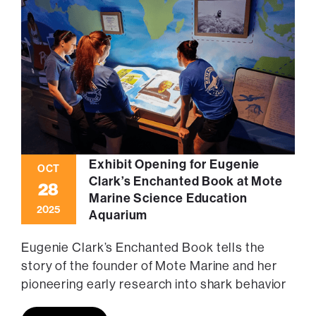
Exhibit Opening for Eugenie
OCT
Clark’s Enchanted Book at Mote
28
Marine Science Education
2025
Aquarium
Eugenie Clark’s Enchanted Book tells the
story of the founder of Mote Marine and her
pioneering early research into shark behavior