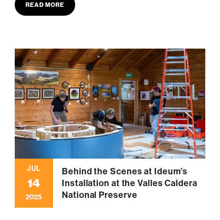
READ MORE
JUL
Behind the Scenes at Ideum’s
14
Installation at the Valles Caldera
National Preserve
2025