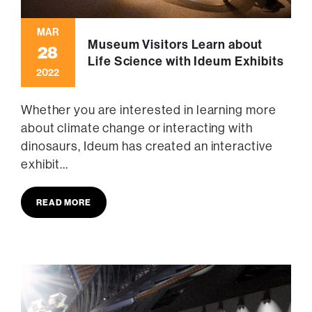
MAR
Museum Visitors Learn about
28
Life Science with Ideum Exhibits
2022
Whether you are interested in learning more
about climate change or interacting with
dinosaurs, Ideum has created an interactive
exhibit...
READ MORE