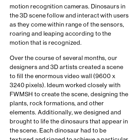
motion recognition cameras. Dinosaurs in
the 3D scene follow and interact with users
as they come within range of the sensors,
roaring and leaping according to the
motion that is recognized.
Over the course of several months, our
designers and 3D artists created a scene
to fill the enormous video wall (9600 x
3240 pixels). Ideum worked closely with
FWMSH to create the scene, designing the
plants, rock formations, and other
elements. Additionally, we designed and
brought to life the dinosaurs that appear in
the scene. Each dinosaur had to be
textured and rigged to achieve a particular