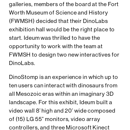
galleries, members of the board at the Fort
Worth Museum of Science and History
(FWMSH) decided that their DinoLabs
exhibition hall would be the right place to
start. Ideum was thrilled to have the
opportunity to work with the team at
FWMSH to design two new interactives for
DinoLabs.
DinoStomp is an experience in which up to
ten users can interact with dinosaurs from
all Mesozoic eras within an imaginary 3D
landscape. For this exhibit, Ideum built a
video wall 8’ high and 20’ wide composed
of (15) LG 55” monitors, video array
controllers, and three Microsoft Kinect