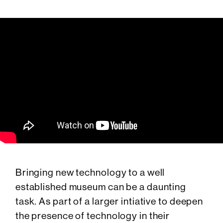
Bringing new technology to a well
established museum can be a daunting
task. As part of a larger intiative to deepen
the presence of technology in their