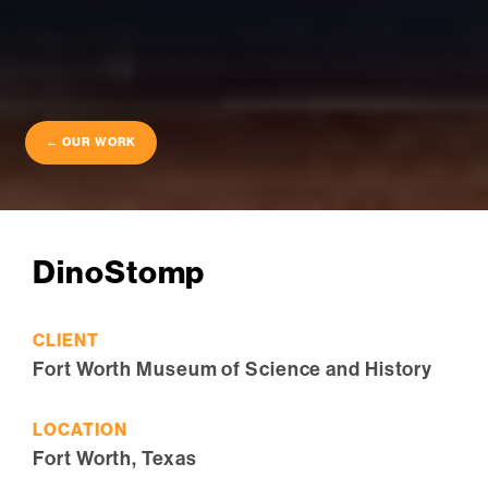
← OUR WORK
DinoStomp
CLIENT
Fort Worth Museum of Science and History
LOCATION
Fort Worth, Texas