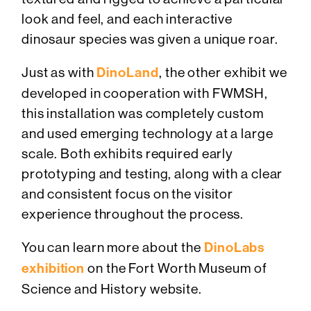
look and feel, and each interactive
dinosaur species was given a unique roar.
Just as with
DinoLand
, the other exhibit we
developed in cooperation with FWMSH,
this installation was completely custom
and used emerging technology at a large
scale. Both exhibits required early
prototyping and testing, along with a clear
and consistent focus on the visitor
experience throughout the process.
You can learn more about the
DinoLabs
exhibition
on the Fort Worth Museum of
Science and History website.