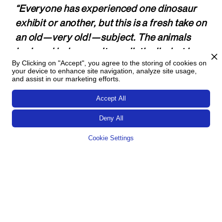
“Everyone has experienced one dinosaur
exhibit or another, but this is a fresh take on
an old—very old!—subject. The animals
look and behave quite real­isti­cally, but in a
By Clicking on "Accept", you agree to the storing of cookies on
smart move, the bright color palette signals
your device to enhance site navigation, analyze site usage,
a fun (rather than scary) experience. Most
and assist in our marketing efforts.
importantly, the inter­activity feels fresh
Accept All
and is empowering to kids.”
Deny All
A delightful and engaging interactive—
Cookie Settings
integrated beautifully into the space. The
in­cor­pora­tion of audio through­out the
space as well as choreo­graphed projec­
tions both enhances the experience and
makes connections to the displayed
artifacts.”