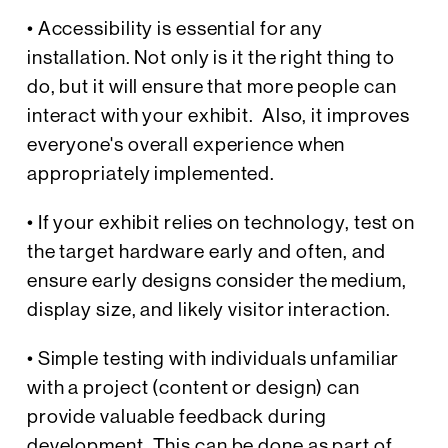
• Accessibility is essential for any
installation. Not only is it the right thing to
do, but it will ensure that more people can
interact with your exhibit. Also, it improves
everyone's overall experience when
appropriately implemented.
• If your exhibit relies on technology, test on
the target hardware early and often, and
ensure early designs consider the medium,
display size, and likely visitor interaction.
• Simple testing with individuals unfamiliar
with a project (content or design) can
provide valuable feedback during
development. This can be done as part of