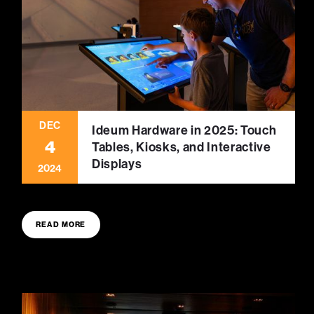
DEC
Ideum Hardware in 2025: Touch
4
Tables, Kiosks, and Interactive
Displays
2024
READ MORE