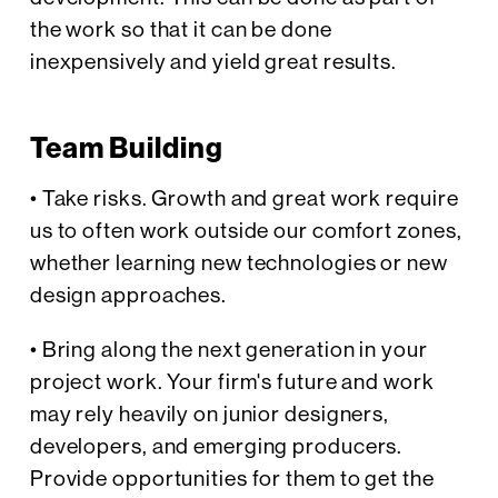
the work so that it can be done
inexpensively and yield great results.
Team Building
• Take risks. Growth and great work require
us to often work outside our comfort zones,
whether learning new technologies or new
design approaches.
• Bring along the next generation in your
project work. Your firm's future and work
may rely heavily on junior designers,
developers, and emerging producers.
Provide opportunities for them to get the