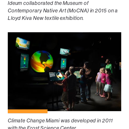
Ideum collaborated the Museum of
Contemporary Native Art (MoCNA) in 2015 on a
Lloyd Kiva New textile exhibition.
Climate Change Miami was developed in 2011
with the Frost Science Center.