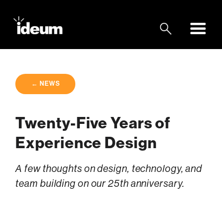
← NEWS
Twenty-Five Years of
Experience Design
A few thoughts on design, technology, and
team building on our 25th anniversary.