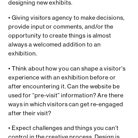
designing new exhibits.
• Giving visitors agency to make decisions,
provide input or comments, and/or the
opportunity to create things is almost
always a welcomed addition to an
exhibition.
• Think about how you can shape a visitor's
experience with an exhibition before or
after encountering it. Can the website be
used for “pre-visit” information? Are there
ways in which visitors can get re-engaged
after their visit?
• Expect challenges and things you can’t
control in the creative process. Design is