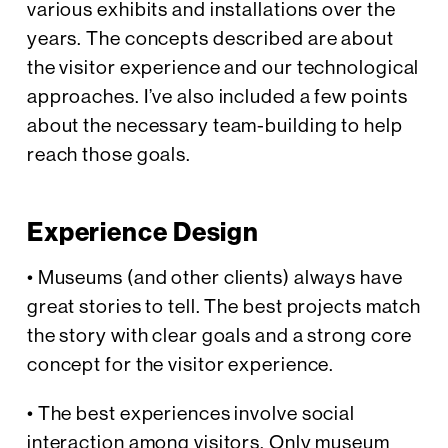
various exhibits and installations over the
years. The concepts described are about
the visitor experience and our technological
approaches. I’ve also included a few points
about the necessary team-building to help
reach those goals.
Experience Design
• Museums (and other clients) always have
great stories to tell. The best projects match
the story with clear goals and a strong core
concept for the visitor experience.
• The best experiences involve social
interaction among visitors. Only museum