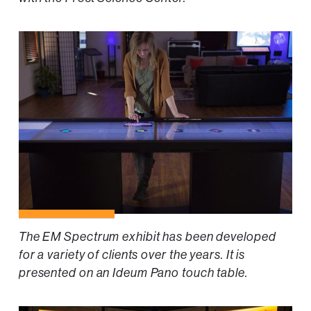
The EM Spectrum exhibit has been developed
for a variety of clients over the years. It is
presented on an Ideum Pano touch table.