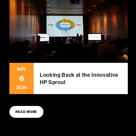
NOV
Looking Back at the Innovative
6
HP Sprout
2024
READ MORE