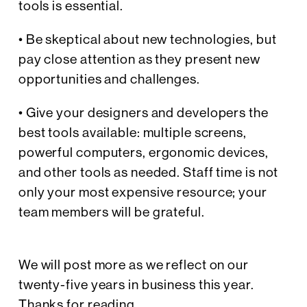
tools is essential.
• Be skeptical about new technologies, but
pay close attention as they present new
opportunities and challenges.
• Give your designers and developers the
best tools available: multiple screens,
powerful computers, ergonomic devices,
and other tools as needed. Staff time is not
only your most expensive resource; your
team members will be grateful.
We will post more as we reflect on our
twenty-five years in business this year.
Thanks for reading.