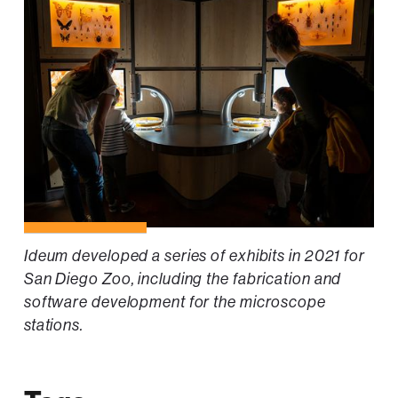
Ideum developed a series of exhibits in 2021 for
San Diego Zoo, including the fabrication and
software development for the microscope
stations.