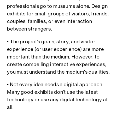
professionals go to museums alone. Design
exhibits for small groups of visitors, friends,
couples, families, or even interaction
between strangers.
• The project’s goals, story, and visitor
experience (or user experience) are more
important than the medium. However, to
create compelling interactive experiences,
you must understand the medium's qualities.
• Not every idea needs a digital approach.
Many good exhibits don’t use the latest
technology or use any digital technology at
all.