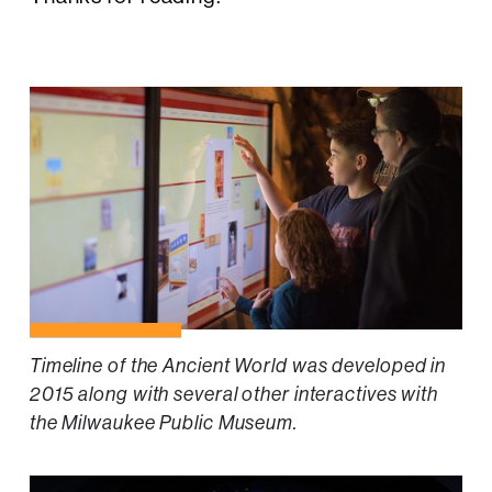
Timeline of the Ancient World was developed in
2015 along with several other interactives with
the Milwaukee Public Museum.