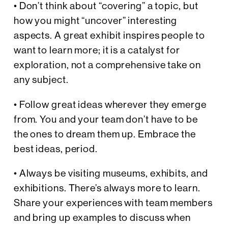
• Don’t think about “covering” a topic, but
how you might “uncover” interesting
aspects. A great exhibit inspires people to
want to learn more; it is a catalyst for
exploration, not a comprehensive take on
any subject.
• Follow great ideas wherever they emerge
from. You and your team don’t have to be
the ones to dream them up. Embrace the
best ideas, period.
• Always be visiting museums, exhibits, and
exhibitions. There’s always more to learn.
Share your experiences with team members
and bring up examples to discuss when