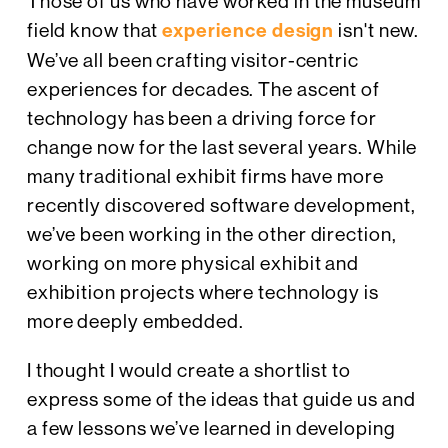
Those of us who have worked in the museum
field know that
experience design
isn't new.
We’ve all been crafting visitor-centric
experiences for decades. The ascent of
technology has been a driving force for
change now for the last several years. While
many traditional exhibit firms have more
recently discovered software development,
we’ve been working in the other direction,
working on more physical exhibit and
exhibition projects where technology is
more deeply embedded.
I thought I would create a shortlist to
express some of the ideas that guide us and
a few lessons we’ve learned in developing