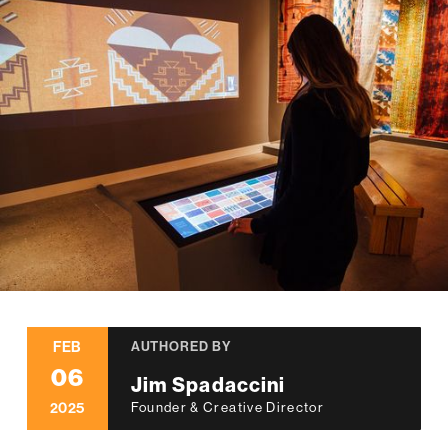
FEB
AUTHORED BY
06
Jim Spadaccini
2025
Founder & Creative Director