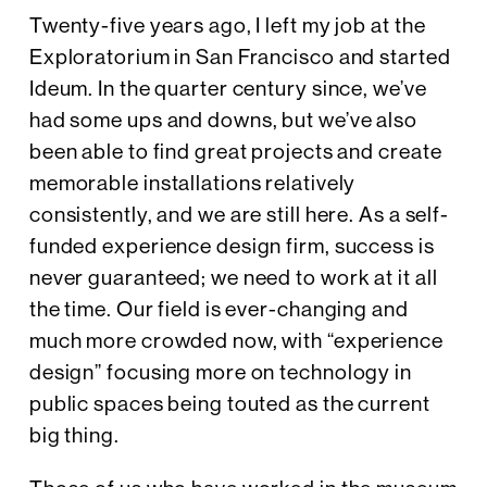
Twenty-five years ago, I left my job at the
Exploratorium in San Francisco and started
Ideum. In the quarter century since, we’ve
had some ups and downs, but we’ve also
been able to find great projects and create
memorable installations relatively
consistently, and we are still here. As a self-
funded experience design firm, success is
never guaranteed; we need to work at it all
the time. Our field is ever-changing and
much more crowded now, with “experience
design” focusing more on technology in
public spaces being touted as the current
big thing.