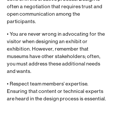
often a negotiation that requires trust and
open communication among the
participants.
• You are never wrong in advocating for the
visitor when designing an exhibit or
exhibition. However, remember that
museums have other stakeholders; often,
you must address these additional needs
and wants.
• Respect team members' expertise.
Ensuring that content or technical experts
are heard in the design process is essential.