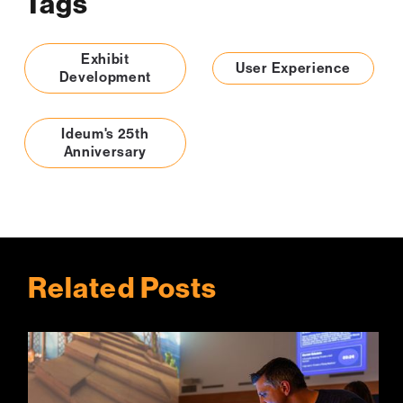
Tags
Exhibit
User Experience
Development
Ideum's 25th
Anniversary
Related Posts