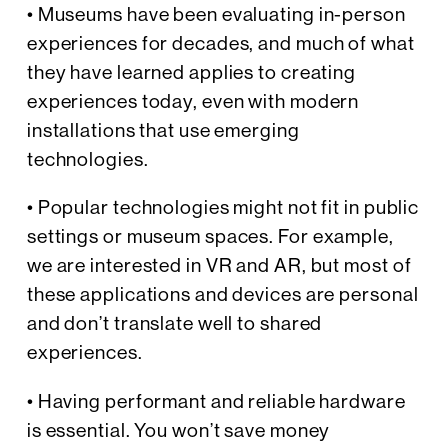
• Museums have been evaluating in-person
experiences for decades, and much of what
they have learned applies to creating
experiences today, even with modern
installations that use emerging
technologies.
• Popular technologies might not fit in public
settings or museum spaces. For example,
we are interested in VR and AR, but most of
these applications and devices are personal
and don’t translate well to shared
experiences.
• Having performant and reliable hardware
is essential. You won’t save money