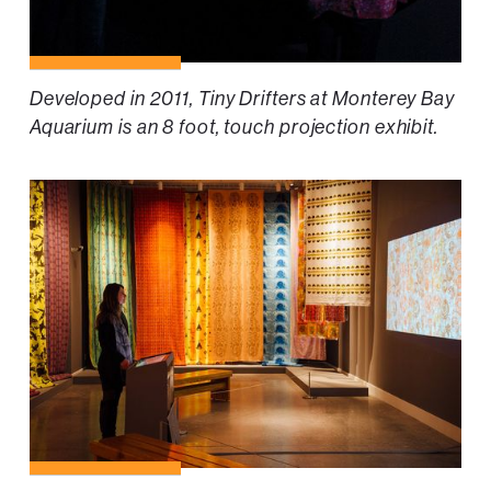
Developed in 2011, Tiny Drifters at Monterey Bay
Aquarium is an 8 foot, touch projection exhibit.