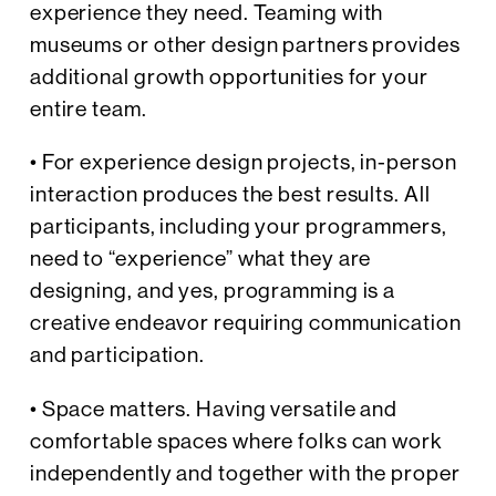
experience they need. Teaming with
museums or other design partners provides
additional growth opportunities for your
entire team.
• For experience design projects, in-person
interaction produces the best results. All
participants, including your programmers,
need to “experience” what they are
designing, and yes, programming is a
creative endeavor requiring communication
and participation.
• Space matters. Having versatile and
comfortable spaces where folks can work
independently and together with the proper