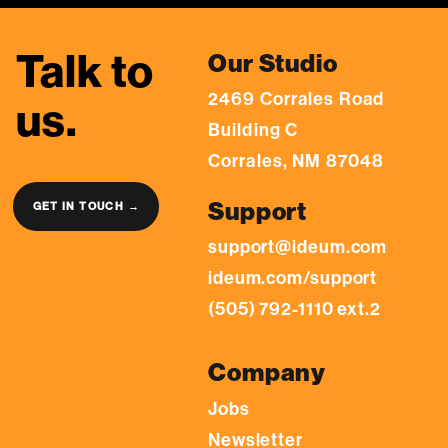
Talk to
Our Studio
2469 Corrales Road
us.
Building C
Corrales, NM 87048
Support
GET IN TOUCH →
support@ideum.com
ideum.com/support
(505) 792-1110 ext.2
Company
Jobs
Newsletter