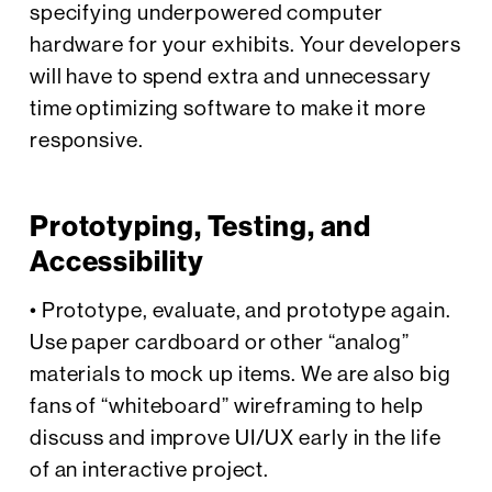
specifying underpowered computer
hardware for your exhibits. Your developers
will have to spend extra and unnecessary
time optimizing software to make it more
responsive.
Prototyping, Testing, and
Accessibility
• Prototype, evaluate, and prototype again.
Use paper cardboard or other “analog”
materials to mock up items. We are also big
fans of “whiteboard” wireframing to help
discuss and improve UI/UX early in the life
of an interactive project.