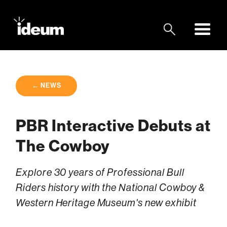
← NEWS
PBR Interactive Debuts at
The Cowboy
Explore 30 years of Professional Bull
Riders history with the National Cowboy &
Western Heritage Museum's new exhibit