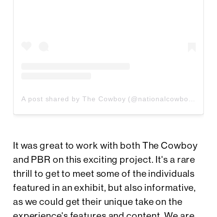
A post shared by The Cowboy (@nationalcowboymuseum)
It was great to work with both The Cowboy
and PBR on this exciting project. It's a rare
thrill to get to meet some of the individuals
featured in an exhibit, but also informative,
as we could get their unique take on the
experience's features and content. We are