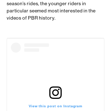
season’s rides, the younger riders in
particular seemed most interested in the
videos of PBR history.
View this post on Instagram