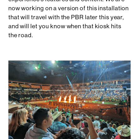
now working on a version of this installation
that will travel with the PBR later this year,
and will let you know when that kiosk hits
the road.