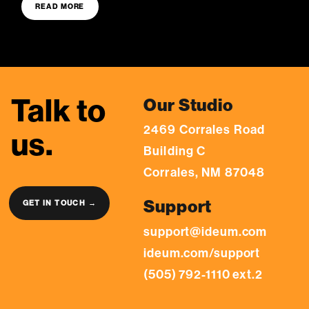
READ MORE
Talk to
Our Studio
2469 Corrales Road
us.
Building C
Corrales, NM 87048
Support
GET IN TOUCH →
support@ideum.com
ideum.com/support
(505) 792-1110 ext.2