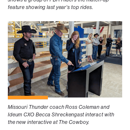
feature showing last year's top rides.
Missouri Thunder coach Ross Coleman and
Ideum CXO Becca Shreckengast interact with
the new interactive at The Cowboy.