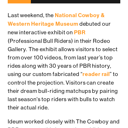
Last weekend, the
National Cowboy &
Western Heritage Museum
debuted our
new interactive exhibit on
PBR
(Professional Bull Riders) in their Rodeo
Gallery. The exhibit allows visitors to select
from over 100 videos, from last year’s top
rides along with 30 years of PBR history,
using our custom fabricated “
reader rail
” to
control the projection. Visitors can create
their dream bull-riding matchups by pairing
last season's top riders with bulls to watch
their actual ride.
Ideum worked closely with The Cowboy and