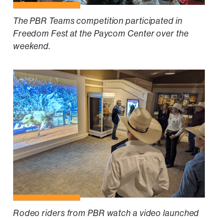
The PBR Teams competition participated in
Freedom Fest at the Paycom Center over the
weekend.
Rodeo riders from PBR watch a video launched