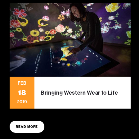
FEB
18
Bringing Western Wear to Life
2019
READ MORE