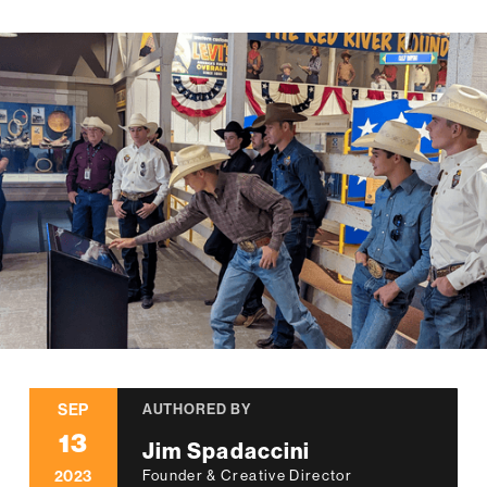
SEP
AUTHORED BY
13
Jim Spadaccini
2023
Founder & Creative Director