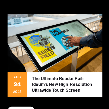
AUG
The Ultimate Reader Rail:
24
Ideum's New High-Resolution
Ultrawide Touch Screen
2023