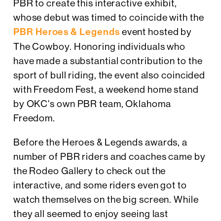
PBR to create this interactive exhibit,
whose debut was timed to coincide with the
PBR Heroes & Legends
event hosted by
The Cowboy. Honoring individuals who
have made a substantial contribution to the
sport of bull riding, the event also coincided
with Freedom Fest, a weekend home stand
by OKC's own PBR team, Oklahoma
Freedom.
Before the Heroes & Legends awards, a
number of PBR riders and coaches came by
the Rodeo Gallery to check out the
interactive, and some riders even got to
watch themselves on the big screen. While
they all seemed to enjoy seeing last