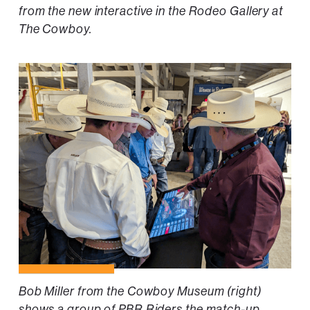
from the new interactive in the Rodeo Gallery at
The Cowboy.
Bob Miller from the Cowboy Museum (right)
shows a group of PBR Riders the match-up