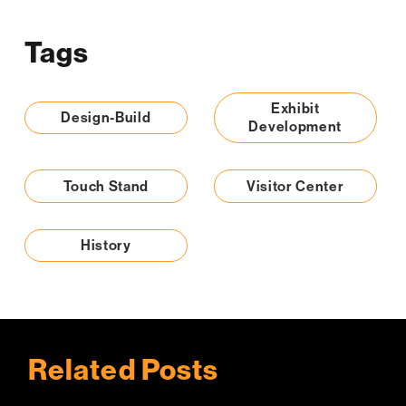
Tags
Exhibit
Design-Build
Development
Touch Stand
Visitor Center
History
Related Posts