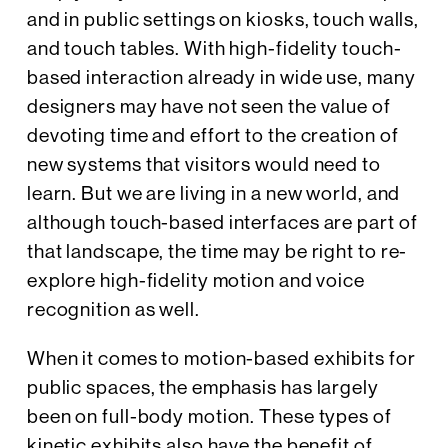
and in public settings on kiosks, touch walls,
and touch tables. With high-fidelity touch-
based interaction already in wide use, many
designers may have not seen the value of
devoting time and effort to the creation of
new systems that visitors would need to
learn. But we are living in a new world, and
although touch-based interfaces are part of
that landscape, the time may be right to re-
explore high-fidelity motion and voice
recognition as well.
When it comes to motion-based exhibits for
public spaces, the emphasis has largely
been on full-body motion. These types of
kinetic exhibits also have the benefit of