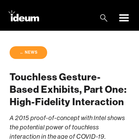
← NEWS
Touchless Gesture-
Based Exhibits, Part One:
High-Fidelity Interaction
A 2015 proof-of-concept with Intel shows
the potential power of touchless
interaction in the age of COVID-19.