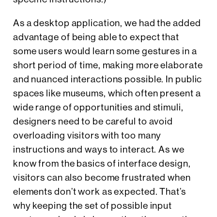
As a desktop application, we had the added
advantage of being able to expect that
some users would learn some gestures in a
short period of time, making more elaborate
and nuanced interactions possible. In public
spaces like museums, which often present a
wide range of opportunities and stimuli,
designers need to be careful to avoid
overloading visitors with too many
instructions and ways to interact. As we
know from the basics of interface design,
visitors can also become frustrated when
elements don’t work as expected. That’s
why keeping the set of possible input