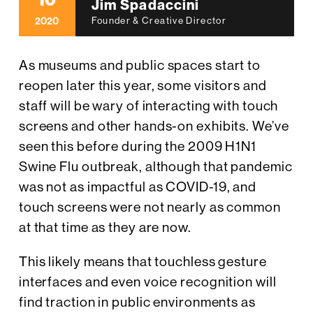
10
Jim Spadaccini
2020
Founder & Creative Director
As museums and public spaces start to
reopen later this year, some visitors and
staff will be wary of interacting with touch
screens and other hands-on exhibits. We’ve
seen this before during the 2009 H1N1
Swine Flu outbreak, although that pandemic
was not as impactful as COVID-19, and
touch screens were not nearly as common
at that time as they are now.
This likely means that touchless gesture
interfaces and even voice recognition will
find traction in public environments as