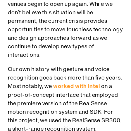
venues begin to open up again. While we
don’t believe this situation will be
permanent, the current crisis provides
opportunities to move touchless technology
and design approaches forward as we
continue to develop new types of
interactions.
Our own history with gesture and voice
recognition goes back more than five years.
Most notably, we
worked with Intel
on a
proof-of-concept interface that employed
the premiere version of the RealSense
motion recognition system and SDK. For
this project, we used the RealSense SR300,
a short-range recognition system.