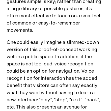
gestures simple is key; rather than creating
a large library of possible gestures, it’s
often most effective to focus on a small set
of common or easy-to-remember
movements.
One could easily imagine a slimmed-down
version of this proof-of-concept working
well in a public space. In addition, if the
space is not too loud, voice recognition
could be an option for navigation. Voice
recognition for interaction has the added
benefit that visitors can often say exactly
what they want without having to learn a
new interface: “play”, “stop”, “next”, “back”,
etc. This also presents an avenue for