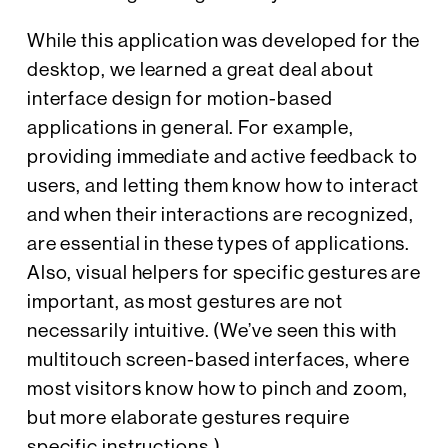
While this application was developed for the
desktop, we learned a great deal about
interface design for motion-based
applications in general. For example,
providing immediate and active feedback to
users, and letting them know how to interact
and when their interactions are recognized,
are essential in these types of applications.
Also, visual helpers for specific gestures are
important, as most gestures are not
necessarily intuitive. (We’ve seen this with
multitouch screen-based interfaces, where
most visitors know how to pinch and zoom,
but more elaborate gestures require
specific instructions.)