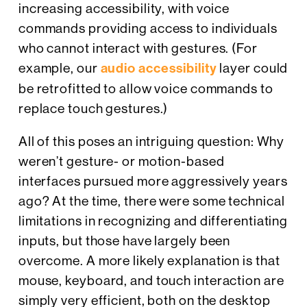
increasing accessibility, with voice
commands providing access to individuals
who cannot interact with gestures. (For
example, our
audio accessibility
layer could
be retrofitted to allow voice commands to
replace touch gestures.)
All of this poses an intriguing question: Why
weren’t gesture- or motion-based
interfaces pursued more aggressively years
ago? At the time, there were some technical
limitations in recognizing and differentiating
inputs, but those have largely been
overcome. A more likely explanation is that
mouse, keyboard, and touch interaction are
simply very efficient, both on the desktop