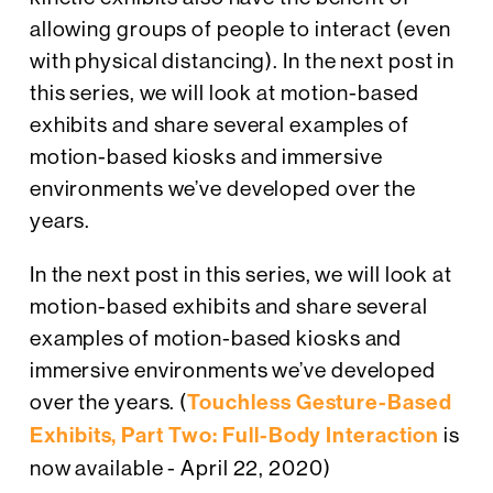
allowing groups of people to interact (even
with physical distancing). In the next post in
this series, we will look at motion-based
exhibits and share several examples of
motion-based kiosks and immersive
environments we’ve developed over the
years.
In the next post in this series, we will look at
motion-based exhibits and share several
examples of motion-based kiosks and
immersive environments we’ve developed
over the years. (
Touchless Gesture-Based
Exhibits, Part Two: Full-Body Interaction
is
now available - April 22, 2020)