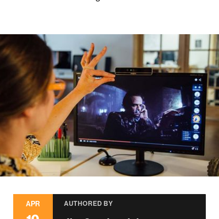
APR
AUTHORED BY