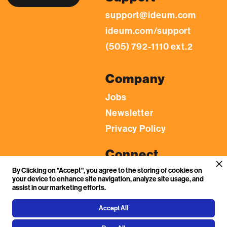
support@ideum.com
ideum.com/support
(505) 792-1110 ext.2
Company
Jobs
Newsletter
Privacy Policy
Connect
By Clicking on "Accept", you agree to the storing of cookies on
LinkedIn
your device to enhance site navigation, analyze site usage, and
YouTube
assist in our marketing efforts.
Facebook
Accept All
Flickr