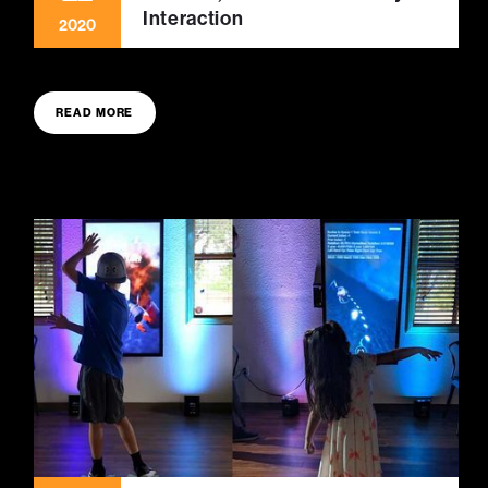
Interaction
2020
READ MORE