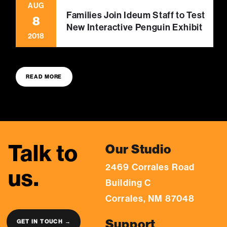
AUG
Families Join Ideum Staff to Test
8
New Interactive Penguin Exhibit
2018
READ MORE
Talk to
Our Studio
2469 Corrales Road
us.
Building C
Corrales, NM 87048
Support
GET IN TOUCH →