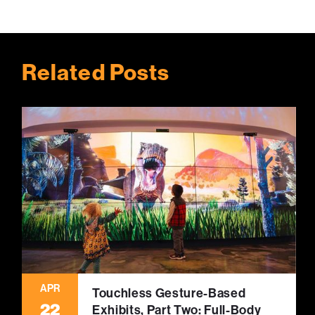
Related Posts
APR
Touchless Gesture-Based
22
Exhibits, Part Two: Full-Body