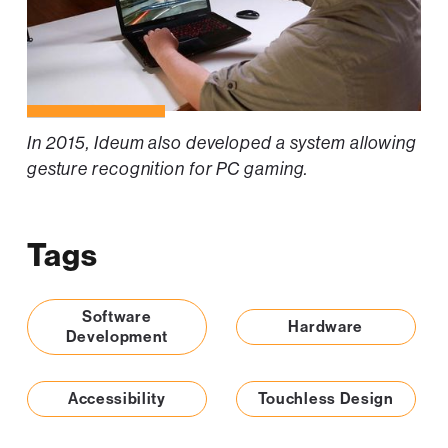
In 2015, Ideum also developed a system allowing
gesture recognition for PC gaming.
Tags
Software
Hardware
Development
Accessibility
Touchless Design