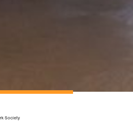
rk Society