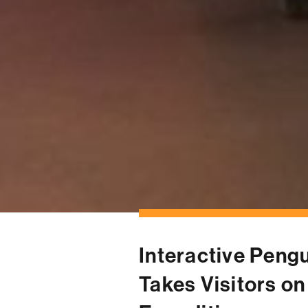
← OUR WORK
Interactive Pengu
Takes Visitors on