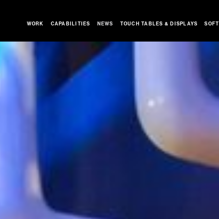
WORK
CAPABILITIES
NEWS
TOUCH TABLES & DISPLAYS
SOFT