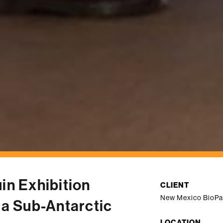
in Exhibition
CLIENT
New Mexico BioPa
 a Sub-Antarctic
LOCATION