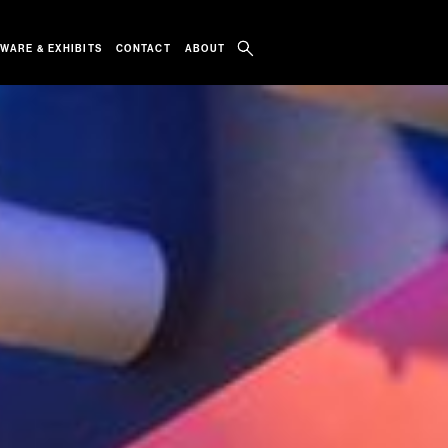
WARE & EXHIBITS
CONTACT
ABOUT