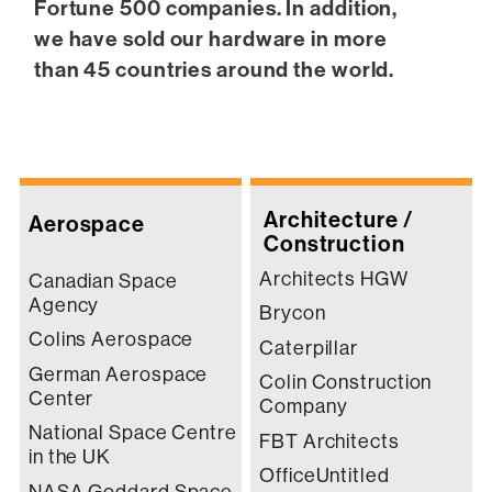
Fortune 500 companies. In addition,
we have sold our hardware in more
than 45 countries around the world.
Architecture /
Aerospace
Construction
Architects HGW
Canadian Space
Agency
Brycon
Colins Aerospace
Caterpillar
German Aerospace
Colin Construction
Center
Company
National Space Centre
FBT Architects
in the UK
OfficeUntitled
NASA Goddard Space