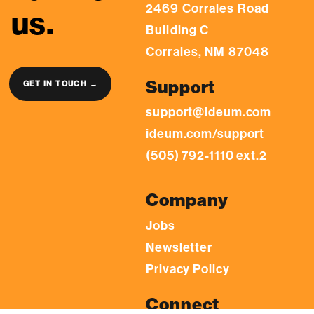
2469 Corrales Road
us.
Building C
Corrales, NM 87048
Support
GET IN TOUCH →
support@ideum.com
ideum.com/support
(505) 792-1110 ext.2
Company
Jobs
Newsletter
Privacy Policy
Connect