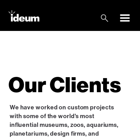
Our Clients
We have worked on custom projects
with some of the world's most
influential museums, zoos, aquariums,
planetariums, design firms, and