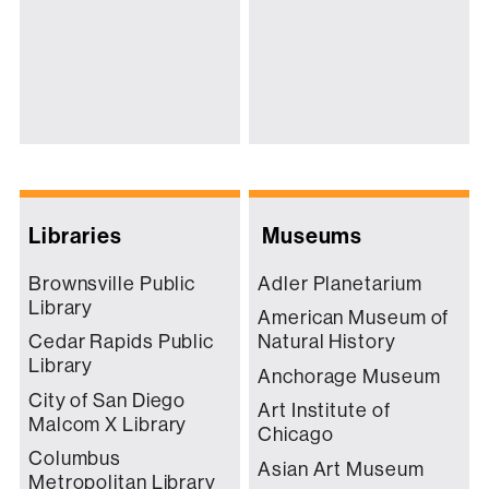
Libraries
Museums
Brownsville Public
Adler Planetarium
Library
American Museum of
Cedar Rapids Public
Natural History
Library
Anchorage Museum
City of San Diego
Art Institute of
Malcom X Library
Chicago
Columbus
Asian Art Museum
Metropolitan Library