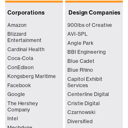
Corporations
Design Companies
Amazon
900lbs of Creative
Blizzard
AVI-SPL
Entertainment
Angle Park
Cardinal Health
BBI Engineering
Coca-Cola
Blue Cadet
ConEdison
Blue Rhino
Kongsberg Maritime
Capitol Exhibit
Facebook
Services
Google
Centerline Digital
The Hershey
Cristie Digital
Company
Czarnowski
Intel
Diversified
Mechdyne