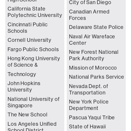
City of San Diego
California State
Canadian Armed
Polytechnic University
Forces
Cincinnati Public
Delaware State Police
Schools
Naval Air Wareface
Cornell University
Center
Fargo Public Schools
New Forest National
Hong Kong University
Park Authority
of Science &
Mission of Morocco
Technology
National Parks Service
John Hopkins
Nevada Dept. of
University
Transportation
National University of
New York Police
Singapore
Department
The New School
Pascua Yaqui Tribe
Los Angeles Unified
State of Hawaii
School District