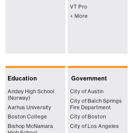
VT Pro
+ More
Education
Government
Andøy High School
City of Austin
(Norway)
City of Balch Springs
Aarhus University
Fire Department
Boston College
City of Boston
Bishop McNamara
City of Los Angeles
High School