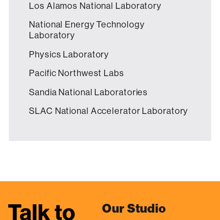
Los Alamos National Laboratory
National Energy Technology
Laboratory
Physics Laboratory
Pacific Northwest Labs
Sandia National Laboratories
SLAC National Accelerator Laboratory
Talk to
Our Studio