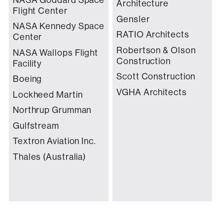
Architecture
Flight Center
Gensler
NASA Kennedy Space
RATIO Architects
Center
Robertson & Olson
NASA Wallops Flight
Construction
Facility
Scott Construction
Boeing
VGHA Architects
Lockheed Martin
Northrup Grumman
Gulfstream
Textron Aviation Inc.
Thales (Australia)