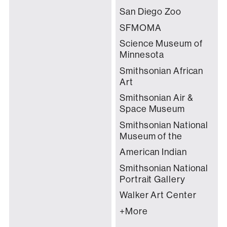
San Diego Zoo
SFMOMA
Science Museum of
Minnesota
Smithsonian African
Art
Smithsonian Air &
Space Museum
Smithsonian National
Museum of the
American Indian
Smithsonian National
Portrait Gallery
Walker Art Center
+More