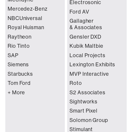
Electrosonic
Mercedez-Benz
Ford AV
NBCUniversal
Gallagher
Royal Huisman
& Associates
Raytheon
Gensler DXD
Rio Tinto
Kubik Maltbie
SAP
Local Projects
Siemens
Lexington Exhibits
Starbucks
MVP Interactive
Tom Ford
Roto
+ More
S2 Associates
Sightworks
Smart Pixel
Solomon Group
Stimulant