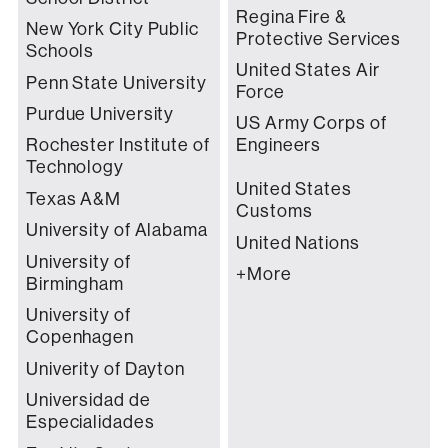
Regina Fire &
New York City Public
Protective Services
Schools
United States Air
Penn State University
Force
Purdue University
US Army Corps of
Rochester Institute of
Engineers
Technology
United States
Texas A&M
Customs
University of Alabama
United Nations
University of
+More
Birmingham
University of
Copenhagen
Univerity of Dayton
Universidad de
Especialidades