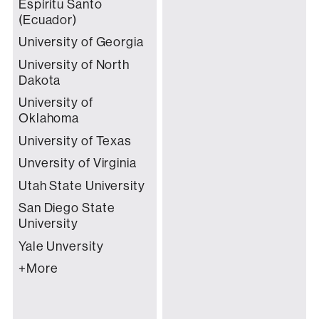
Espíritu Santo
(Ecuador)
University of Georgia
University of North
Dakota
University of
Oklahoma
University of Texas
Unversity of Virginia
Utah State University
San Diego State
University
Yale Unversity
+More