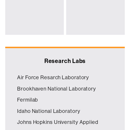
Research Labs
Air Force Resarch Laboratory
Brookhaven National Laboratory
Fermilab
Idaho National Laboratory
Johns Hopkins University Applied