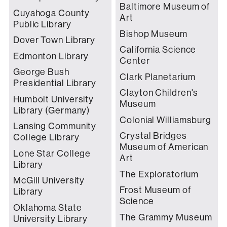
Baltimore Museum of
Cuyahoga County
Art
Public Library
Bishop Museum
Dover Town Library
California Science
Edmonton Library
Center
George Bush
Clark Planetarium
Presidential Library
Clayton Children's
Humbolt University
Museum
Library (Germany)
Colonial Williamsburg
Lansing Community
Crystal Bridges
College Library
Museum of American
Lone Star College
Art
Library
The Exploratorium
McGill University
Frost Museum of
Library
Science
Oklahoma State
The Grammy Museum
University Library