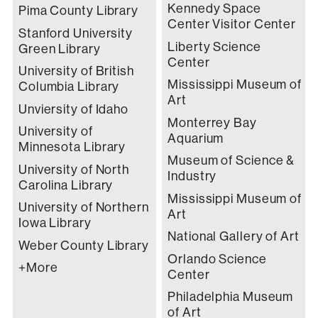
Kennedy Space
Pima County Library
Center Visitor Center
Stanford University
Liberty Science
Green Library
Center
University of British
Mississippi Museum of
Columbia Library
Art
Unviersity of Idaho
Monterrey Bay
University of
Aquarium
Minnesota Library
Museum of Science &
University of North
Industry
Carolina Library
Mississippi Museum of
University of Northern
Art
Iowa Library
National Gallery of Art
Weber County Library
Orlando Science
+More
Center
Philadelphia Museum
of Art